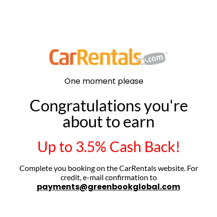
.
One
moment
please
Congratulations you're
about to earn
Up to 3.5% Cash Back!
Complete you booking on the CarRentals website. For
credit, e-mail confirmation to
payments@greenbookglobal.com