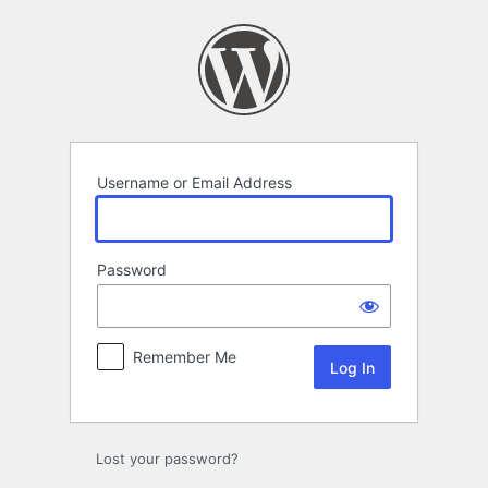
Log
In
Username or Email Address
Password
Remember Me
Lost your password?