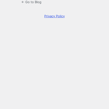
← Go to Blog
Privacy Policy