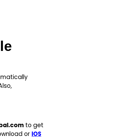
le
matically
Also,
obal.com
to get
 download or
IOS