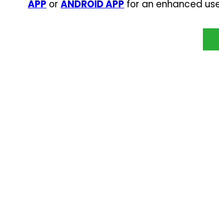
APP
or
ANDROID APP
for an enhanced use