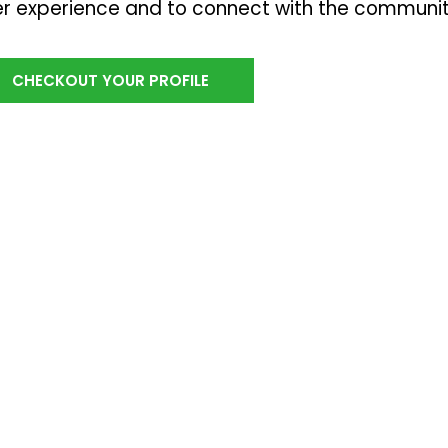
r experience and to connect with the communi
CHECKOUT YOUR PROFILE