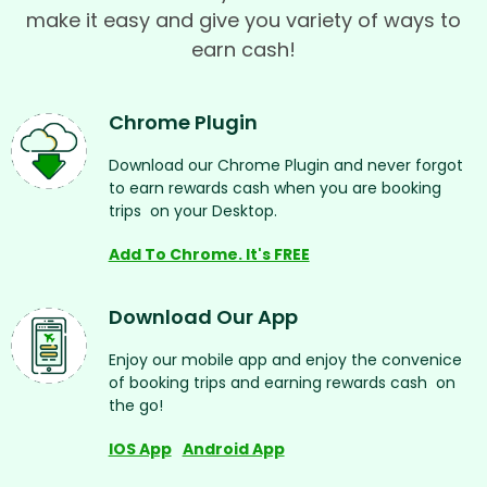
make it easy and give you variety of ways to
earn cash!
Chrome Plugin
Download our Chrome Plugin and never forgot
to earn rewards cash when you are booking
trips on your Desktop.
Add To Chrome. It's FREE
Download Our App
Enjoy our mobile app and enjoy the convenice
of booking trips and earning rewards cash on
the go!
IOS App
Android App