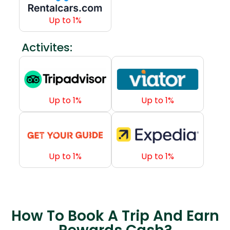
How To Book A Trip And Earn