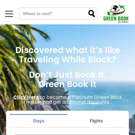
Discovered what it’s like
Traveling While Black?
Don’t Just Book It,
Green Book It
Click Here
to become a Platinum Green Book
Holder and get additional discounts