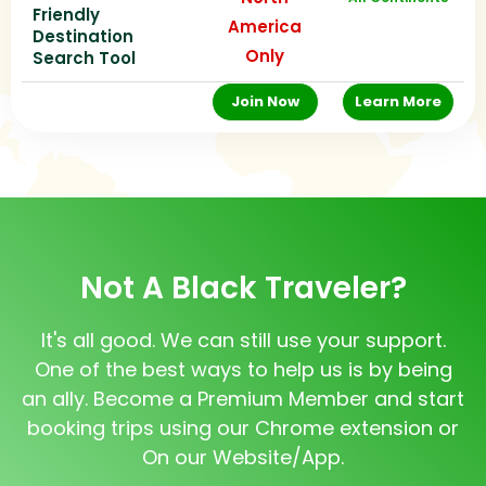
Friendly
America
Destination
Only
Search Tool
Join Now
Learn More
Not A Black Traveler?
It's all good. We can still use your support.
One of the best ways to help us is by being
an ally. Become a Premium Member and start
booking trips using our Chrome extension or
On our Website/App.