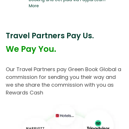
More
Travel Partners Pay Us.
We Pay You.
Our Travel Partners pay Green Book Global a
commission for sending you their way and
we she share the commission with you as
Rewards Cash