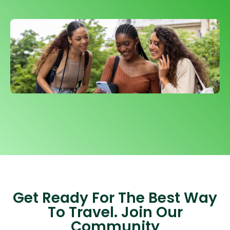
Get Ready For The Best Way
To Travel. Join Our
Community