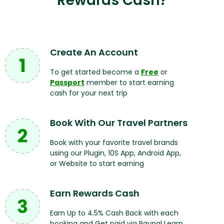
Rewards Cash?
Create An Account
To get started become a
Free
or
Passport
member to start earning
cash for your next trip
Book With Our Travel Partners
Book with your favorite travel brands
using our Plugin, 10S App, Android App,
or Website to start earning
Earn Rewards Cash
Earn Up to 4.5% Cash Back with each
booking and Get paid via Paypal Learn