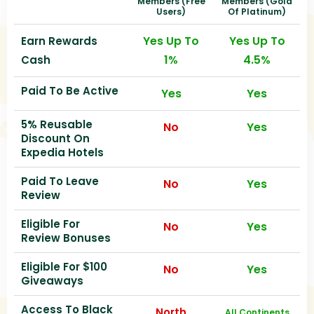
Members (free
Members (gold
Users)
Of Platinum)
Yes Up To
Yes Up To
Earn Rewards
1%
4.5%
Cash
Paid To Be Active
Yes
Yes
5% Reusable
No
Yes
Discount On
Expedia Hotels
Paid To Leave
No
Yes
Review
Eligible For
No
Yes
Review Bonuses
Eligible For $100
No
Yes
Giveaways
Access To Black
North
All Continents