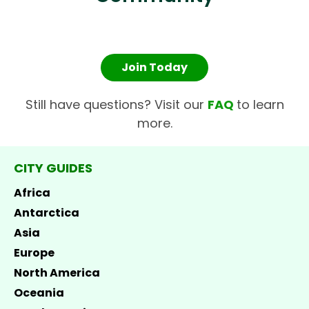
Join Today
Still have questions? Visit our
FAQ
to learn
more.
CITY GUIDES
Africa
Antarctica
Asia
Europe
North America
Oceania