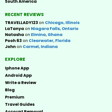
South America
RECENT REVIEWS
TRAVELLADY123
on
Chicago, Illinois
LaTanya
on
Niagara Falls, Ontario
Natasha
on
Elmina, Ghana
Pooh 63
on
Clearwater, Florida
John
on
Carmel, Indiana
EXPLORE
Iphone App
Android App
Write a Review
Blog
Premium
Travel Guides
Account Removal