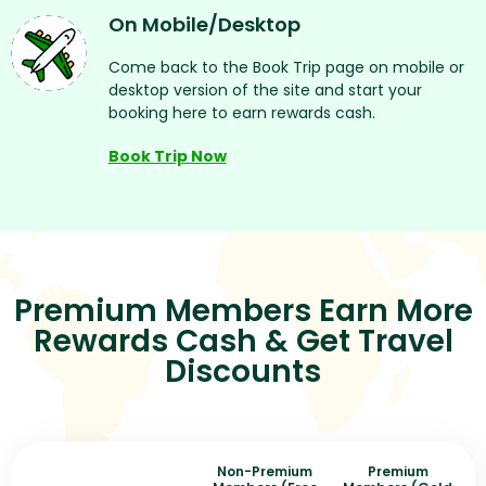
On Mobile/desktop
Come back to the Book Trip page on mobile or
desktop version of the site and start your
booking here to earn rewards cash.
Book Trip Now
Premium Members Earn More
Rewards Cash & Get Travel
Discounts
Non-Premium
Premium