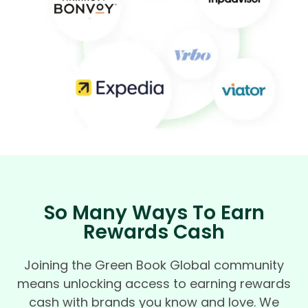
So Many Ways To Earn
Rewards Cash
Joining the Green Book Global community
means unlocking access to earning rewards
cash with brands you know and love. We