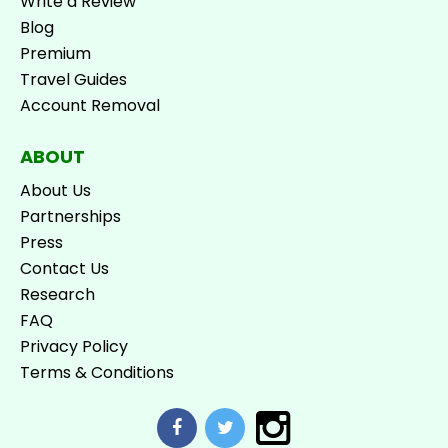
Write a Review
Blog
Premium
Travel Guides
Account Removal
ABOUT
About Us
Partnerships
Press
Contact Us
Research
FAQ
Privacy Policy
Terms & Conditions