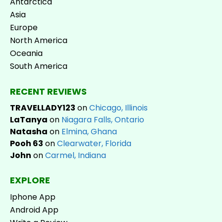
Antarctica
Asia
Europe
North America
Oceania
South America
RECENT REVIEWS
TRAVELLADY123
on
Chicago, Illinois
LaTanya
on
Niagara Falls, Ontario
Natasha
on
Elmina, Ghana
Pooh 63
on
Clearwater, Florida
John
on
Carmel, Indiana
EXPLORE
Iphone App
Android App