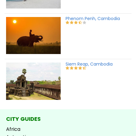
Phenom Penh, Cambodia
Siem Reap, Cambodia
CITY GUIDES
Africa