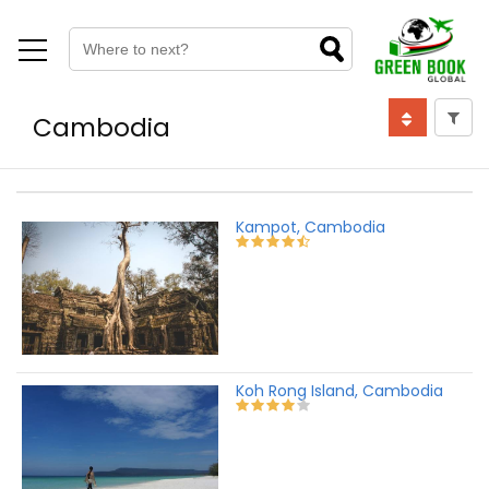
Cambodia
Kampot, Cambodia
Koh Rong Island, Cambodia