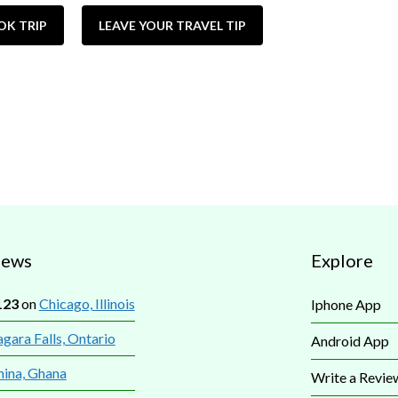
OK TRIP
LEAVE YOUR TRAVEL TIP
iews
Explore
123
on
Chicago, Illinois
Iphone App
gara Falls, Ontario
Android App
mina, Ghana
Write a Revie