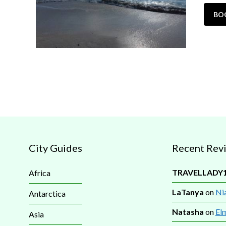
BO
City Guides
Recent Rev
TRAVELLADY
Africa
LaTanya
on
Nia
Antarctica
Natasha
on
El
Asia