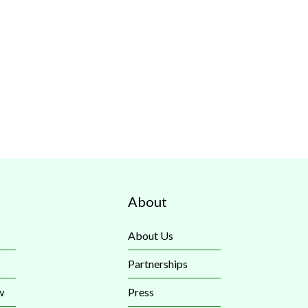
About
About Us
Partnerships
w
Press