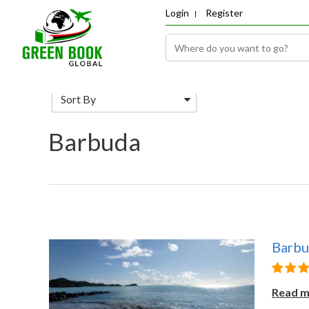
Login
Register
Sort By
Barbuda
Barb
Read 