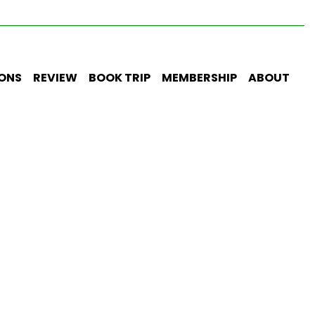
IONS
REVIEW
BOOK TRIP
MEMBERSHIP
ABOUT