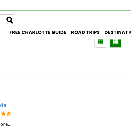
FREE CHARLOTTE GUIDE
ROAD TRIPS
DESTINAT
uda
more…