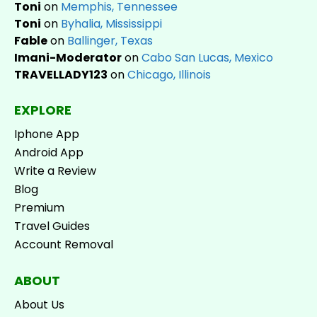
Toni
on
Memphis, Tennessee
Toni
on
Byhalia, Mississippi
Fable
on
Ballinger, Texas
Imani-Moderator
on
Cabo San Lucas, Mexico
TRAVELLADY123
on
Chicago, Illinois
EXPLORE
Iphone App
Android App
Write a Review
Blog
Premium
Travel Guides
Account Removal
ABOUT
About Us