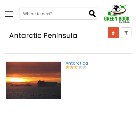
Antarctic Peninsula
Antarctica