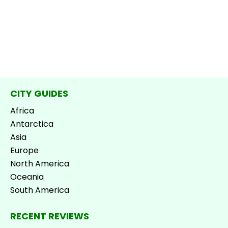
CITY GUIDES
Africa
Antarctica
Asia
Europe
North America
Oceania
South America
RECENT REVIEWS