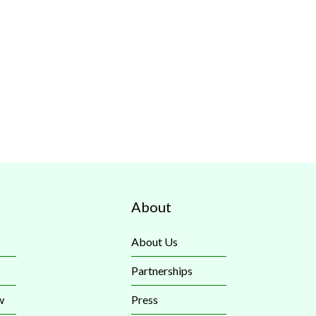
About
About Us
Partnerships
w
Press