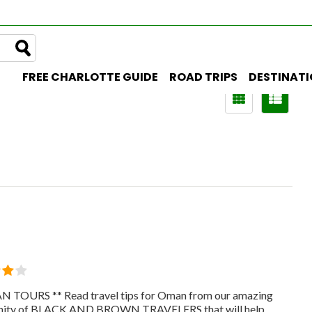
FREE CHARLOTTE GUIDE
ROAD TRIPS
DESTINAT
 TOURS ** Read travel tips for Oman from our amazing
ity of BLACK AND BROWN TRAVELERS that will help