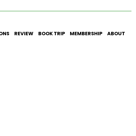
IONS
REVIEW
BOOK TRIP
MEMBERSHIP
ABOUT