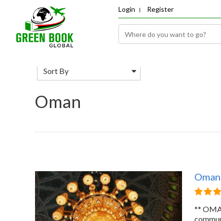
Login
Register
Sort By
Oman
Oman
** OMAN
commun