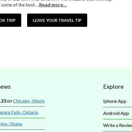
d some of the best…
Read more…
OK TRIP
LEAVE YOUR TRAVEL TIP
iews
Explore
123
on
Chicago, Illinois
Iphone App
gara Falls, Ontario
Android App
mina, Ghana
Write a Revie