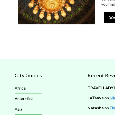
you fin
BO
City Guides
Recent Rev
TRAVELLADY
Africa
LaTanya
on
Nia
Antarctica
Natasha
on
El
Asia