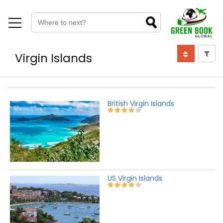
Virgin Islands
British Virgin Islands
US Virgin Islands