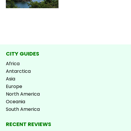
CITY GUIDES
Africa
Antarctica
Asia
Europe
North America
Oceania
South America
RECENT REVIEWS