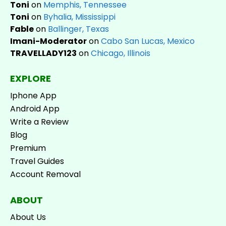
Toni
on
Memphis, Tennessee
Toni
on
Byhalia, Mississippi
Fable
on
Ballinger, Texas
Imani-Moderator
on
Cabo San Lucas, Mexico
TRAVELLADY123
on
Chicago, Illinois
EXPLORE
Iphone App
Android App
Write a Review
Blog
Premium
Travel Guides
Account Removal
ABOUT
About Us