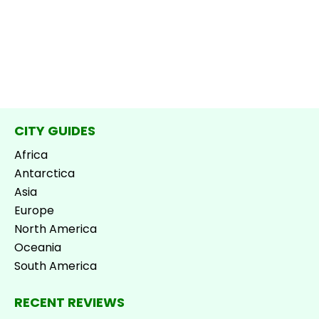
CITY GUIDES
Africa
Antarctica
Asia
Europe
North America
Oceania
South America
RECENT REVIEWS