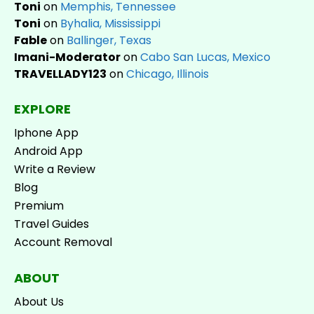
Toni
on
Memphis, Tennessee
Toni
on
Byhalia, Mississippi
Fable
on
Ballinger, Texas
Imani-Moderator
on
Cabo San Lucas, Mexico
TRAVELLADY123
on
Chicago, Illinois
EXPLORE
Iphone App
Android App
Write a Review
Blog
Premium
Travel Guides
Account Removal
ABOUT
About Us