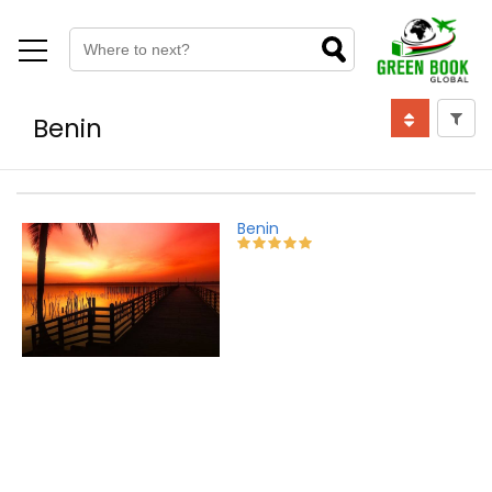
Benin
Benin