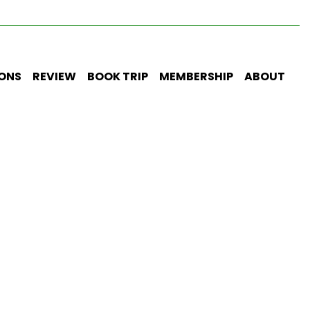
IONS
REVIEW
BOOK TRIP
MEMBERSHIP
ABOUT