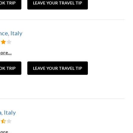
OK TRIP
LEAVE YOUR TRAVEL TIP
ce, Italy
more…
OK TRIP
LEAVE YOUR TRAVEL TIP
 Italy
more…