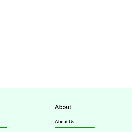
About
About Us