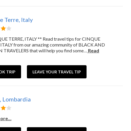
 Terre, Italy
UE TERRE, ITALY ** Read travel tips for CINQUE
 ITALY from our amazing community of BLACK AND
TRAVELERS that will help you find some…
Read
OK TRIP
LEAVE YOUR TRAVEL TIP
 Lombardia
more…