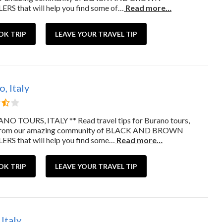
RS that will help you find some of…
Read more…
OK TRIP
LEAVE YOUR TRAVEL TIP
, Italy
NO TOURS, ITALY ** Read travel tips for Burano tours,
from our amazing community of BLACK AND BROWN
RS that will help you find some…
Read more…
OK TRIP
LEAVE YOUR TRAVEL TIP
 Italy