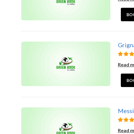
BO
Grigna
Read 
BO
Messin
Read 