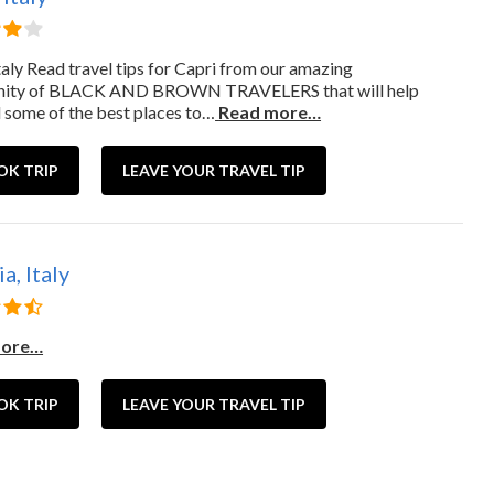
taly Read travel tips for Capri from our amazing
ity of BLACK AND BROWN TRAVELERS that will help
d some of the best places to…
Read more…
OK TRIP
LEAVE YOUR TRAVEL TIP
a, Italy
more…
OK TRIP
LEAVE YOUR TRAVEL TIP