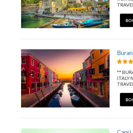
TRAVELE
BO
Burano
** BURA
ITALY 
TRAVELE
BO
Capri,