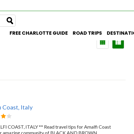
FREE CHARLOTTE GUIDE
ROAD TRIPS
DESTINAT
 Coast, Italy
FI COAST, ITALY ** Read travel tips for Amalfi Coast
ur amazing community of BLACK AND BROWN