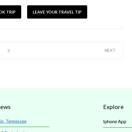
OK TRIP
LEAVE YOUR TRAVEL TIP
NEXT
3
iews
Explore
s, Tennessee
Iphone App