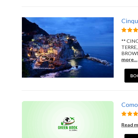
Cinque
** CINQ
TERRE,
BROWN 
more…
BO
Como,
Read 