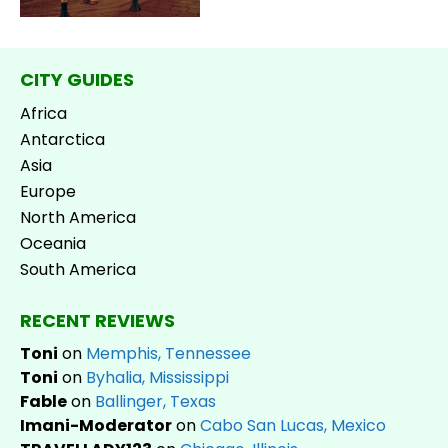
CITY GUIDES
Africa
Antarctica
Asia
Europe
North America
Oceania
South America
RECENT REVIEWS
Toni
on
Memphis, Tennessee
Toni
on
Byhalia, Mississippi
Fable
on
Ballinger, Texas
Imani-Moderator
on
Cabo San Lucas, Mexico