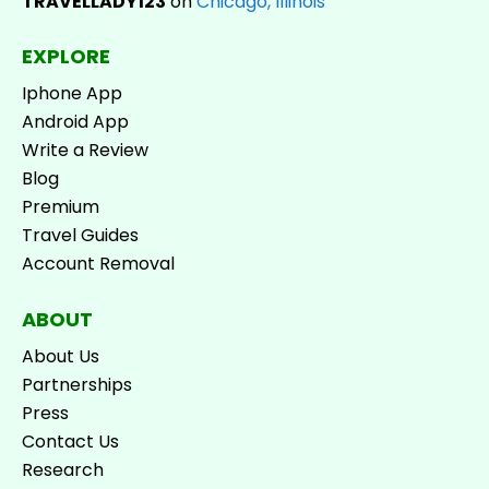
TRAVELLADY123
on
Chicago, Illinois
EXPLORE
Iphone App
Android App
Write a Review
Blog
Premium
Travel Guides
Account Removal
ABOUT
About Us
Partnerships
Press
Contact Us
Research