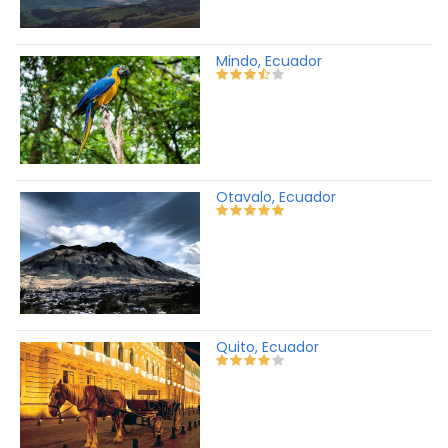
Mindo, Ecuador
Otavalo, Ecuador
Quito, Ecuador