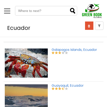
Ecuador
Galapagos Islands, Ecuador
Guayaquil, Ecuador