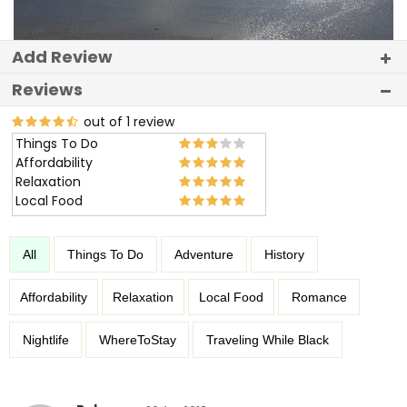
Add Review
Reviews
out of 1 review
Things To Do
Affordability
Relaxation
Local Food
All
Things To Do
Adventure
History
Affordability
Relaxation
Local Food
Romance
Nightlife
WhereToStay
Traveling While Black