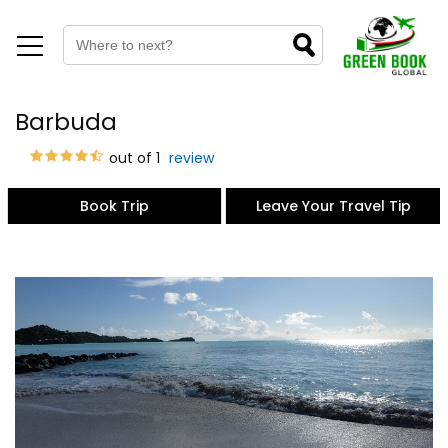
Barbuda
out of 1
review
Book Trip
Leave Your Travel Tip