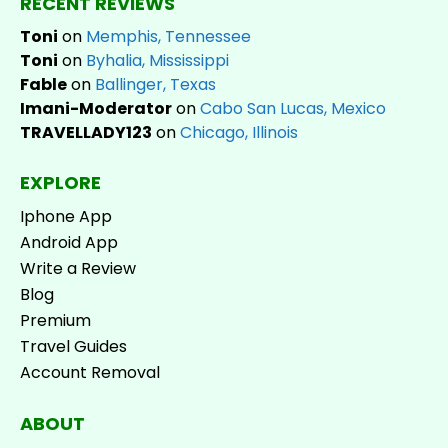
RECENT REVIEWS
Toni
on
Memphis, Tennessee
Toni
on
Byhalia, Mississippi
Fable
on
Ballinger, Texas
Imani-Moderator
on
Cabo San Lucas, Mexico
TRAVELLADY123
on
Chicago, Illinois
EXPLORE
Iphone App
Android App
Write a Review
Blog
Premium
Travel Guides
Account Removal
ABOUT