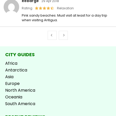
Rebarge
29 Apr 2018
Rating
Relaxation
Pink sandy beaches. Must visit at least for a day trip
when visiting Antigua.
CITY GUIDES
Africa
Antarctica
Asia
Europe
North America
Oceania
South America