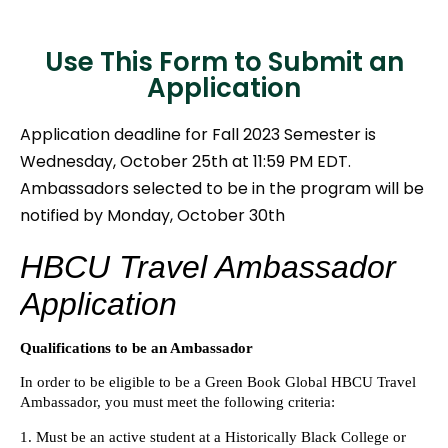
Use This Form to Submit an
Application
Application deadline for Fall 2023 Semester is
Wednesday, October 25th at 11:59 PM EDT.
Ambassadors selected to be in the program will be
notified by Monday, October 30th