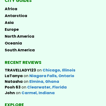
CITY GUIDES
Africa
Antarctica
Asia
Europe
North America
Oceania
South America
RECENT REVIEWS
TRAVELLADY123
on
Chicago, Illinois
LaTanya
on
Niagara Falls, Ontario
Natasha
on
Elmina, Ghana
Pooh 63
on
Clearwater, Florida
John
on
Carmel, Indiana
EXPLORE