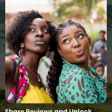
Share Reviews and Unlock