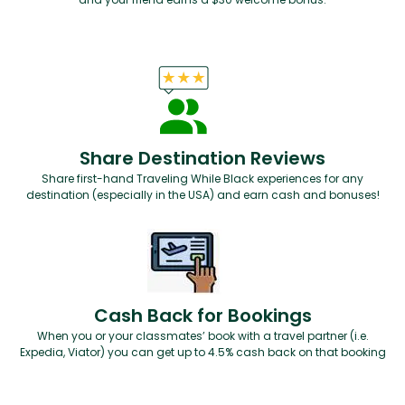
Share Destination Reviews
Share first-hand Traveling While Black experiences for any
destination (especially in the USA) and earn cash and bonuses!
Cash Back for Bookings
When you or your classmates’ book with a travel partner (i.e.
Expedia, Viator) you can get up to 4.5% cash back on that booking