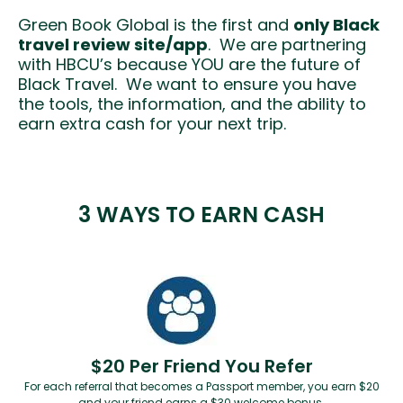
Green Book Global is the first and
only Black
travel review site/app
. We are partnering
with HBCU’s because YOU are the future of
Black Travel. We want to ensure you have
the tools, the information, and the ability to
earn extra cash for your next trip.
3 WAYS TO EARN CASH
$20 Per Friend You Refer
For each referral that becomes a Passport member, you earn $20
and your friend earns a $30 welcome bonus.