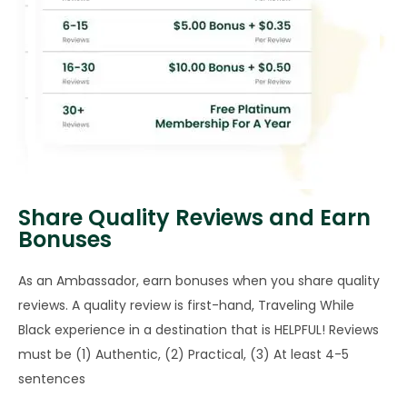
Share Quality Reviews and Earn
Bonuses
As an Ambassador, earn bonuses when you share quality
reviews. A quality review is first-hand, Traveling While
Black experience in a destination that is HELPFUL! Reviews
must be (1) Authentic, (2) Practical, (3) At least 4-5
sentences