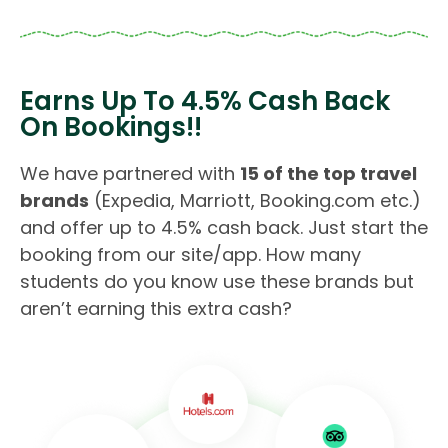
Earns Up To 4.5% Cash Back
On Bookings!!
We have partnered with
15 of the top travel
brands
(Expedia, Marriott, Booking.com etc.)
and offer up to 4.5% cash back. Just start the
booking from our site/app. How many
students do you know use these brands but
aren’t earning this extra cash?