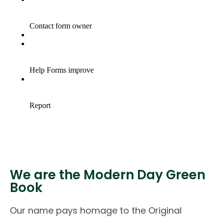
We are the Modern Day Green
Book
Our name pays homage to the Original