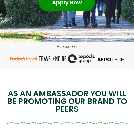
Apply Now
As Seen On
AS AN AMBASSADOR YOU WILL
BE PROMOTING OUR BRAND TO
PEERS