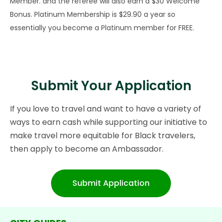
Member. and the referee will also earn a $30 Welcome
Bonus. Platinum Membership is $29.90 a year so
essentially you become a Platinum member for FREE.
Submit Your Application
If you love to travel and want to have a variety of
ways to earn cash while supporting our initiative to
make travel more equitable for Black travelers,
then apply to become an Ambassador.
Submit Application