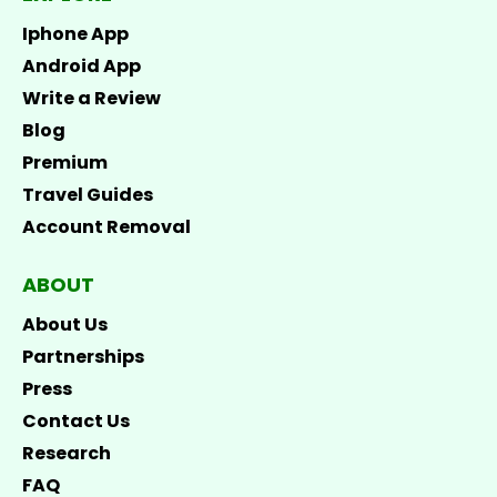
Iphone App
Android App
Write a Review
Blog
Premium
Travel Guides
Account Removal
ABOUT
About Us
Partnerships
Press
Contact Us
Research
FAQ