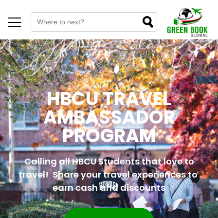
HBCU TRAVEL
AMBASSADOR
PROGRAM
Calling all HBCU Students that love to
travel! Share your travel experiences to
earn cash and discounts