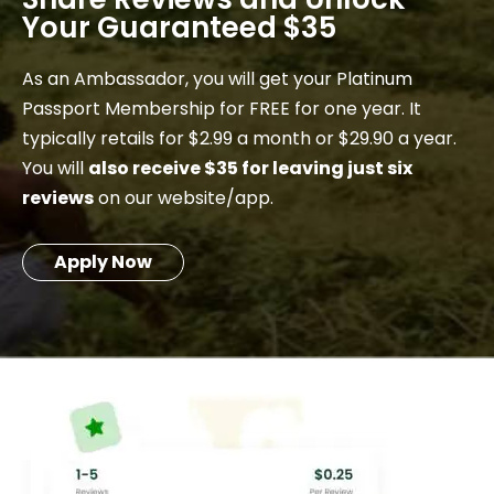
Your Guaranteed $35
As an Ambassador, you will get your Platinum
Passport Membership for FREE for one year. It
typically retails for $2.99 a month or $29.90 a year.
You will
also receive $35 for leaving just six
reviews
on our website/app.
Apply Now