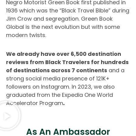
Negro Motorist Green Book first published in
1936 which was the “Black Travel Bible” during
Jim Crow and segregation. Green Book
Global is the next evolution but with some
modern twists.
We already have over 6,500 destination
reviews from Black Travelers for hundreds
of destinations across 7 continents
and a
strong social media presence of 121K+
followers on Instagram. In 2023, we also
graduated from the Expedia One World
Accelerator Program
.
As An Ambassador