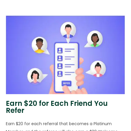
Earn $20 for Each Friend You
Refer
Earn $20 for each referral that becomes a Platinum