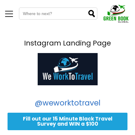
Instagram Landing Page
@weworktotravel
Fill out our 15 Minute Black Travel
Survey and WIN a $100