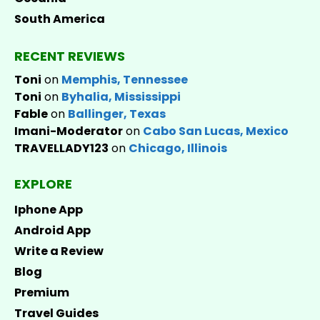
South America
RECENT REVIEWS
Toni
on
Memphis, Tennessee
Toni
on
Byhalia, Mississippi
Fable
on
Ballinger, Texas
Imani-Moderator
on
Cabo San Lucas, Mexico
TRAVELLADY123
on
Chicago, Illinois
EXPLORE
Iphone App
Android App
Write a Review
Blog
Premium
Travel Guides