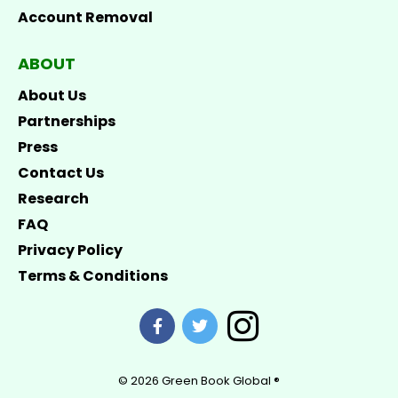
Account Removal
ABOUT
About Us
Partnerships
Press
Contact Us
Research
FAQ
Privacy Policy
Terms & Conditions
© 2026
Green Book Global ®