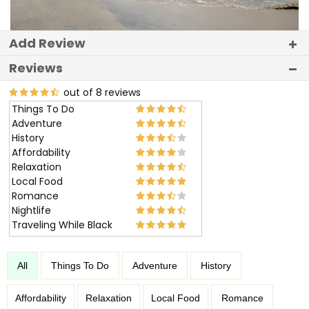
Add Review
Reviews
out of 8 reviews
Things To Do
Adventure
History
Affordability
Relaxation
Local Food
Romance
Nightlife
Traveling While Black
All
Things To Do
Adventure
History
Affordability
Relaxation
Local Food
Romance