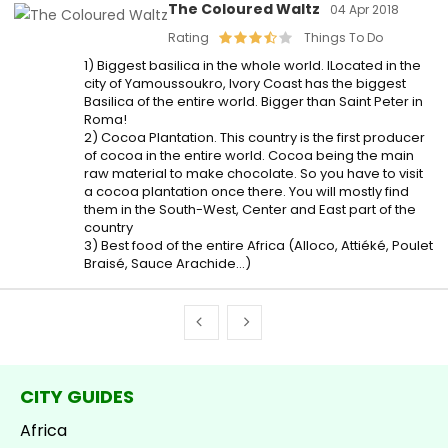
The Coloured Waltz
04 Apr 2018
Rating
Things To Do
1) Biggest basilica in the whole world. lLocated in the
city of Yamoussoukro, Ivory Coast has the biggest
Basilica of the entire world. Bigger than Saint Peter in
Roma!
2) Cocoa Plantation. This country is the first producer
of cocoa in the entire world. Cocoa being the main
raw material to make chocolate. So you have to visit
a cocoa plantation once there. You will mostly find
them in the South-West, Center and East part of the
country
3) Best food of the entire Africa (Alloco, Attiéké, Poulet
Braisé, Sauce Arachide…)
CITY GUIDES
Africa