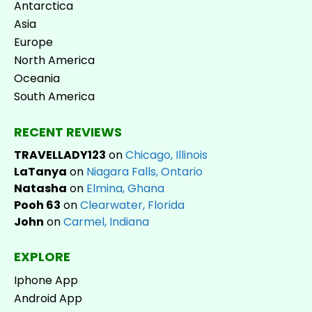
Antarctica
Asia
Europe
North America
Oceania
South America
RECENT REVIEWS
TRAVELLADY123
on
Chicago, Illinois
LaTanya
on
Niagara Falls, Ontario
Natasha
on
Elmina, Ghana
Pooh 63
on
Clearwater, Florida
John
on
Carmel, Indiana
EXPLORE
Iphone App
Android App