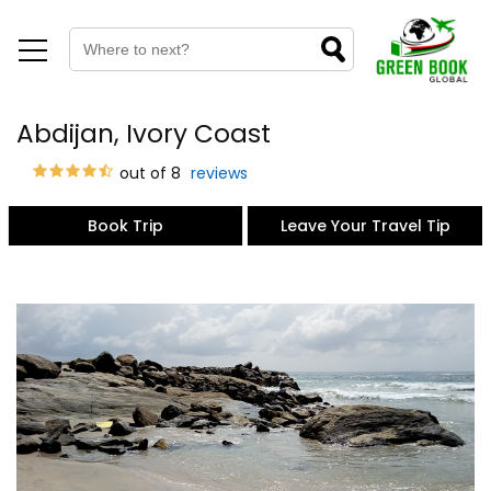
Abdijan, Ivory Coast
out of 8
reviews
Book Trip
Leave Your Travel Tip