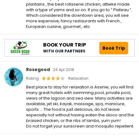
plantains , the best rotisserie chicken, attieke made
with a type of yams and so on. If you go to ” Plateau “.
Which considered the downtown area, you will see
more expensive, fancy restaurants with French ,
European cuisine, gourmet , etc
BOOK YOUR TRIP
Book Trip
WITH OUR PARTNERS
Rosegood
24 Apr 2018
Rating
Relaxation
Best place to stay for relaxation is Assinie, you will find
many great hotels with swimming pool, private pool,
views of the lagoon and sea view. Many activities are
available, jet ski, kayak, massage, spa, manicure,
sports … The food is just delicious, do not leave
especially not without having eaten the aloco and the
braised chicken, or the ribs of lambs, yum yum!
Do not forget your sunscreen and mosquito repellent.