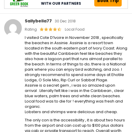
Book Trip
WITH OUR PARTNERS
Sallybella77
30 Dec 2018
Rating
Local Food
I visited Cote D’Ivoire in November 2018 , specifically
the beaches in Assinie. Assinie is a resort town
located in the south eastern part of Ivory Coast. Along
with the beautiful Caribbean feel like beaches they
also have a lagoon part that runs almost parallel to
the beach. In terms of things to do; there is a National
park where you can enjoy bird watching, and zoo. I
strongly recommend to spend some days at Ehotile
Lodge, O Sole Mio, Rip Curl or Sabbat Plage.
Assinie is a secret gem , i was so amazed upon
arrival . Literally felt like i was in the Caribbean , clear
blue waters, palm trees and white clean beaches.
Local food was to die for ! everything was fresh and
organic.
Lobsters and shrimps were delicious and cheap.
The only con is the accessibility , it is about two hours
from the airport and can cost up to $100 plus dollars
via cab or private transport to reach. Overall worth