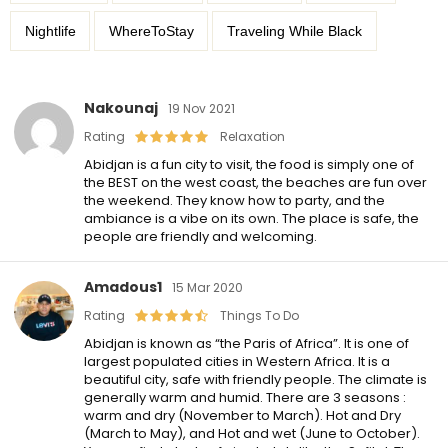
Nightlife
WhereToStay
Traveling While Black
Nakounaj
19 Nov 2021
Rating
Relaxation
Abidjan is a fun city to visit, the food is simply one of
the BEST on the west coast, the beaches are fun over
the weekend. They know how to party, and the
ambiance is a vibe on its own. The place is safe, the
people are friendly and welcoming.
Amadous1
15 Mar 2020
Rating
Things To Do
Abidjan is known as “the Paris of Africa”. It is one of
largest populated cities in Western Africa. It is a
beautiful city, safe with friendly people. The climate is
generally warm and humid. There are 3 seasons :
warm and dry (November to March). Hot and Dry
(March to May), and Hot and wet (June to October).