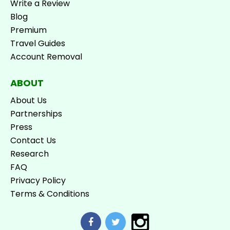
Write a Review
Blog
Premium
Travel Guides
Account Removal
ABOUT
About Us
Partnerships
Press
Contact Us
Research
FAQ
Privacy Policy
Terms & Conditions