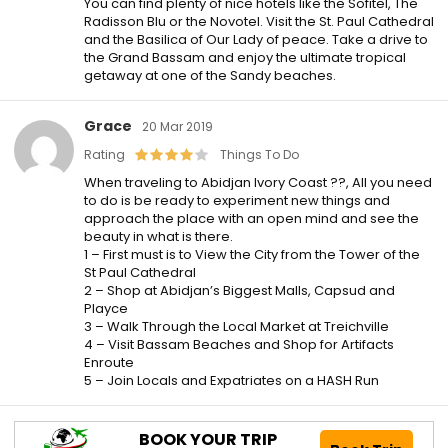
You can find plenty of nice hotels like the Sofitel, The
Radisson Blu or the Novotel. Visit the St. Paul Cathedral
and the Basilica of Our Lady of peace. Take a drive to
the Grand Bassam and enjoy the ultimate tropical
getaway at one of the Sandy beaches.
Grace
20 Mar 2019
Rating
Things To Do
When traveling to Abidjan Ivory Coast ??, All you need
to do is be ready to experiment new things and
approach the place with an open mind and see the
beauty in what is there.
1 – First must is to View the City from the Tower of the
St Paul Cathedral
2 – Shop at Abidjan’s Biggest Malls, Capsud and
Playce
3 – Walk Through the Local Market at Treichville
4 – Visit Bassam Beaches and Shop for Artifacts
Enroute
5 – Join Locals and Expatriates on a HASH Run
BOOK YOUR TRIP