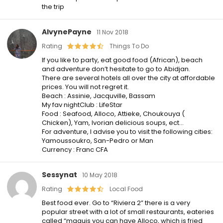
the trip
AlvynePayne
11 Nov 2018
Rating
Things To Do
If you like to party, eat good food (African), beach
and adventure don’t hesitate to go to Abidjan.
There are several hotels all over the city at affordable
prices. You will not regret it.
Beach : Assinie, Jacquville, Bassam
My fav nightClub : LifeStar
Food : Seafood, Alloco, Attieke, Choukouya (
Chicken), Yam, Ivorian delicious soups, ect…
For adventure, I advise you to visit the following cities:
Yamoussoukro, San-Pedro or Man
Currency : Franc CFA
Sessynat
10 May 2018
Rating
Local Food
Best food ever. Go to “Riviera 2” there is a very
popular street with a lot of small restaurants, eateries
called “maquis you can have Alloco, which is fried