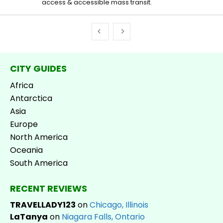
access & accessible mass transit.
CITY GUIDES
Africa
Antarctica
Asia
Europe
North America
Oceania
South America
RECENT REVIEWS
TRAVELLADY123
on
Chicago, Illinois
LaTanya
on
Niagara Falls, Ontario