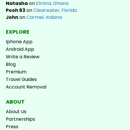
Natasha
on
Elmina, Ghana
Pooh 63
on
Clearwater, Florida
John
on
Carmel, Indiana
EXPLORE
Iphone App
Android App
Write a Review
Blog
Premium
Travel Guides
Account Removal
ABOUT
About Us
Partnerships
Press