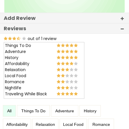
Add Review
Reviews
out of 1 review
Things To Do
Adventure
History
Affordability
Relaxation
Local Food
Romance
Nightlife
Traveling While Black
All
Things To Do
Adventure
History
Affordability
Relaxation
Local Food
Romance