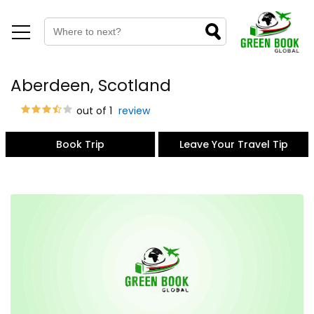
Aberdeen, Scotland
out of 1
review
Book Trip
Leave Your Travel Tip