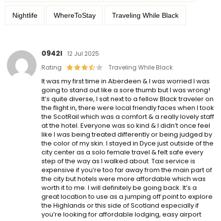
Nightlife
WhereToStay
Traveling While Black
0942l
12 Jul 2025
Rating
Traveling While Black
It was my first time in Aberdeen & I was worried I was
going to stand out like a sore thumb but I was wrong!
It’s quite diverse, I sat next to a fellow Black traveler on
the flight in, there were local friendly faces when I took
the ScotRail which was a comfort & a really lovely staff
at the hotel. Everyone was so kind & I didn’t once feel
like I was being treated differently or being judged by
the color of my skin. I stayed in Dyce just outside of the
city center as a solo female travel & felt safe every
step of the way as I walked about. Taxi service is
expensive if you’re too far away from the main part of
the city but hotels were more affordable which was
worth it to me. I will definitely be going back. It’s a
great location to use as a jumping off point to explore
the Highlands or this side of Scotland especially if
you’re looking for affordable lodging, easy airport