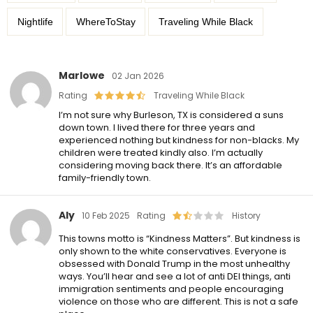
Nightlife
WhereToStay
Traveling While Black
Marlowe
02 Jan 2026
Rating
Traveling While Black
I’m not sure why Burleson, TX is considered a suns
down town. I lived there for three years and
experienced nothing but kindness for non-blacks. My
children were treated kindly also. I’m actually
considering moving back there. It’s an affordable
family-friendly town.
Aly
10 Feb 2025
Rating
History
This towns motto is “Kindness Matters”. But kindness is
only shown to the white conservatives. Everyone is
obsessed with Donald Trump in the most unhealthy
ways. You’ll hear and see a lot of anti DEI things, anti
immigration sentiments and people encouraging
violence on those who are different. This is not a safe