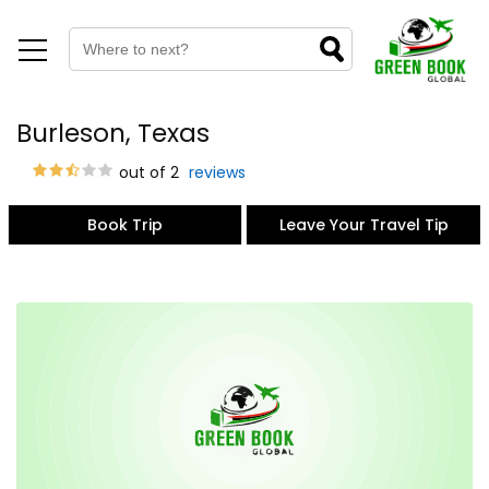
Burleson, Texas
out of 2
reviews
Book Trip
Leave Your Travel Tip