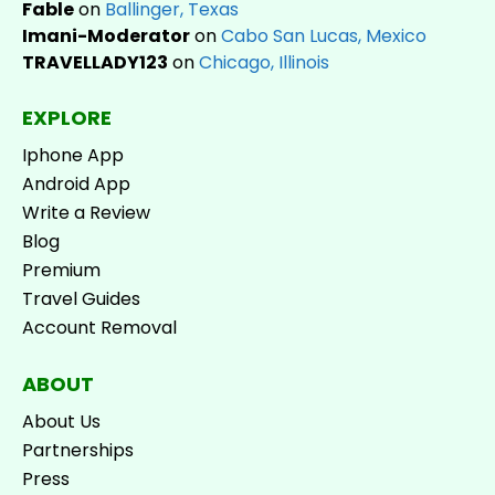
Fable
on
Ballinger, Texas
Imani-Moderator
on
Cabo San Lucas, Mexico
TRAVELLADY123
on
Chicago, Illinois
EXPLORE
Iphone App
Android App
Write a Review
Blog
Premium
Travel Guides
Account Removal
ABOUT
About Us
Partnerships
Press