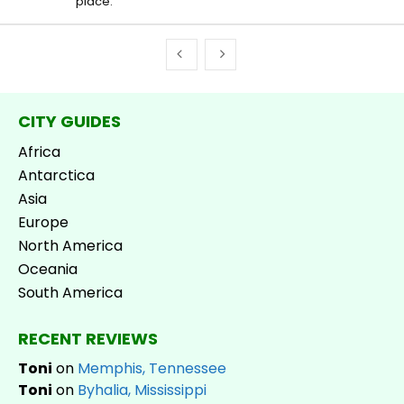
place.
CITY GUIDES
Africa
Antarctica
Asia
Europe
North America
Oceania
South America
RECENT REVIEWS
Toni
on
Memphis, Tennessee
Toni
on
Byhalia, Mississippi