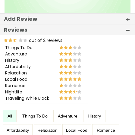
Add Review
Reviews
out of 2 reviews
Things To Do
Adventure
History
Affordability
Relaxation
Local Food
Romance
Nightlife
Traveling While Black
All
Things To Do
Adventure
History
Affordability
Relaxation
Local Food
Romance