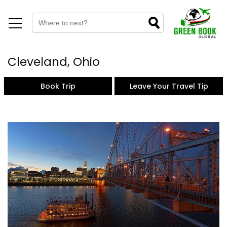
Cleveland, Ohio
Book Trip
Leave Your Travel Tip