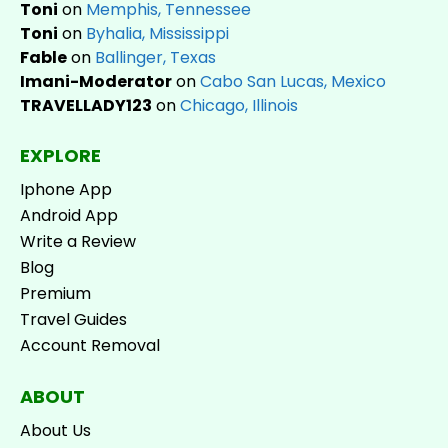
Toni
on
Memphis, Tennessee
Toni
on
Byhalia, Mississippi
Fable
on
Ballinger, Texas
Imani-Moderator
on
Cabo San Lucas, Mexico
TRAVELLADY123
on
Chicago, Illinois
EXPLORE
Iphone App
Android App
Write a Review
Blog
Premium
Travel Guides
Account Removal
ABOUT
About Us