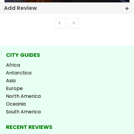
Add Review
CITY GUIDES
Africa
Antarctica
Asia
Europe
North America
Oceania
South America
RECENT REVIEWS