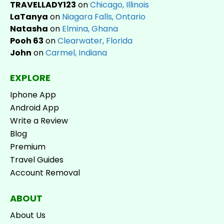
TRAVELLADY123
on
Chicago, Illinois
LaTanya
on
Niagara Falls, Ontario
Natasha
on
Elmina, Ghana
Pooh 63
on
Clearwater, Florida
John
on
Carmel, Indiana
EXPLORE
Iphone App
Android App
Write a Review
Blog
Premium
Travel Guides
Account Removal
ABOUT
About Us