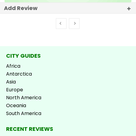
Add Review
CITY GUIDES
Africa
Antarctica
Asia
Europe
North America
Oceania
South America
RECENT REVIEWS