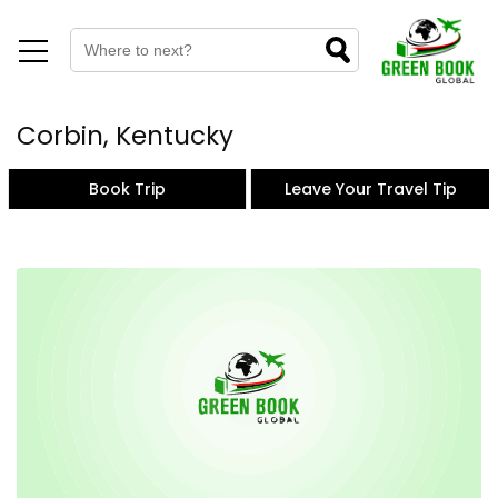
Corbin, Kentucky
Book Trip
Leave Your Travel Tip