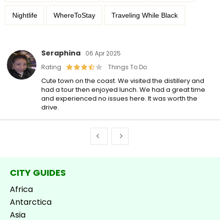
Nightlife
WhereToStay
Traveling While Black
Seraphina
06 Apr 2025
Rating
Things To Do
Cute town on the coast. We visited the distillery and
had a tour then enjoyed lunch. We had a great time
and experienced no issues here. It was worth the
drive.
CITY GUIDES
Africa
Antarctica
Asia