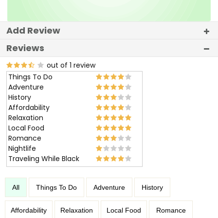
Add Review
Reviews
out of 1 review
Things To Do
Adventure
History
Affordability
Relaxation
Local Food
Romance
Nightlife
Traveling While Black
All
Things To Do
Adventure
History
Affordability
Relaxation
Local Food
Romance