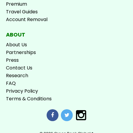
Premium
Travel Guides
Account Removal
ABOUT
About Us
Partnerships
Press
Contact Us
Research
FAQ
Privacy Policy
Terms & Conditions