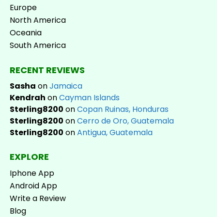
Europe
North America
Oceania
South America
RECENT REVIEWS
Sasha
on
Jamaica
Kendrah
on
Cayman Islands
Sterling8200
on
Copan Ruinas, Honduras
Sterling8200
on
Cerro de Oro, Guatemala
Sterling8200
on
Antigua, Guatemala
EXPLORE
Iphone App
Android App
Write a Review
Blog