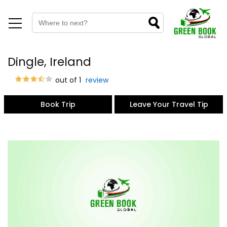
Dingle, Ireland
out of 1
review
Book Trip
Leave Your Travel Tip