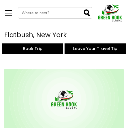
Flatbush, New York
Book Trip
Leave Your Travel Tip