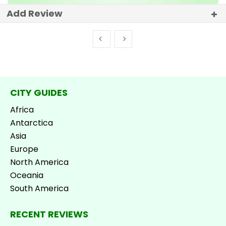
Add Review
CITY GUIDES
Africa
Antarctica
Asia
Europe
North America
Oceania
South America
RECENT REVIEWS