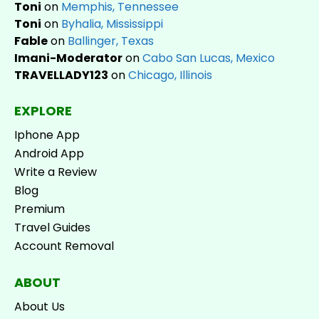
Toni
on
Memphis, Tennessee
Toni
on
Byhalia, Mississippi
Fable
on
Ballinger, Texas
Imani-Moderator
on
Cabo San Lucas, Mexico
TRAVELLADY123
on
Chicago, Illinois
EXPLORE
Iphone App
Android App
Write a Review
Blog
Premium
Travel Guides
Account Removal
ABOUT
About Us