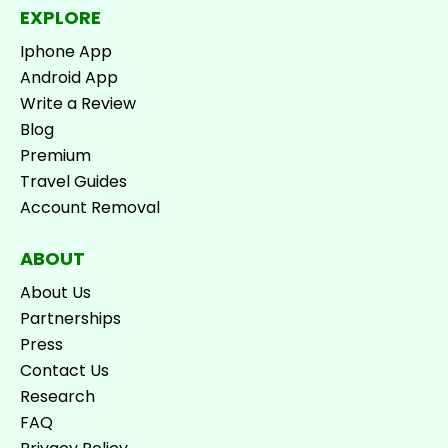
EXPLORE
Iphone App
Android App
Write a Review
Blog
Premium
Travel Guides
Account Removal
ABOUT
About Us
Partnerships
Press
Contact Us
Research
FAQ