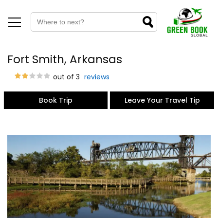
Fort Smith, Arkansas
out of 3
reviews
Book Trip
Leave Your Travel Tip