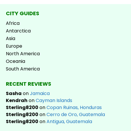
CITY GUIDES
Africa
Antarctica
Asia
Europe
North America
Oceania
South America
RECENT REVIEWS
Sasha
on
Jamaica
Kendrah
on
Cayman Islands
Sterling8200
on
Copan Ruinas, Honduras
Sterling8200
on
Cerro de Oro, Guatemala
Sterling8200
on
Antigua, Guatemala