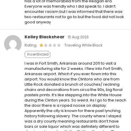
has a lot of memorabilia from the Reagan era.
Everyone was friendly who I did speak to. I didn’t
encounter racism but I was informed that there was
two restaurants not to go to but the food did not look
good anyway
Kelley Blackshear
15 Aug 2023
Rating
Traveling While Black
Incentivized
I was in Fort Smith, Arkansas around 2011 to visit a
manufacturing site for 2 weeks. I flew into Fort Smith,
Arkansas airport. Which if you ever flown into this
airport. You would know the Clintons who are from
Little Rock donated a brunch of couches/ reclining
chairs and decorations from circa the 90s, big floral
pastels prints. It’s like stepping into the White House
during the Clinton years. So weird. As I go to the reach
the door there is a roped noose on display.
Apparently the city is known for there past lynching
history following slavery. The county where I stayed
was a dry county meaning restaurants don’t have
bars or sale liquor which was definitely different to