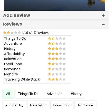
Add Review
Reviews
out of 3 reviews
Things To Do
Adventure
History
Affordability
Relaxation
Local Food
Romance
Nightlife
Traveling While Black
All
Things To Do
Adventure
History
Affordability
Relaxation
Local Food
Romance