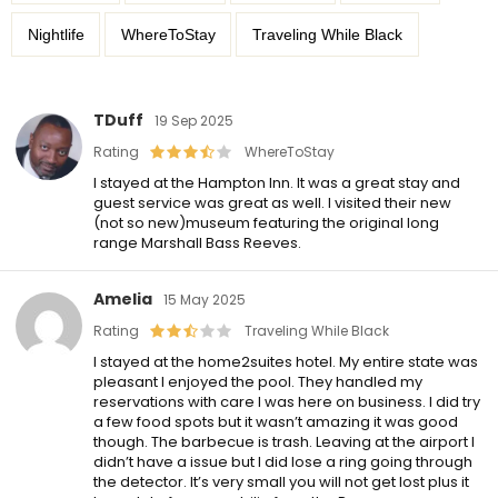
Nightlife
WhereToStay
Traveling While Black
TDuff
19 Sep 2025
Rating
WhereToStay
I stayed at the Hampton Inn. It was a great stay and
guest service was great as well. I visited their new
(not so new)museum featuring the original long
range Marshall Bass Reeves.
Amelia
15 May 2025
Rating
Traveling While Black
I stayed at the home2suites hotel. My entire state was
pleasant I enjoyed the pool. They handled my
reservations with care I was here on business. I did try
a few food spots but it wasn’t amazing it was good
though. The barbecue is trash. Leaving at the airport I
didn’t have a issue but I did lose a ring going through
the detector. It’s very small you will not get lost plus it