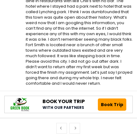
dine in restaurants with like Chili’s with no bar. The
hotel where I stayed had a park next to hotel that was
called Lynching park. I think I was dumbfounded that
this town was quite open about their history. What’s
weird now that I am googling this information, you
can’t find any of this on the internet. So if I didn’t
experience any of this with my own eyes, I would think
it was a lie. I don’t remember seeing many black folks.
Fort Smith is located near a brunch of other small
towns where outdated laws existed and are very
much followed. It was like stepping back in time.
Please avoid this city. I did not go out after dark. I
didn’t want to return after my first week but was
forced the finish my assignment. Let’s just say I prayed
going there and during my whole trip. I never felt
comfortable and I would never return.
BOOK YOUR TRIP
Book Trip
WITH OUR PARTNERS