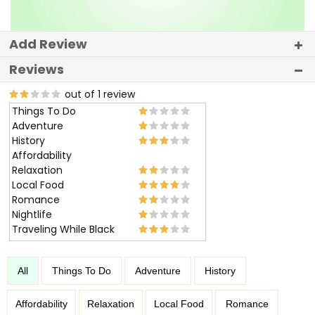
Add Review
Reviews
out of 1 review
Things To Do
Adventure
History
Affordability
Relaxation
Local Food
Romance
Nightlife
Traveling While Black
All
Things To Do
Adventure
History
Affordability
Relaxation
Local Food
Romance