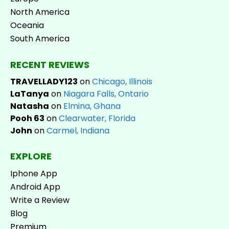
North America
Oceania
South America
RECENT REVIEWS
TRAVELLADY123
on
Chicago, Illinois
LaTanya
on
Niagara Falls, Ontario
Natasha
on
Elmina, Ghana
Pooh 63
on
Clearwater, Florida
John
on
Carmel, Indiana
EXPLORE
Iphone App
Android App
Write a Review
Blog
Premium