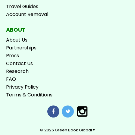
Travel Guides
Account Removal
ABOUT
About Us
Partnerships
Press
Contact Us
Research
FAQ
Privacy Policy
Terms & Conditions
© 2026
Green Book Global ®