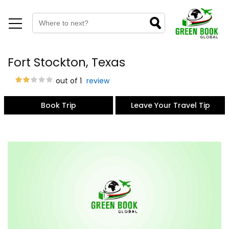
Fort Stockton, Texas
out of 1
review
Book Trip
Leave Your Travel Tip