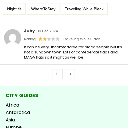
Nightlife
WhereToStay
Traveling While Black
Juby
19 Dec 2024
Rating
Traveling While Black
It can be very uncomfortable for black people but it’s
not a sundown town. Lots of confederate flags and
MAGA hats so it might as well be
CITY GUIDES
Africa
Antarctica
Asia
Europe