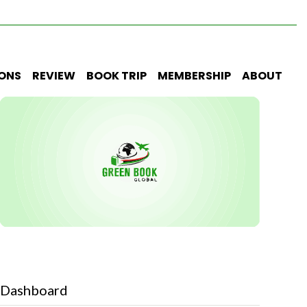
IONS
REVIEW
BOOK TRIP
MEMBERSHIP
ABOUT
Dashboard