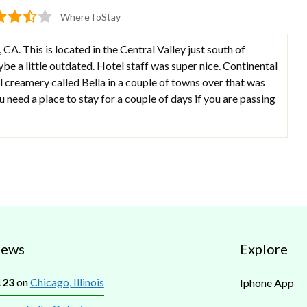
WhereToStay
, CA. This is located in the Central Valley just south of
e a little outdated. Hotel staff was super nice. Continental
 creamery called Bella in a couple of towns over that was
ou need a place to stay for a couple of days if you are passing
iews
Explore
123
on
Chicago, Illinois
Iphone App