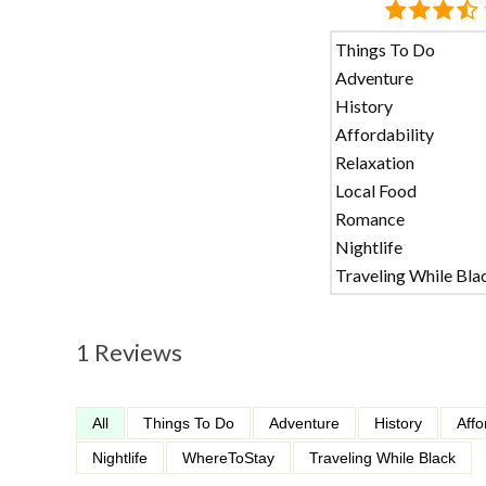
Things To Do
Adventure
History
Affordability
Relaxation
Local Food
Romance
Nightlife
Traveling While Bla
1 Reviews
All
Things To Do
Adventure
History
Affo
Nightlife
WhereToStay
Traveling While Black