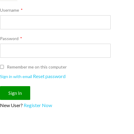
Username
*
Password
*
Remember me on this computer
Reset password
Sign in with email
New User?
Register Now