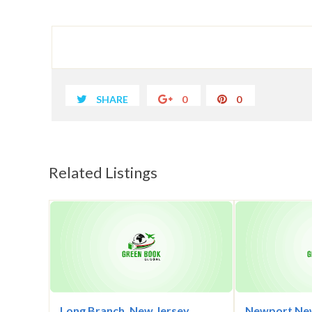
SHARE
0
0
Related Listings
Long Branch, New Jersey
Newport New