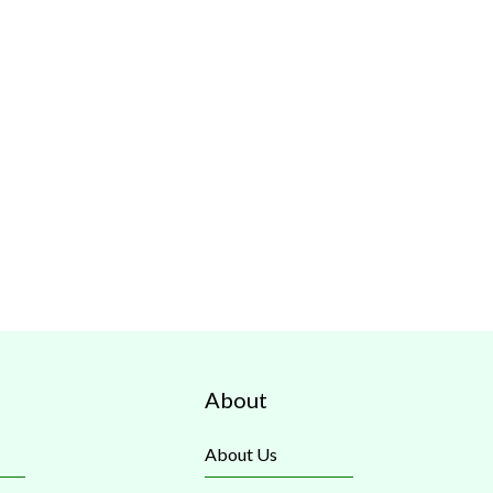
About
About Us