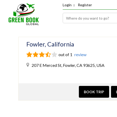
Login
Register
Fowler, California
out of 1
review
207 E Merced St, Fowler, CA 93625, USA
BOOK TRIP