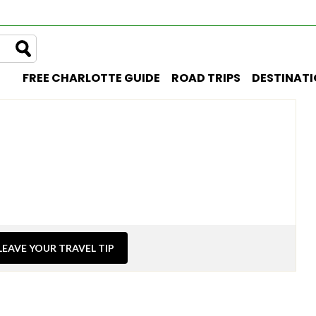
FREE CHARLOTTE GUIDE
ROAD TRIPS
DESTINAT
LEAVE YOUR TRAVEL TIP