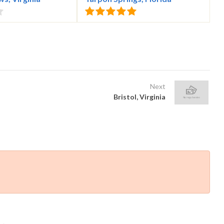
Next
Bristol, Virginia