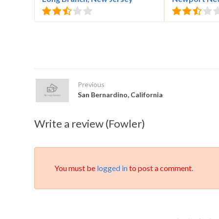
Previous
San Bernardino, California
Write a review (Fowler)
You must be
logged in
to post a comment.