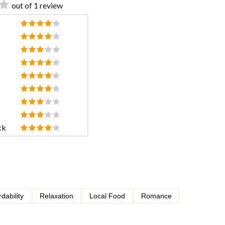
out of 1 review
ck
rdability
Relaxation
Local Food
Romance