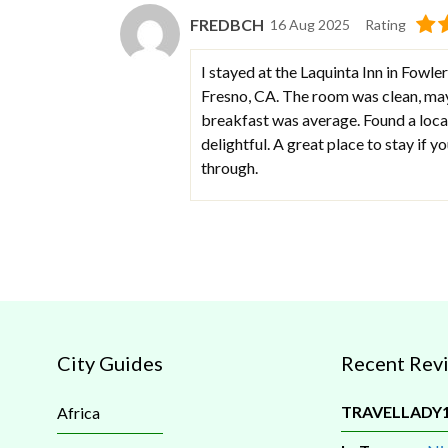
FREDBCH
16 Aug 2025
Rating
I stayed at the Laquinta Inn in Fowler
Fresno, CA. The room was clean, mayb
breakfast was average. Found a local
delightful. A great place to stay if y
through.
City Guides
Recent Rev
TRAVELLADY
Africa