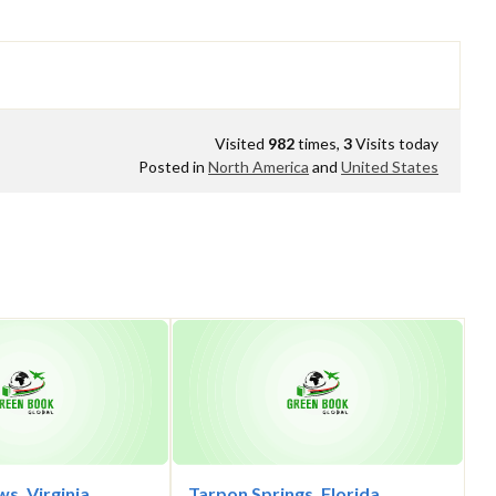
Visited
982
times,
3
Visits today
Posted in
North America
and
United States
s, Virginia
Tarpon Springs, Florida