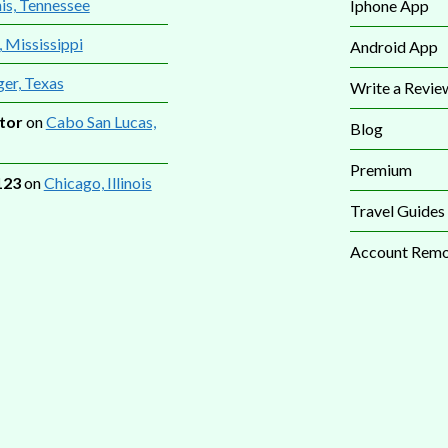
s, Tennessee
Iphone App
, Mississippi
Android App
ger, Texas
Write a Revie
tor
on
Cabo San Lucas,
Blog
Premium
123
on
Chicago, Illinois
Travel Guides
Account Remo