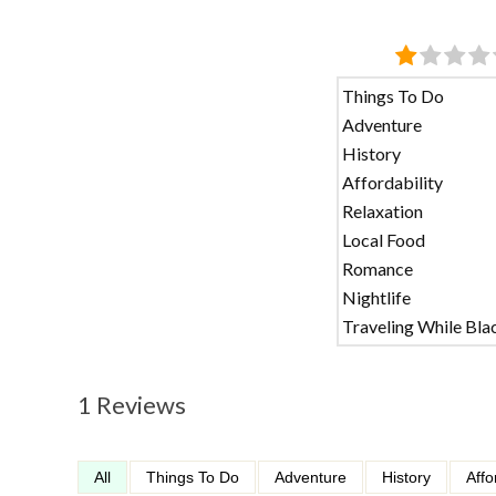
Things To Do
Adventure
History
Affordability
Relaxation
Local Food
Romance
Nightlife
Traveling While Bla
1 Reviews
All
Things To Do
Adventure
History
Affo