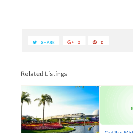
SHARE
0
0
Related Listings
Cadillac, Mi