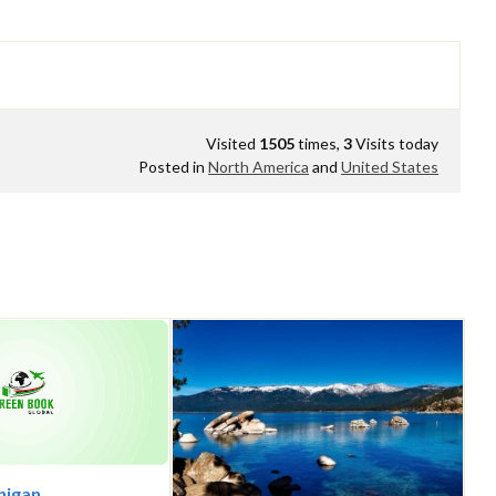
Visited
1505
times,
3
Visits today
Posted in
North America
and
United States
chigan