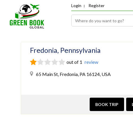
Login
Register
Fredonia, Pennsylvania
out of 1
review
65 Main St, Fredonia, PA 16124, USA
BOOK TRIP