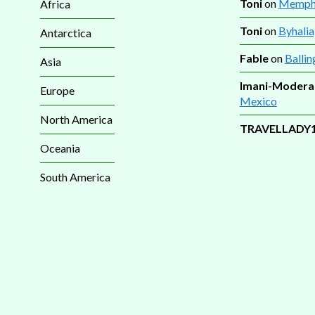
Toni
on
Memphi
Africa
Toni
on
Byhalia
Antarctica
Fable
on
Ballin
Asia
Imani-Modera
Europe
Mexico
North America
TRAVELLADY
Oceania
South America