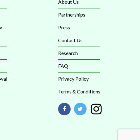
About Us
Partnerships
w
Press
Contact Us
Research
FAQ
val
Privacy Policy
Terms & Conditions