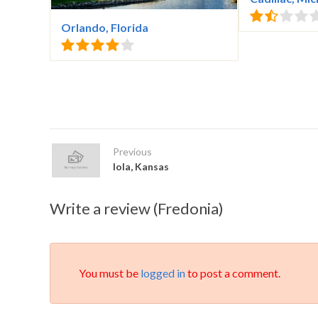
Orlando, Florida
Previous
Iola, Kansas
Write a review (Fredonia)
You must be
logged in
to post a comment.