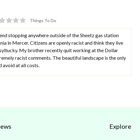
Things To Do
nd stopping anywhere outside of the Sheetz gas station
ia in Mercer. Citizens are openly racist and think they live
syltucky. My brother recently quit working at the Dollar
emely racist comments. The beautiful landscape is the only
avoid at all costs.
iews
Explore