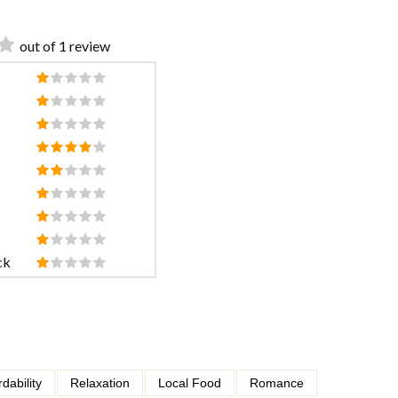
out of 1 review
ck
rdability
Relaxation
Local Food
Romance