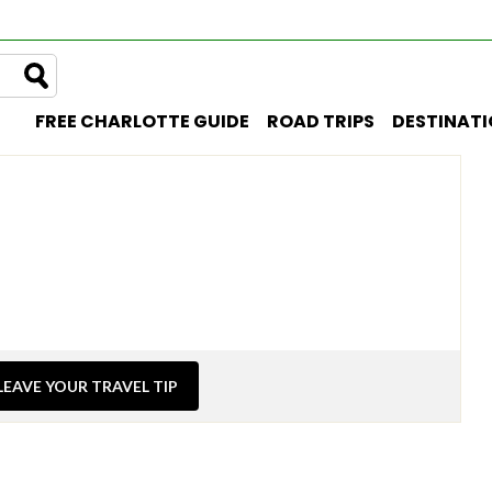
FREE CHARLOTTE GUIDE
ROAD TRIPS
DESTINAT
LEAVE YOUR TRAVEL TIP