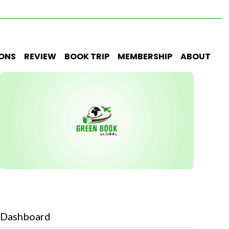
IONS
REVIEW
BOOK TRIP
MEMBERSHIP
ABOUT
Dashboard