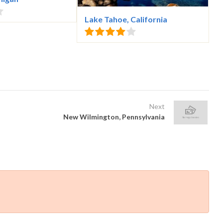
Lake Tahoe, California
Next
New Wilmington, Pennsylvania