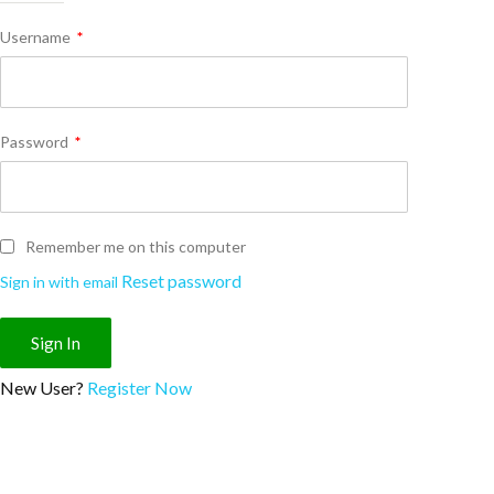
Username
*
Password
*
Remember me on this computer
Reset password
Sign in with email
New User?
Register Now