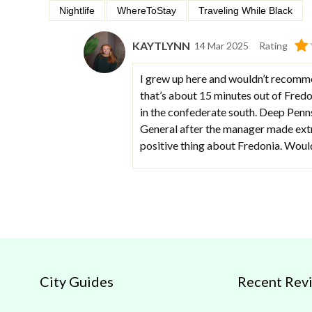
Nightlife
WhereToStay
Traveling While Black
KAYTLYNN
14 Mar 2025
Rating
I grew up here and wouldn’t recomme
that’s about 15 minutes out of Fredon
in the confederate south. Deep Penn
General after the manager made extr
positive thing about Fredonia. Would 
City Guides
Recent Rev