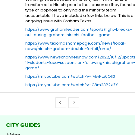
transferred to Hirschi prior to the season so they found 
type of loophole to only hold the minority team
accountable. I have included a few links below. This is a
ongoing issue with Graham Texas.
https://www.grahamleader.com/sports/fight-breaks-
out-during-graham-hirschi-football-game
https://www.texomashomepage.com/news/local-
news/hirschi-graham-double-forfeit/amp/
https://www.newschannel6now.com/2022/10/12/updat
11-students-face-suspension-following-hirschigraham
game/
https://m.youtube.com/watch?v=iMwPtu6QII0
https://m.youtube.com/watch?v=G8m28P2xiZY
CITY GUIDES