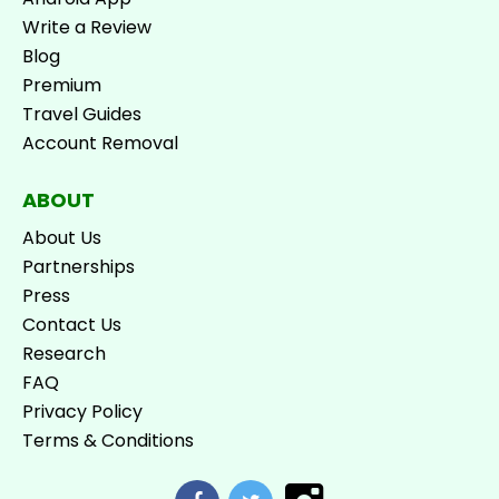
Write a Review
Blog
Premium
Travel Guides
Account Removal
ABOUT
About Us
Partnerships
Press
Contact Us
Research
FAQ
Privacy Policy
Terms & Conditions