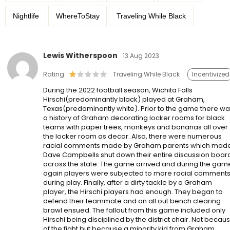
Nightlife
WhereToStay
Traveling While Black
Lewis Witherspoon
13 Aug 2023
Rating
Traveling While Black
Incentivized
During the 2022 football season, Wichita Falls
Hirschi(predominantly black) played at Graham,
Texas(predominantly white). Prior to the game there w
a history of Graham decorating locker rooms for black
teams with paper trees, monkeys and bananas all over
the locker room as decor. Also, there were numerous
racial comments made by Graham parents which mad
Dave Campbells shut down their entire discussion boar
across the state. The game arrived and during the gam
again players were subjected to more racial comment
during play. Finally, after a dirty tackle by a Graham
player, the Hirschi players had enough. They began to
defend their teammate and an all out bench clearing
brawl ensued. The fallout from this game included only
Hirschi being disciplined by the district chair. Not becau
of the fight but because a minority kid from Graham,