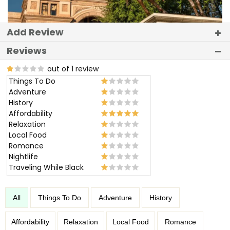
Add Review
Reviews
out of 1 review
Things To Do
Adventure
History
Affordability
Relaxation
Local Food
Romance
Nightlife
Traveling While Black
All
Things To Do
Adventure
History
Affordability
Relaxation
Local Food
Romance