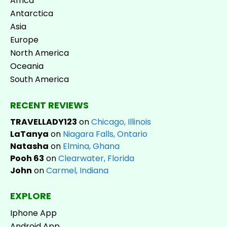
Africa
Antarctica
Asia
Europe
North America
Oceania
South America
RECENT REVIEWS
TRAVELLADY123
on
Chicago, Illinois
LaTanya
on
Niagara Falls, Ontario
Natasha
on
Elmina, Ghana
Pooh 63
on
Clearwater, Florida
John
on
Carmel, Indiana
EXPLORE
Iphone App
Android App