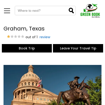
Graham, Texas
out of 1
review
Book Trip
Leave Your Travel Tip