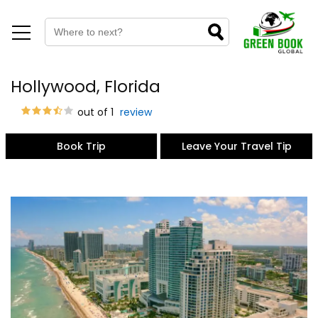
Hollywood, Florida
out of 1
review
Book Trip
Leave Your Travel Tip