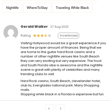
Nightlife
WhereToStay
Traveling While Black
Gerald Walker
27 Aug 2023
Rating
Incentivized
Visiting Hollywood would be a great experience if you
have the proper amount of finances. Being that we
are home to the guitar hard Rock casino and a
number of other nightlife venues like South Beach
they can very exciting but very expensive. The food
and South Florida vibe is awesome and the nightlife
scene is great with plenty of celebrities and many
trending clubs to visit.
Hard Rock casino, South Beach, clevelander hotel,
club liv, Everglades national park. Many Shopping
malls.
Stopping while black in a Florida is expensive but fun.