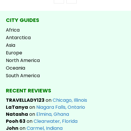
CITY GUIDES
Africa
Antarctica
Asia
Europe
North America
Oceania
South America
RECENT REVIEWS
TRAVELLADY123
on
Chicago, Illinois
LaTanya
on
Niagara Falls, Ontario
Natasha
on
Elmina, Ghana
Pooh 63
on
Clearwater, Florida
John
on
Carmel, Indiana