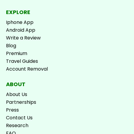
EXPLORE
Iphone App
Android App
Write a Review
Blog
Premium
Travel Guides
Account Removal
ABOUT
About Us
Partnerships
Press
Contact Us
Research
FAQ