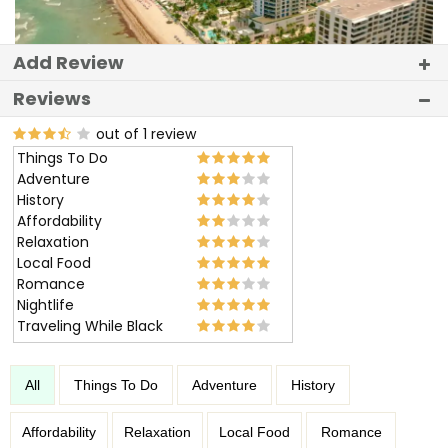
Add Review
Reviews
out of 1 review
Things To Do
Adventure
History
Affordability
Relaxation
Local Food
Romance
Nightlife
Traveling While Black
All
Things To Do
Adventure
History
Affordability
Relaxation
Local Food
Romance