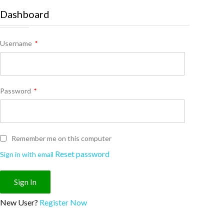
Dashboard
Username
*
Password
*
Remember me on this computer
Reset password
Sign in with email
New User?
Register Now