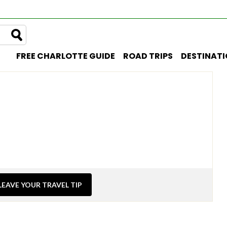
FREE CHARLOTTE GUIDE
ROAD TRIPS
DESTINAT
LEAVE YOUR TRAVEL TIP