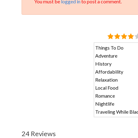
You must be
logged in
to post a comment.
Things To Do
Adventure
History
Affordability
Relaxation
Local Food
Romance
Nightlife
Traveling While Bla
24 Reviews