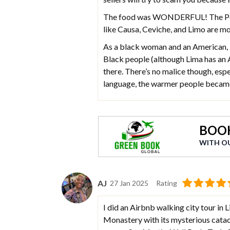
The food was WONDERFUL! The Peruv
like Causa, Ceviche, and Limo are mo
As a black woman and an American, it
Black people (although Lima has an 
there. There’s no malice though, esp
language, the warmer people becam
BOOK
WITH O
AJ
27 Jan 2025
Rating
I did an Airbnb walking city tour in
Monastery with its mysterious catac