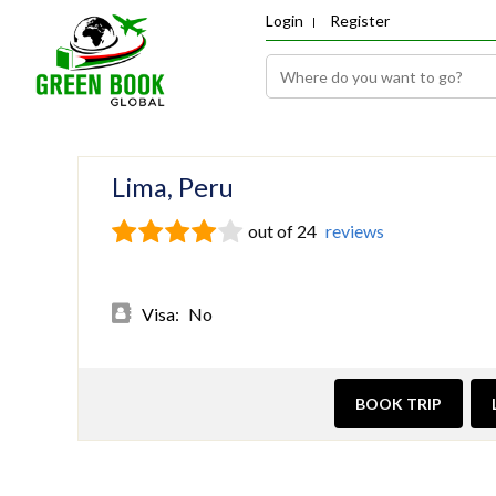
Login
Register
Lima, Peru
out of 24
reviews
Visa:
No
BOOK TRIP