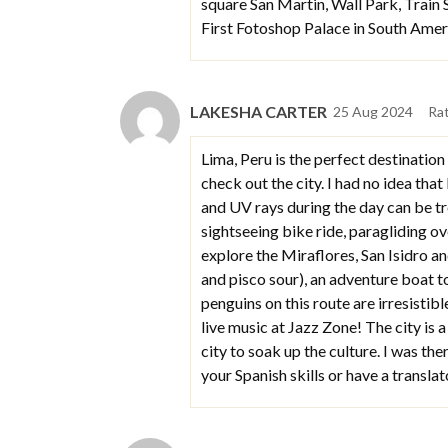
square San Martin, Wall Park, Train 
First Fotoshop Palace in South Ame
LAKESHA CARTER
25 Aug 2024
Ra
Lima, Peru is the perfect destination
check out the city. I had no idea tha
and UV rays during the day can be tr
sightseeing bike ride, paragliding o
explore the Miraflores, San Isidro a
and pisco sour), an adventure boat t
penguins on this route are irresistibl
live music at Jazz Zone! The city is
city to soak up the culture. I was th
your Spanish skills or have a translat