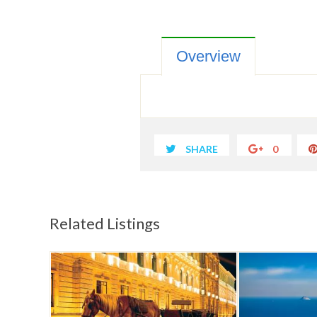
Overview
SHARE
0
Related Listings