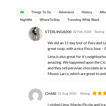
All
Things To Do
Adventure
History
Affo
Nightlife
WhereToStay
Traveling While Black
STERLING8200
02 Feb 2026
Rating
We did an 11 day tour of Peru and Li
great soup, with a nice Pisco Sour –
Lima is also great for it’s neighborho
amazing. We happened upon the Ciclo
and they sell peruvian chocolate as
Museo Larco, which are great to unde
CHARI
31 Aug 2025
Rating
I visited Lima, Machu Picchu and Ica