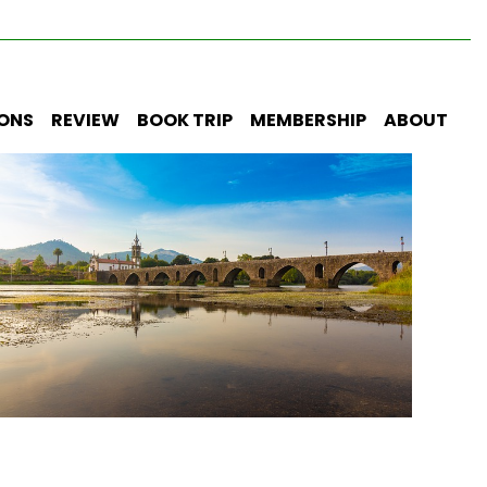
IONS
REVIEW
BOOK TRIP
MEMBERSHIP
ABOUT