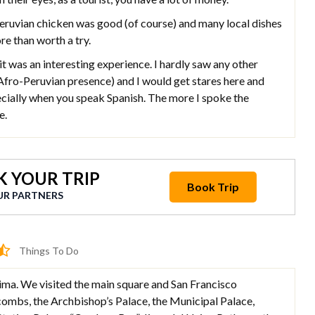
ian chicken was good (of course) and many local dishes
re than worth a try.
 was an interesting experience. I hardly saw any other
Afro-Peruvian presence) and I would get stares here and
ecially when you speak Spanish. The more I spoke the
e.
 YOUR TRIP
Book Trip
UR PARTNERS
Things To Do
 Lima. We visited the main square and San Francisco
ombs, the Archbishop’s Palace, the Municipal Palace,