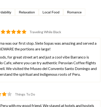
rdability
Relaxation
Local Food
Romance
Traveling While Black
ma was our first stop. Siete Sopas was amazing and served a
 BEWARE the portions are large!
ods, for great street art and just a cool vibe Barranco is
 Cafe, where you can try authentic Peruvian Coffee flights
 well. We visited the Museo del Convento Santo Domingo and
rstand the spiritual and indigenous roots of Peru.
Things To Do
 Peru with my good friend. We stayed at hotels and hostels