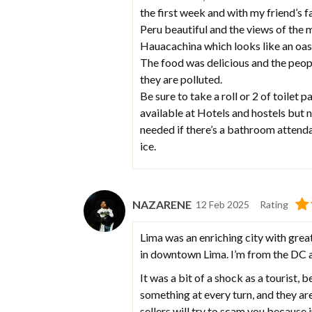
the first week and with my friend’s 
Peru beautiful and the views of the
Hauacachina which looks like an oasi
The food was delicious and the peop
they are polluted.
Be sure to take a roll or 2 of toilet 
available at Hotels and hostels but
needed if there’s a bathroom attendan
ice.
NAZARENE
12 Feb 2025
Rating
Lima was an enriching city with great 
in downtown Lima. I’m from the DC ar
It was a bit of a shock as a tourist, 
something at every turn, and they ar
sellers will try to scam you because i