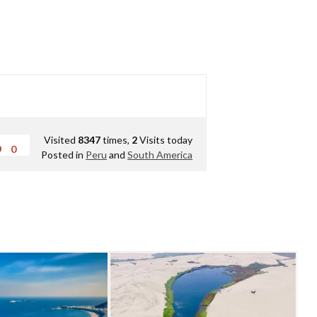
Visited
8347
times,
2
Visits today
0
Posted in
Peru
and
South America