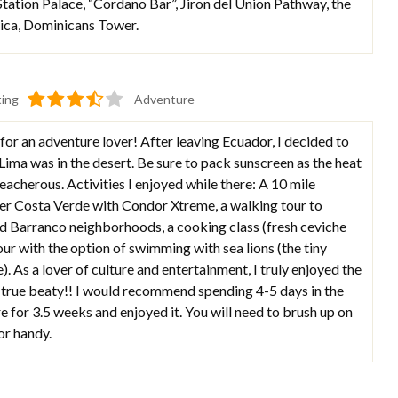
Station Palace, “Cordano Bar”, Jiron del Union Pathway, the
rica, Dominicans Tower.
ting
Adventure
 for an adventure lover! After leaving Ecuador, I decided to
t Lima was in the desert. Be sure to pack sunscreen as the heat
eacherous. Activities I enjoyed while there: A 10 mile
ver Costa Verde with Condor Xtreme, a walking tour to
nd Barranco neighborhoods, a cooking class (fresh ceviche
our with the option of swimming with sea lions (the tiny
e). As a lover of culture and entertainment, I truly enjoyed the
 a true beaty!! I would recommend spending 4-5 days in the
ere for 3.5 weeks and enjoyed it. You will need to brush up on
or handy.