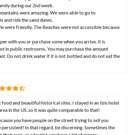
family during our 2nd week.
 mountains were amazing. We were able to go to
s and ride the sand dunes.
le were friendly. The Beaches were not accessible because
paper with you or purchase some when you arrive. It is
 not in public restrooms. You may purchase the amount
t. Do not drink water if it is not bottled and do not eat the
food and beautiful historical sites. I stayed in an Ibis hotel
ea in the US, so it was quite comparable to that!
because you have people on the street trying to sell you
e persistent! In that regard, be discerning. Sometimes the
n their eyes, as a tourist, you have a lot of money.