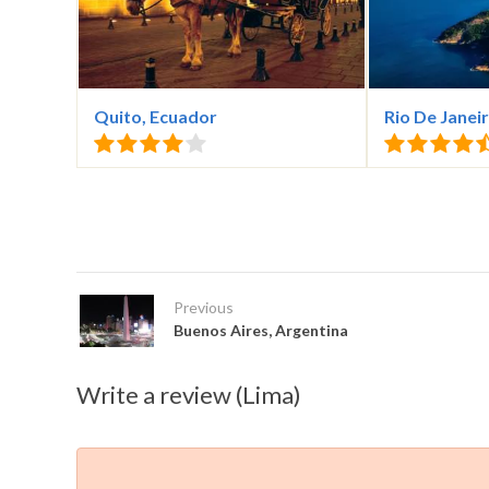
Quito, Ecuador
Rio De Janeir
Previous
Buenos Aires, Argentina
Write a review (Lima)