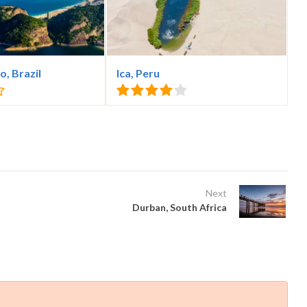
o, Brazil
Ica, Peru
Next
Durban, South Africa