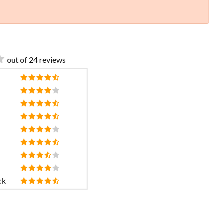
out of 24 reviews
ck