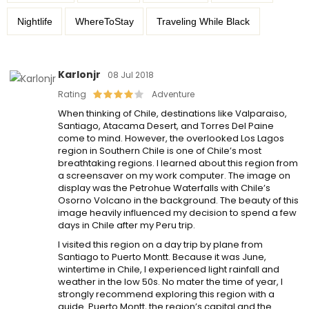
Nightlife
WhereToStay
Traveling While Black
Karlonjr
08 Jul 2018
Rating
Adventure
When thinking of Chile, destinations like Valparaiso,
Santiago, Atacama Desert, and Torres Del Paine
come to mind. However, the overlooked Los Lagos
region in Southern Chile is one of Chile’s most
breathtaking regions. I learned about this region from
a screensaver on my work computer. The image on
display was the Petrohue Waterfalls with Chile’s
Osorno Volcano in the background. The beauty of this
image heavily influenced my decision to spend a few
days in Chile after my Peru trip.
I visited this region on a day trip by plane from
Santiago to Puerto Montt. Because it was June,
wintertime in Chile, I experienced light rainfall and
weather in the low 50s. No mater the time of year, I
strongly recommend exploring this region with a
guide. Puerto Montt, the region’s capital and the