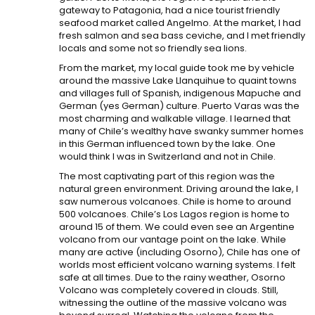
gateway to Patagonia, had a nice tourist friendly
seafood market called Angelmo. At the market, I had
fresh salmon and sea bass ceviche, and I met friendly
locals and some not so friendly sea lions.
From the market, my local guide took me by vehicle
around the massive Lake Llanquihue to quaint towns
and villages full of Spanish, indigenous Mapuche and
German (yes German) culture. Puerto Varas was the
most charming and walkable village. I learned that
many of Chile’s wealthy have swanky summer homes
in this German influenced town by the lake. One
would think I was in Switzerland and not in Chile.
The most captivating part of this region was the
natural green environment. Driving around the lake, I
saw numerous volcanoes. Chile is home to around
500 volcanoes. Chile’s Los Lagos region is home to
around 15 of them. We could even see an Argentine
volcano from our vantage point on the lake. While
many are active (including Osorno), Chile has one of
worlds most efficient volcano warning systems. I felt
safe at all times. Due to the rainy weather, Osorno
Volcano was completely covered in clouds. Still,
witnessing the outline of the massive volcano was