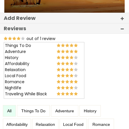
Add Review
Reviews
out of 1 review
Things To Do
Adventure
History
Affordability
Relaxation
Local Food
Romance
Nightlife
Traveling While Black
All
Things To Do
Adventure
History
Affordability
Relaxation
Local Food
Romance