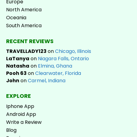
Europe
North America
Oceania
South America
RECENT REVIEWS
TRAVELLADY123
on
Chicago, Illinois
LaTanya
on
Niagara Falls, Ontario
Natasha
on
Elmina, Ghana
Pooh 63
on
Clearwater, Florida
John
on
Carmel, Indiana
EXPLORE
Iphone App
Android App
Write a Review
Blog