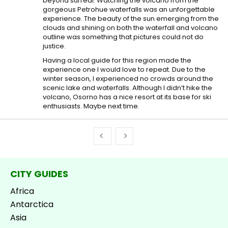
beyond surreal. Watching the volcano from the
gorgeous Petrohue waterfalls was an unforgettable
experience. The beauty of the sun emerging from the
clouds and shining on both the waterfall and volcano
outline was something that pictures could not do
justice.
Having a local guide for this region made the
experience one I would love to repeat. Due to the
winter season, I experienced no crowds around the
scenic lake and waterfalls. Although I didn’t hike the
volcano, Osorno has a nice resort at its base for ski
enthusiasts. Maybe next time.
CITY GUIDES
Africa
Antarctica
Asia