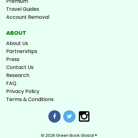
Premium
Travel Guides
Account Removal
ABOUT
About Us
Partnerships
Press
Contact Us
Research
FAQ
Privacy Policy
Terms & Conditions
© 2026
Green Book Global ®