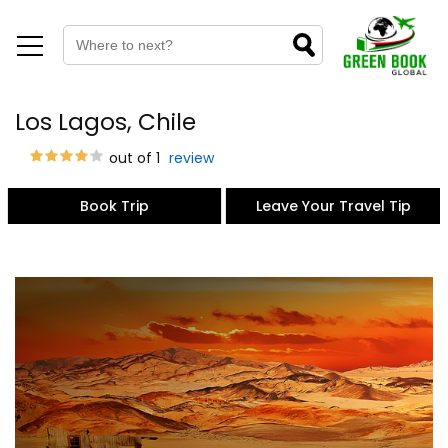
Los Lagos, Chile
out of 1
review
Book Trip
Leave Your Travel Tip