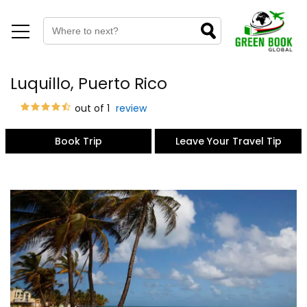
Luquillo, Puerto Rico
out of 1
review
Book Trip
Leave Your Travel Tip