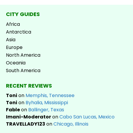
CITY GUIDES
Africa
Antarctica
Asia
Europe
North America
Oceania
South America
RECENT REVIEWS
Toni
on
Memphis, Tennessee
Toni
on
Byhalia, Mississippi
Fable
on
Ballinger, Texas
Imani-Moderator
on
Cabo San Lucas, Mexico
TRAVELLADY123
on
Chicago, Illinois