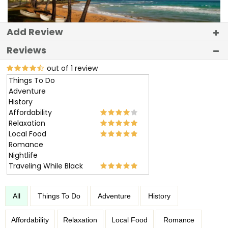
Add Review
Reviews
out of 1 review
Things To Do
Adventure
History
Affordability
Relaxation
Local Food
Romance
Nightlife
Traveling While Black
All
Things To Do
Adventure
History
Affordability
Relaxation
Local Food
Romance