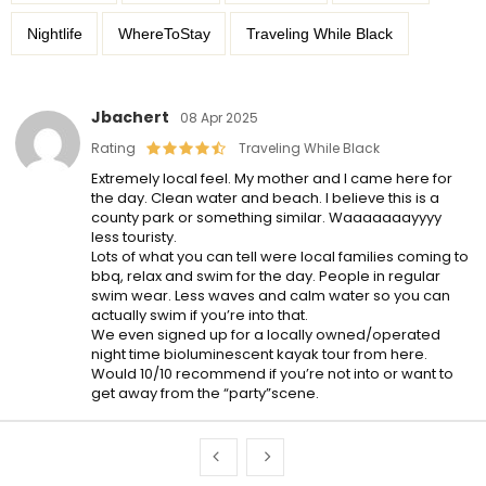
Nightlife
WhereToStay
Traveling While Black
Jbachert
08 Apr 2025
Rating
Traveling While Black
Extremely local feel. My mother and I came here for
the day. Clean water and beach. I believe this is a
county park or something similar. Waaaaaaayyyy
less touristy.
Lots of what you can tell were local families coming to
bbq, relax and swim for the day. People in regular
swim wear. Less waves and calm water so you can
actually swim if you’re into that.
We even signed up for a locally owned/operated
night time bioluminescent kayak tour from here.
Would 10/10 recommend if you’re not into or want to
get away from the “party”scene.