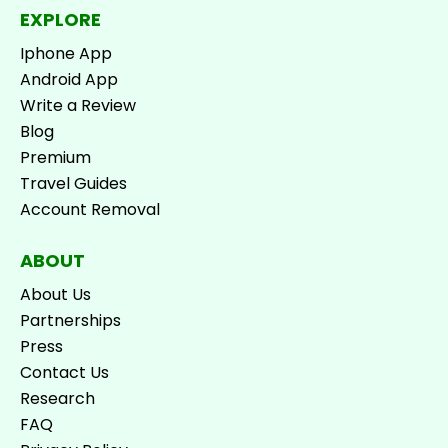
EXPLORE
Iphone App
Android App
Write a Review
Blog
Premium
Travel Guides
Account Removal
ABOUT
About Us
Partnerships
Press
Contact Us
Research
FAQ