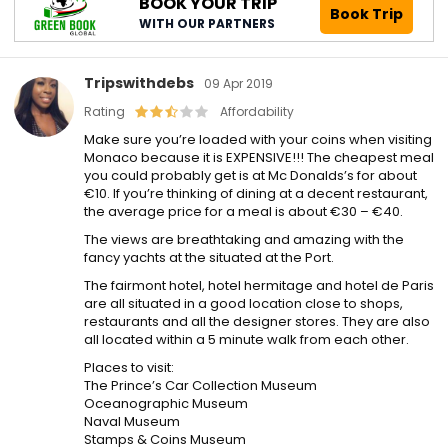
BOOK YOUR TRIP
Book Trip
WITH OUR PARTNERS
Tripswithdebs
09 Apr 2019
Rating
Affordability
Make sure you’re loaded with your coins when visiting
Monaco because it is EXPENSIVE!!! The cheapest meal
you could probably get is at Mc Donalds’s for about
€10. If you’re thinking of dining at a decent restaurant,
the average price for a meal is about €30 – €40.
The views are breathtaking and amazing with the
fancy yachts at the situated at the Port.
The fairmont hotel, hotel hermitage and hotel de Paris
are all situated in a good location close to shops,
restaurants and all the designer stores. They are also
all located within a 5 minute walk from each other.
Places to visit:
The Prince’s Car Collection Museum
Oceanographic Museum
Naval Museum
Stamps & Coins Museum