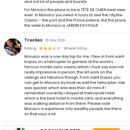
and not lot of people and tourists.
For Monaco the place to be is TÊTE DE CHIEN best view
ever. In Monaco you need 4 hours to see the city,the
Casino – the port and the Prince palace. But the place
the visite in Monaco is JARDIN EXOTIQUE.
Tracilex
15 Nov 2019
Rating
WhereToStay
Monaco was a one day trip for me. I flew in from saint
tropez on a helicopter to gamble at the world’s
famous monte carlo casino which i must say was not
really impressive in person, the art work on the
ceilings are fabulous though. From saint tropez you
can get to Monaco by boat as well the helicopter ride
was quicker which was less than 40 mins if I
remember correctly.I stayed at metropole hotel
which is the best hotel in monte carlo and everything
was walking distance from there. Please note
Monaco is expensive only wealthy people live there
so that says a lot.