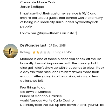
Casino de Monte Carlo
Jardin Exotique
I must say that their customer service is 10/10 and
they’re polite but I guess that comes with the territory
of being in a small city surrounded by wealthy rich
people.
Follow me @tripswithdebs on insta :)
DrWanderlust
27 Dec 2018
Rating
Things To Do
Monaco is one of those places you check off the list
honestly. I wasn’t impressed with the country, but I
also get I didn’t show up with thousands to blow. I took
a day trip from Nice, and I think that was more than
enough. After going into the casino, winning a few
dollars, we left.
Few things to do:
old town of Monaco
Prince of Monaco’s Palace
world famous Monte Carlo Casino
Definitely take the bus up and down the hill, you will be