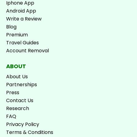
Iphone App
Android App
Write a Review
Blog
Premium
Travel Guides
Account Removal
ABOUT
About Us
Partnerships
Press
Contact Us
Research
FAQ
Privacy Policy
Terms & Conditions