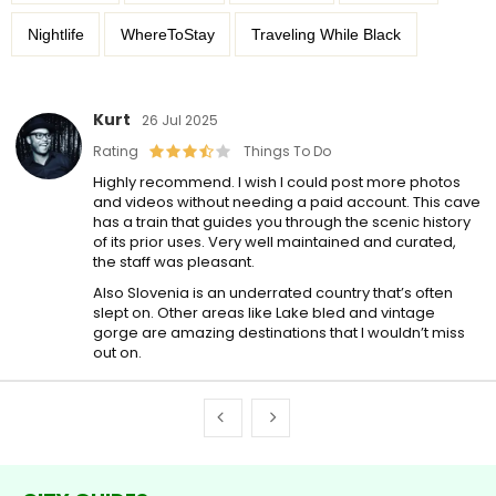
Nightlife
WhereToStay
Traveling While Black
Kurt
26 Jul 2025
Rating
Things To Do
Highly recommend. I wish I could post more photos
and videos without needing a paid account. This cave
has a train that guides you through the scenic history
of its prior uses. Very well maintained and curated,
the staff was pleasant.
Also Slovenia is an underrated country that’s often
slept on. Other areas like Lake bled and vintage
gorge are amazing destinations that I wouldn’t miss
out on.