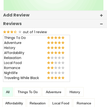
Add Review
Reviews
out of 1 review
Things To Do
Adventure
History
Affordability
Relaxation
Local Food
Romance
Nightlife
Traveling While Black
All
Things To Do
Adventure
History
Affordability
Relaxation
Local Food
Romance