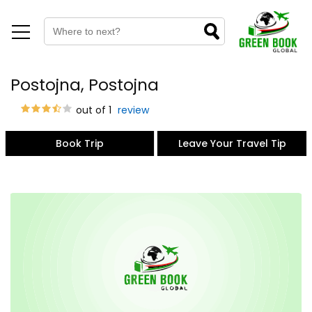
Postojna, Postojna
out of 1
review
Book Trip
Leave Your Travel Tip