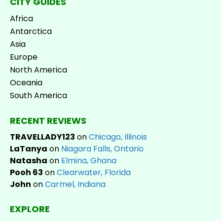
CITY GUIDES
Africa
Antarctica
Asia
Europe
North America
Oceania
South America
RECENT REVIEWS
TRAVELLADY123
on
Chicago, Illinois
LaTanya
on
Niagara Falls, Ontario
Natasha
on
Elmina, Ghana
Pooh 63
on
Clearwater, Florida
John
on
Carmel, Indiana
EXPLORE