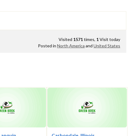
Visited
1571
times,
1
Visit today
Posted in
North America
and
United States
Lanquin,
Carbondale, Illinois