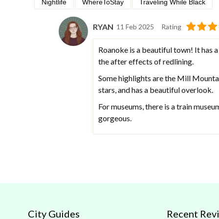
Nightlife
WhereToStay
Traveling While Black
RYAN
11 Feb 2025
Rating
Roanoke is a beautiful town! It has a 
the after effects of redlining.
Some highlights are the Mill Mountai
stars, and has a beautiful overlook.
For museums, there is a train museu
gorgeous.
City Guides
Recent Rev