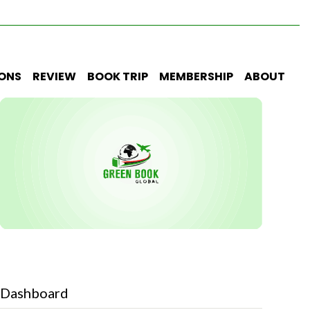
IONS
REVIEW
BOOK TRIP
MEMBERSHIP
ABOUT
Dashboard