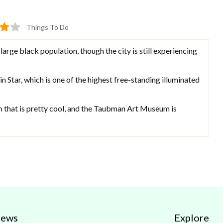
Things To Do
large black population, though the city is still experiencing
n Star, which is one of the highest free-standing illuminated
m that is pretty cool, and the Taubman Art Museum is
iews
Explore