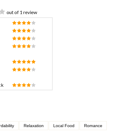
out of 1 review
ck
rdability
Relaxation
Local Food
Romance