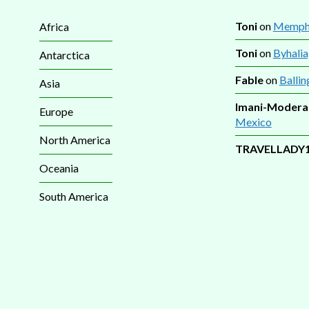
Toni
on
Memphi
Africa
Toni
on
Byhalia
Antarctica
Fable
on
Ballin
Asia
Imani-Modera
Europe
Mexico
North America
TRAVELLADY
Oceania
South America