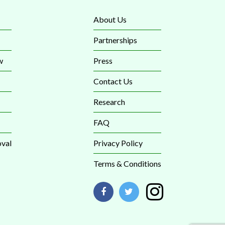
About Us
Partnerships
w
Press
Contact Us
Research
FAQ
val
Privacy Policy
Terms & Conditions