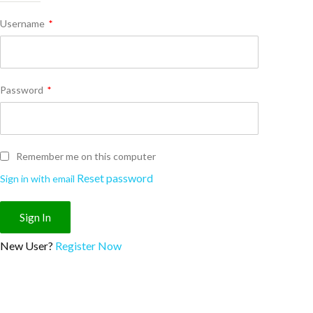
Username
*
Password
*
Remember me on this computer
Reset password
Sign in with email
New User?
Register Now