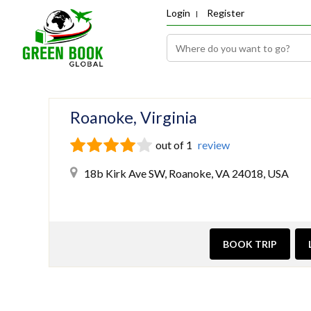
Login
Register
Roanoke, Virginia
out of 1
review
18b Kirk Ave SW, Roanoke, VA 24018, USA
BOOK TRIP