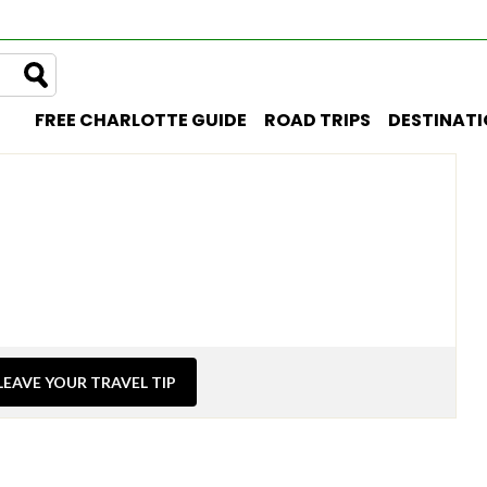
FREE CHARLOTTE GUIDE
ROAD TRIPS
DESTINAT
LEAVE YOUR TRAVEL TIP