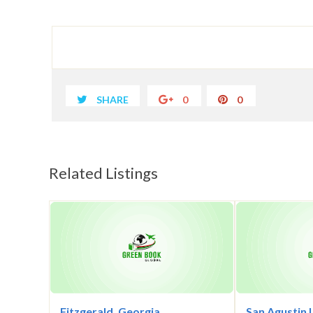
SHARE
0
0
Related Listings
Fitzgerald, Georgia
San Agustin 