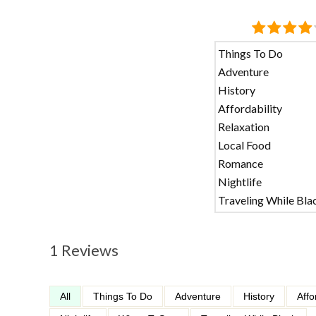
Things To Do
Adventure
History
Affordability
Relaxation
Local Food
Romance
Nightlife
Traveling While Bla
1 Reviews
All
Things To Do
Adventure
History
Affo