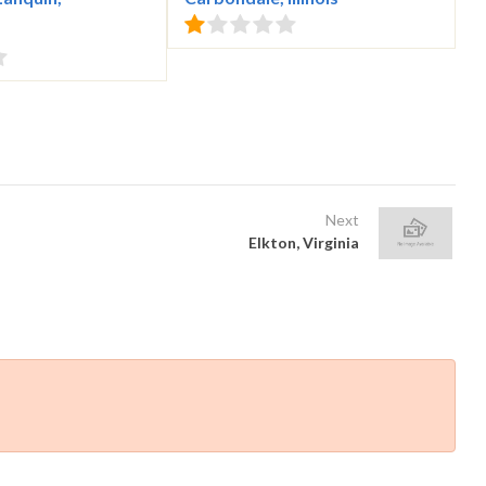
Next
Elkton, Virginia