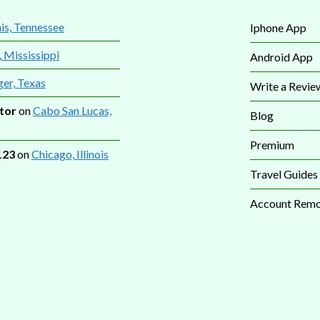
s, Tennessee
Iphone App
, Mississippi
Android App
ger, Texas
Write a Revie
tor
on
Cabo San Lucas,
Blog
Premium
123
on
Chicago, Illinois
Travel Guides
Account Remo