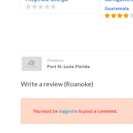
Guatemala
Previous
Port St. Lucie, Florida
Write a review (Roanoke)
You must be
logged in
to post a comment.