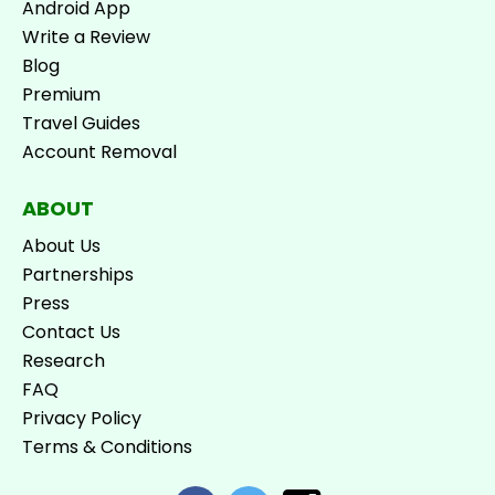
Android App
Write a Review
Blog
Premium
Travel Guides
Account Removal
ABOUT
About Us
Partnerships
Press
Contact Us
Research
FAQ
Privacy Policy
Terms & Conditions