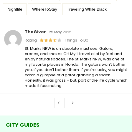
Nightlife
WhereToStay
Traveling While Black
TheGiver
25 May 2025
Rating
Things To Do
St. Marks NRW is an absolute must see. Gators,
cranes, and snakes OH My! I travel a lot by foot and
enjoy natural spaces. The St. Marks NRW, was one of
my favorite places in Florida. The gators won’t bother
you, if you don’t bother them. If you’re lucky, you might
catch a glimpse of a gator grabbing a snack.
Honestly, it was gross – but, part of the life cycle which
made it fascinating.
CITY GUIDES