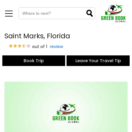
Saint Marks, Florida
out of 1
review
Book Trip
Leave Your Travel Tip