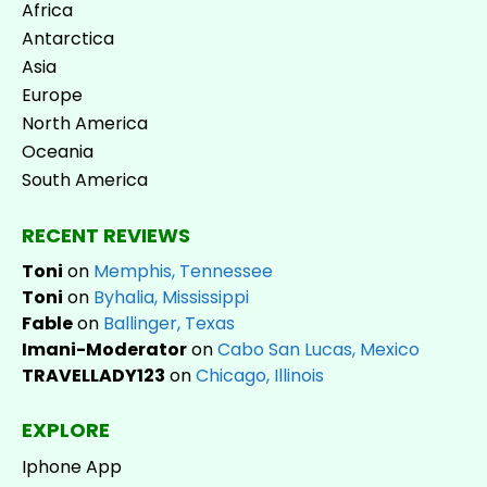
Africa
Antarctica
Asia
Europe
North America
Oceania
South America
RECENT REVIEWS
Toni
on
Memphis, Tennessee
Toni
on
Byhalia, Mississippi
Fable
on
Ballinger, Texas
Imani-Moderator
on
Cabo San Lucas, Mexico
TRAVELLADY123
on
Chicago, Illinois
EXPLORE
Iphone App