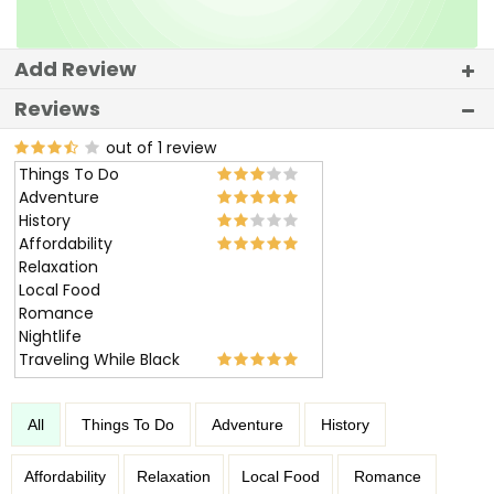
Add Review
Reviews
out of 1 review
Things To Do
Adventure
History
Affordability
Relaxation
Local Food
Romance
Nightlife
Traveling While Black
All
Things To Do
Adventure
History
Affordability
Relaxation
Local Food
Romance