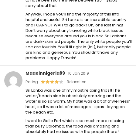
to have been somewhere between $5 – $15US –
sorry about that.
Anyway, I hope you’ll find the majority of this info
helpful and useful. Sri Lanka is an incredible country
and I CANNOT WAIT to go back! Oh, one last thing!
Don’t worry about any traveling while black issues
because everyone around you is black. Sri Lankans
are dark-skinned people. The only white people you’ll
see are tourists. You’ll fit right in (lol), but really people
are kind and generous. You shouldn’t have any
problems. Happy Travels!
Madeinnigeria89
10 Jan 2019
Rating
Relaxation
Sri Lanka was one of my most relaxing trips!! The
water/beach side is absolutely amazing and the
water is so so warm. My hotel was a bit of a”wellness”
hotel, so it was a lot of massages… spas.. laying on
the beach etc.
I went to Galle Fort which is so much more relaxing
than busy Colombo; the food was amazing and
absolutely had no issues with the people there!