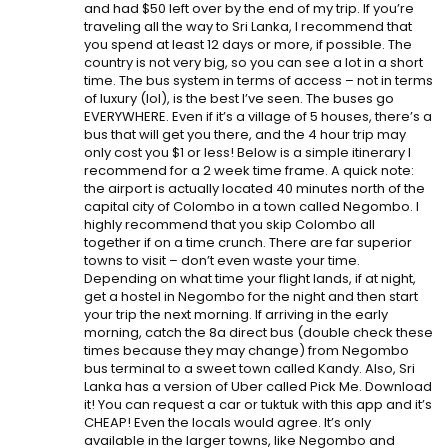
and had $50 left over by the end of my trip. If you’re
traveling all the way to Sri Lanka, I recommend that
you spend at least 12 days or more, if possible. The
country is not very big, so you can see a lot in a short
time. The bus system in terms of access – not in terms
of luxury (lol), is the best I’ve seen. The buses go
EVERYWHERE. Even if it’s a village of 5 houses, there’s a
bus that will get you there, and the 4 hour trip may
only cost you $1 or less! Below is a simple itinerary I
recommend for a 2 week time frame. A quick note:
the airport is actually located 40 minutes north of the
capital city of Colombo in a town called Negombo. I
highly recommend that you skip Colombo all
together if on a time crunch. There are far superior
towns to visit – don’t even waste your time.
Depending on what time your flight lands, if at night,
get a hostel in Negombo for the night and then start
your trip the next morning. If arriving in the early
morning, catch the 8a direct bus (double check these
times because they may change) from Negombo
bus terminal to a sweet town called Kandy. Also, Sri
Lanka has a version of Uber called Pick Me. Download
it! You can request a car or tuktuk with this app and it’s
CHEAP! Even the locals would agree. It’s only
available in the larger towns, like Negombo and