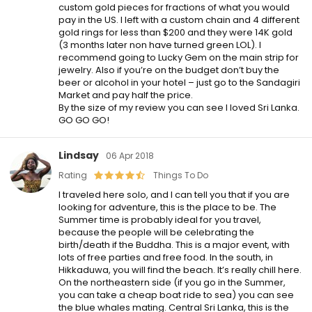
custom gold pieces for fractions of what you would
pay in the US. I left with a custom chain and 4 different
gold rings for less than $200 and they were 14K gold
(3 months later non have turned green LOL). I
recommend going to Lucky Gem on the main strip for
jewelry. Also if you’re on the budget don’t buy the
beer or alcohol in your hotel – just go to the Sandagiri
Market and pay half the price.
By the size of my review you can see I loved Sri Lanka.
GO GO GO!
Lindsay
06 Apr 2018
Rating
Things To Do
I traveled here solo, and I can tell you that if you are
looking for adventure, this is the place to be. The
Summer time is probably ideal for you travel,
because the people will be celebrating the
birth/death if the Buddha. This is a major event, with
lots of free parties and free food. In the south, in
Hikkaduwa, you will find the beach. It’s really chill here.
On the northeastern side (if you go in the Summer,
you can take a cheap boat ride to sea) you can see
the blue whales mating. Central Sri Lanka, this is the