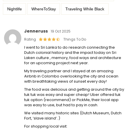
Nightlife
WhereToStay
Traveling While Black
Jenneruss
19 Oct 2025
Rating
Things To Do
I went to Sri Lanka to do research connecting the
Dutch colonial history and the impact today on Sri
Laken culture , memory, food ways and architecture
for an upcoming project next year.
My traveling partner and I stayed at an amazing
Airbnb in Colombo overlooking the city and ocean
with breathtaking views of sunset every day!
The food was delicious and getting around the city by
tuk tuk was easy and super cheap! Uber offered tuk
tuk option (recommend) or PickMe, their local app
was easy to use, but had to pay in cash.
We visited many historic sites (Dutch Museum, Dutch
Fort, ‘slave island’..)
For shopping local visit: