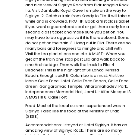
and nice view of Sigiriya Rock from Pidruangala Rock.
1.a. Visit Dambulla Royal Cave Temple on the way to
Sigiriya. 2. Catch a train from Kandy to Ella. It will take a
while and is crowded. PRO TIP: Book a first class ticket
if you want a guaranteed seat or get there early for a
second class ticket and make sure you get on. You
may have to be aggressive if it is the weekend. Some
do not get on the train. 3. Hang out in Ella. There are so
many bars and foreigners to mingle and chill with.
Visit the tea plantations and etc. A MUST- When you
get off the train one stop past Ella and walk back to
nine Arch bridge. Then walk the track to Ella. 4.
Beaches: This is the highlight of Sri Lanka. Mirissa
Beach. Enough said! 5. Colombo is a must. Visit the
Iconic Galle Face Hotel. Galle Face Beach, Galle Face
Green, Gangaramaa Temple, Viharamahadevi Park,
Independence Memorial Hall, Jami Ul-Alfar Mosque IS
A MUST!!! 6. Galle Fort.
Food: Most of the local cuisine I experienced was in
Sigiriya. I also like the food at the Ministry of Crab
($$$$).
Accommodations: I stayed at Hotel Sigiriya. It has an
amazing view of Sigiriya Rock. There are so many