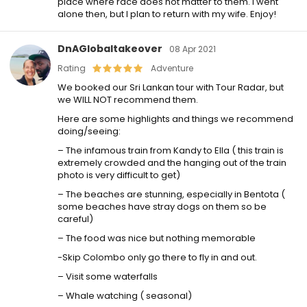
place where race does not matter to them. I went
alone then, but I plan to return with my wife. Enjoy!
DnAGlobaltakeover
08 Apr 2021
Rating
Adventure
We booked our Sri Lankan tour with Tour Radar, but
we WILL NOT recommend them.
Here are some highlights and things we recommend
doing/seeing:
– The infamous train from Kandy to Ella ( this train is
extremely crowded and the hanging out of the train
photo is very difficult to get)
– The beaches are stunning, especially in Bentota (
some beaches have stray dogs on them so be
careful)
– The food was nice but nothing memorable
-Skip Colombo only go there to fly in and out.
– Visit some waterfalls
– Whale watching ( seasonal)