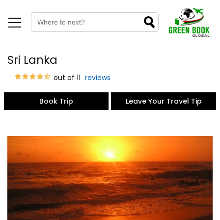
Sri Lanka
out of 11
reviews
Book Trip
Leave Your Travel Tip