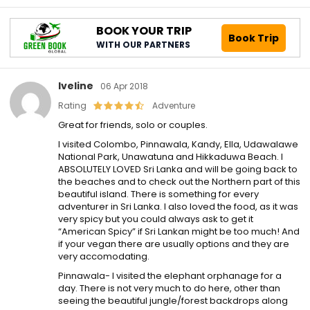
BOOK YOUR TRIP
Book Trip
WITH OUR PARTNERS
Iveline
06 Apr 2018
Rating
Adventure
Great for friends, solo or couples.
I visited Colombo, Pinnawala, Kandy, Ella, Udawalawe
National Park, Unawatuna and Hikkaduwa Beach. I
ABSOLUTELY LOVED Sri Lanka and will be going back to
the beaches and to check out the Northern part of this
beautiful island. There is something for every
adventurer in Sri Lanka. I also loved the food, as it was
very spicy but you could always ask to get it
“American Spicy” if Sri Lankan might be too much! And
if your vegan there are usually options and they are
very accomodating.
Pinnawala- I visited the elephant orphanage for a
day. There is not very much to do here, other than
seeing the beautiful jungle/forest backdrops along