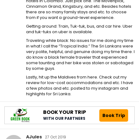
hotels in Colombo. Just pick one. The Movenpick,
Cinnamon Grand, Kingsbury, and etc. Besides hotels
there are so many family stays and etc. to choose
from if you want a ground-level experience.
Getting around: Train, Tuk-tuk, bus, and car hire. Uber
and tuk-tuks on uber is available.
Traveling while black: No issues for me doing my time
in what I call the “Tropical India.” The Sri Lankans were
very polite, helpful, and genuine doing my time there. I
do know a black female traveler that experienced
some taunting and her bike was stolen or sabotaged
by some guys.
Lastly, hit up the Maldives from here. Check out my
review for low-cost accommodations and etc. I have
a few photos and etc. posted to my instagram and
highlights for Sri Lanka.
BOOK YOUR TRIP
Book Trip
WITH OUR PARTNERS
AJules
27 Oct 2019