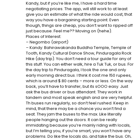
Kandy, but if you’re like me, I have a hard time
negotiating prices. The app, will still work to at least
give you an estimate of what the ride would cost, that
way you have a bargaining starting point. Even
though, things are cheap, you don’t want to ripped off
just because. Feel me?? Moving on (hehe).
Places of Interest:
– Negombo (airport)
– Kandy: Bahirawakanda Buddha Temple, Temple of
Tooth, Kandy Cultural Dance Show, Pinduragala Rock
Hike (day trip). You don’t need a tour guide for any of
this stuff. You can either walk, hire a Tuk Tuk, or bus. For
the day trip to Pinduragala, I took the one and only
early morning direct bus. I think it cost me 150 rupees,
which is around $.80 cents – more or less. On the way
back, you’ll have to transfer, but its sOOO easy. Just
ask the bus driver or bus attendant. They work in
tandem and most speak english and are very helpful.
Th buses run regularly, so don’t feel rushed. Keep in
mind, that there may be a chance you won’t find a
seat. They jam the buses to the max. Like literally
people hanging out the doors. It can be really
immidating because you’re mainly riding with locals,
but I’m telling you, if you’re smart, you won’t have any
problems. Do like the locals do, and take the bus. Oh,