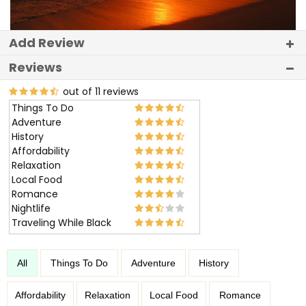
Add Review
Reviews
out of 11 reviews
Things To Do
Adventure
History
Affordability
Relaxation
Local Food
Romance
Nightlife
Traveling While Black
All
Things To Do
Adventure
History
Affordability
Relaxation
Local Food
Romance