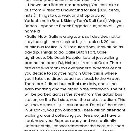
– Unawatuna Beach: amaaaazing. You can take a
bus from Mirissa to Unawatuna for like $0.30 cents,
nuts!). Things to do: walk and shop around
Yaddehimulla Road, Skinny Tom’s Deli (eat), Wijaya
Beach, Japanese Peach Pagoda, surf, snorkel – you
name it!
-Galle: Now, Galle is a big town, so I decided not to
stay the night there. Instead, i just took a $.20 cent
public bus for like 15-20 minutes from Unawatuna as
day trip. Things to do: Galle Dutch Fort, Galle
Lighthouse, Old Dutch Hospital. Lots of just walking
around the beautiful, historic streets of Galle. There
are also wild monkeys everywhere. Whether or not
you decide to stay the night in Galle, this is where
you’ll take the direct coach bus back to the Airport.
There are 2 direct buses that run daily, one in the
early morning and the other in the afternoon. The bus
will be parked across the street from the actual bus
station, on the Fort side, near the cricket stadium. This
will make sense – just ask around. For all of the buses
in Sri Lanka, you pay onboard. There will an attendant
walking around collecting your fees, so just have a
seat, have your Rupees ready and wait patiently.
Unfortunately, I cannot remember the cost, but it had