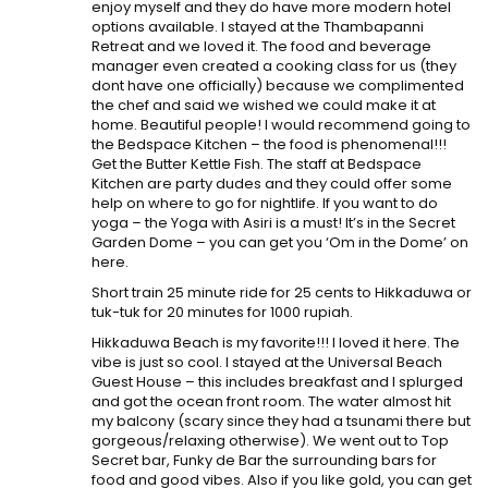
enjoy myself and they do have more modern hotel
options available. I stayed at the Thambapanni
Retreat and we loved it. The food and beverage
manager even created a cooking class for us (they
dont have one officially) because we complimented
the chef and said we wished we could make it at
home. Beautiful people! I would recommend going to
the Bedspace Kitchen – the food is phenomenal!!!
Get the Butter Kettle Fish. The staff at Bedspace
Kitchen are party dudes and they could offer some
help on where to go for nightlife. If you want to do
yoga – the Yoga with Asiri is a must! It’s in the Secret
Garden Dome – you can get you ‘Om in the Dome’ on
here.
Short train 25 minute ride for 25 cents to Hikkaduwa or
tuk-tuk for 20 minutes for 1000 rupiah.
Hikkaduwa Beach is my favorite!!! I loved it here. The
vibe is just so cool. I stayed at the Universal Beach
Guest House – this includes breakfast and I splurged
and got the ocean front room. The water almost hit
my balcony (scary since they had a tsunami there but
gorgeous/relaxing otherwise). We went out to Top
Secret bar, Funky de Bar the surrounding bars for
food and good vibes. Also if you like gold, you can get