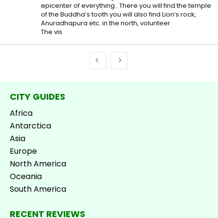
epicenter of everything . There you will find the temple
of the Buddha’s tooth you will also find Lion’s rock,
Anuradhapura etc. in the north, volunteer
The vis
CITY GUIDES
Africa
Antarctica
Asia
Europe
North America
Oceania
South America
RECENT REVIEWS