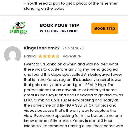
– You’ll need to pay to get a photo of the fishermen
standing on the poles
BOOK YOUR TRIP
Book Trip
WITH OUR PARTNERS
Kingofharlem22
24 Mar 2020
Rating
Adventure
I went to Sri Lanka on a whim and with no idea what
there was to do. Before arriving my friend googled
and found this dope spot called Ambuluwawa Tower
that is in the Kandy region. It’s basically a spiral tower
that gets really narrow and goes REALLY high. The
perfect place for an adventure or better yet some
great IG pics. My friend and I decided to go and it was
EPIC. Climbing up is super exhilarating and scary at
the same time and BRING A SELF STICK for pics and
videos because that’s the only way to capture the
view. Everyone kept asking for mine because no one
knew ahead of time. Also, Kandy is about 3 hours
inland so I recommend renting a car, most come with