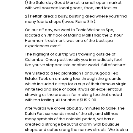
1) the Saturday Good Market: a small open market
with well sourced local goods, food, and textiles.
2) Pettah area: a busy, bustling area where you’ll find
many fabric shops (loved Raina Silk).
On our off day, we went to Tonic Wellness Spa,
located on 7th floor of Marino Mall! I had the 2-hour
Hammam treatment, was one of the best spa
experiences ever!!
The highlight of our trip was traveling outside of
Colombo! Once past the city you immediately feel
like you’ve stepped into another world.. full of nature!
We visited to a tea plantation Handunugoda Tea
Estate. Took an amazing tour through the grounds
which included a stop for a cup of their famous virgin
white tea and slice of cake. It was an excellent tour
showing us the process for making tea that ended
with tea tasting. All for about $US 2.00.
Afterwards we drove about 35 minutes to Galle. The
Dutch Fort surrounds most of the city and still has
many symbols of the colonial period, yet has a
created a strange beautiful charm, with boutique
shops, and cafes along the narrow streets. We took a