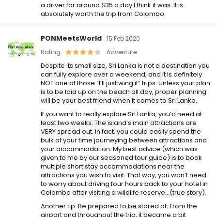
a driver for around $35 a day I think it was. It is
absolutely worth the trip from Colombo.
PONMeetsWorld
15 Feb 2020
Rating
Adventure
Despite its small size, Sri Lanka is not a destination you
can fully explore over a weekend, and it is definitely
NOT one of those “I’ll just wing it” trips. Unless your plan
is to be laid up on the beach all day, proper planning
will be your best friend when it comes to Sri Lanka.
If you want to really explore Sri Lanka, you’d need at
least two weeks. The island’s main attractions are
VERY spread out. In fact, you could easily spend the
bulk of your time journeying between attractions and
your accommodation. My best advice (which was
given to me by our seasoned tour guide) is to book
multiple short stay accommodations near the
attractions you wish to visit. That way, you won’t need
to worry about driving four hours back to your hotel in
Colombo after visiting a wildlife reserve…(true story).
Another tip: Be prepared to be stared at. From the
airport and throughout the trip, it became a bit