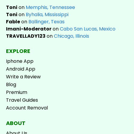
Toni
on
Memphis, Tennessee
Toni
on
Byhalia, Mississippi
Fable
on
Ballinger, Texas
Imani-Moderator
on
Cabo San Lucas, Mexico
TRAVELLADY123
on
Chicago, Illinois
EXPLORE
Iphone App
Android App
Write a Review
Blog
Premium
Travel Guides
Account Removal
ABOUT
About Us