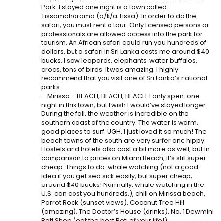
Park. I stayed one night is a town called
Tissamaharama (a/k/a Tissa). In order to do the
safari, you must rent a tour. Only licensed persons or
professionals are allowed access into the park for
tourism. An African safari could run you hundreds of
dollars, but a safari in Sri Lanka costs me around $40
bucks. I saw leopards, elephants, water buffalos,
crocs, tons of birds. It was amazing. I highly
recommend that you visit one of Sri Lanka’s national
parks.
– Mirissa – BEACH, BEACH, BEACH. I only spent one
night in this town, but I wish I would’ve stayed longer.
During the fall, the weather is incredible on the
southern coast of the country. The water is warm,
good places to surf. UGH, I just loved it so much! The
beach towns of the south are very surfer and hippy.
Hostels and hotels also cost a bit more as well, but in
comparison to prices on Miami Beach, it’s still super
cheap. Things to do: whale watching (not a good
idea if you get sea sick easily, but super cheap;
around $40 bucks! Normally, whale watching in the
U.S. can cost you hundreds.), chill on Mirissa beach,
Parrot Rock (sunset views), Coconut Tree Hill
(amazing), The Doctor’s House (drinks), No. 1 Dewmini
Roti Shop (eat the best Roti of your life!).