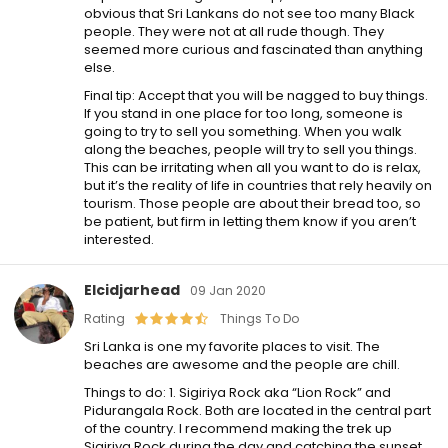
obvious that Sri Lankans do not see too many Black
people. They were not at all rude though. They
seemed more curious and fascinated than anything
else.
Final tip: Accept that you will be nagged to buy things.
If you stand in one place for too long, someone is
going to try to sell you something. When you walk
along the beaches, people will try to sell you things.
This can be irritating when all you want to do is relax,
but it’s the reality of life in countries that rely heavily on
tourism. Those people are about their bread too, so
be patient, but firm in letting them know if you aren’t
interested.
Elcidjarhead
09 Jan 2020
Rating
Things To Do
Sri Lanka is one my favorite places to visit. The
beaches are awesome and the people are chill.
Things to do: 1. Sigiriya Rock aka “Lion Rock” and
Pidurangala Rock. Both are located in the central part
of the country. I recommend making the trek up
Sigiriya Rock during the day and catching the sunset