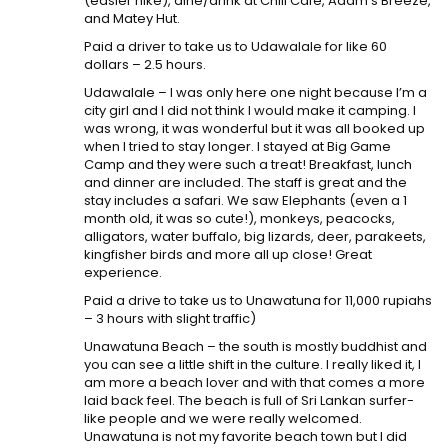
(easier hike), dine/drink at Chill Cafe, Adam’s Breeze,
and Matey Hut.
Paid a driver to take us to Udawalale for like 60
dollars – 2.5 hours.
Udawalale – I was only here one night because I’m a
city girl and I did not think I would make it camping. I
was wrong, it was wonderful but it was all booked up
when I tried to stay longer. I stayed at Big Game
Camp and they were such a treat! Breakfast, lunch
and dinner are included. The staff is great and the
stay includes a safari. We saw Elephants (even a 1
month old, it was so cute!), monkeys, peacocks,
alligators, water buffalo, big lizards, deer, parakeets,
kingfisher birds and more all up close! Great
experience.
Paid a drive to take us to Unawatuna for 11,000 rupiahs
– 3 hours with slight traffic)
Unawatuna Beach – the south is mostly buddhist and
you can see a little shift in the culture. I really liked it, I
am more a beach lover and with that comes a more
laid back feel. The beach is full of Sri Lankan surfer-
like people and we were really welcomed.
Unawatuna is not my favorite beach town but I did