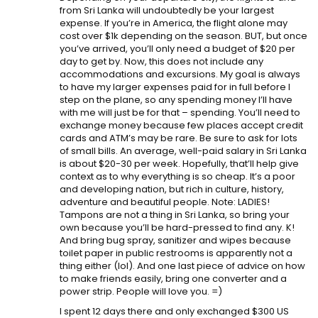
from Sri Lanka will undoubtedly be your largest
expense. If you’re in America, the flight alone may
cost over $1k depending on the season. BUT, but once
you’ve arrived, you’ll only need a budget of $20 per
day to get by. Now, this does not include any
accommodations and excursions. My goal is always
to have my larger expenses paid for in full before I
step on the plane, so any spending money I’ll have
with me will just be for that – spending. You’ll need to
exchange money because few places accept credit
cards and ATM’s may be rare. Be sure to ask for lots
of small bills. An average, well-paid salary in Sri Lanka
is about $20-30 per week. Hopefully, that’ll help give
context as to why everything is so cheap. It’s a poor
and developing nation, but rich in culture, history,
adventure and beautiful people. Note: LADIES!
Tampons are not a thing in Sri Lanka, so bring your
own because you’ll be hard-pressed to find any. K!
And bring bug spray, sanitizer and wipes because
toilet paper in public restrooms is apparently not a
thing either (lol). And one last piece of advice on how
to make friends easily, bring one converter and a
power strip. People will love you. =)
I spent 12 days there and only exchanged $300 US