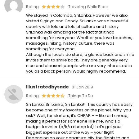
Rating
Traveling While Black
We stayed in Colombo, SriLanka. However we also
visited Sigiriya and Candy. SriLanka was a beautiful
country with lots and lots of culture and history.
SriLanka was amazing for the fact that it had
something for everyone. Whether you love beaches,
massages, hiking, history, culture, there was
something for everyone.
Although the locals do stare, a glance back and smile
invites them to smile back. They are generally very
nice and pleasent people who are very interested in
you as a black person. Would highly recommend.
Illustratedbysade
31 Jan 2019
Rating
Things To Do
Sri Lanka, Sri Lanka, Sri Lanka!!! This country has easily
become one of my favorites on the planet. Why, you
ask? Well, for starters, it’s CHEAP – – like dirt cheap,
making it perfect for someone like me, who’s a
budget traveler (a/k/a cheap lol). Let’s get your
biggest expense out of the way – your flight.
Depending on your departure city, the flights to and