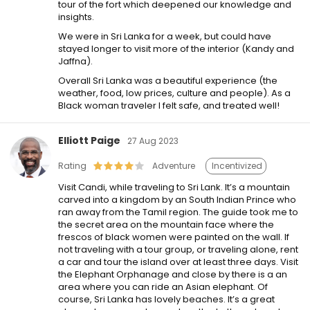
tour of the fort which deepened our knowledge and
insights.
We were in Sri Lanka for a week, but could have
stayed longer to visit more of the interior (Kandy and
Jaffna).
Overall Sri Lanka was a beautiful experience (the
weather, food, low prices, culture and people). As a
Black woman traveler I felt safe, and treated well!
Elliott Paige
27 Aug 2023
Rating
Adventure
Incentivized
Visit Candi, while traveling to Sri Lank. It’s a mountain
carved into a kingdom by an South Indian Prince who
ran away from the Tamil region. The guide took me to
the secret area on the mountain face where the
frescos of black women were painted on the wall. If
not traveling with a tour group, or traveling alone, rent
a car and tour the island over at least three days. Visit
the Elephant Orphanage and close by there is a an
area where you can ride an Asian elephant. Of
course, Sri Lanka has lovely beaches. It’s a great