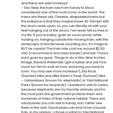
and there are wild monkeys!
– Ella: Next, the train ride from Kandy to Ella is
considered one of the most iconic in the world. The
trains are these old, Chinese, dilapidated trains but
the brilliance is that they maybe travel 40-50mph with
the doors wide open, so you can literally sit with your
feet hanging out of the doors. I’ve never felt so free in
my life. If you’re ballsy, grab an iconic photo while
holding on, hanging outside the moving train, with the
landscape of tea terraces sounding you. It’s magical.
BUT be careful! The train ride cost me around $2.50
USD (I recommend 2nd class tickets) and last 7 hours
but it goes by quick. Things to do in Ella: Nine Arches
Bridge, Ravana Waterfalls (get a tuktuk and ask how
much for him to wait an hour and bring you back to
town. You may see more monkeys!), Ella Rock
(Sunrise) Hike and Little Adam’s Peak (Sunrise) Hike.
– Udawalawa (known for elephants) or Yala National
Parks (known for leopards): I wanted to visit Sri Lanka
because elephants are my favorite animals and for
the most part, the government protects them and
hundreds of miles of their natural habitat. There are
sanctuaries you can visit in Kandy, but I rather see
them in the wild. Sanctuaries can kind of be a tourist
trap, in my opinion. I chose a safari to Yala National