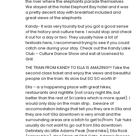
the river where the elephants parade themselves.
We stayed at the Hotel Elephant Bay hotel and it was
a pretty decent stay with breakfast included and
great views of the elephants.
Kandy- It was very touristy but you got a good sense
of the history and culture here. I would stop and check
it out for a day or two. They usually have a lot of
festivals here, I recommend trying to see if you could
catch one during your stay. Check out the Kandy Lake
Club – Culture Dance Show and eat at Licensed to
Grill.
THE TRAIN FROM KANDY TO ELLA IS AMAZING!!! Take the
second class ticket and enjoy the views and beautiful
people on the train. Its slow but SO SO worth it!
Ella – is a happening place with great hikes,
restaurants and nightlife (not crazy night life, but
better than the rest of Sri Lanka which is more quiet). I
would only stay on the main strip… beware of
accomodation listings that tell you they are in Ella and
they are not! Ella downtown is very small and the
surrounding areas are a bitch to get to/from. Tuk-tuks
usually do not want to go out from Ella downtown.
Definitely do Little Adams Peak (hard hike), Ella Rock