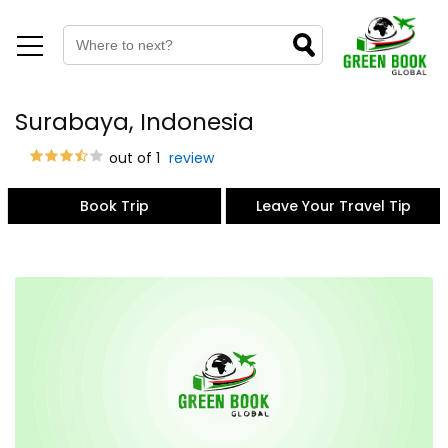
Surabaya, Indonesia
out of 1
review
Book Trip
Leave Your Travel Tip