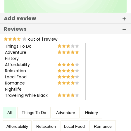
Add Review
Reviews
out of 1 review
Things To Do
Adventure
History
Affordability
Relaxation
Local Food
Romance
Nightlife
Traveling While Black
All
Things To Do
Adventure
History
Affordability
Relaxation
Local Food
Romance