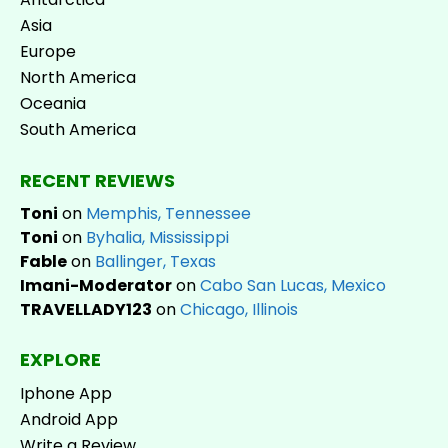
Asia
Europe
North America
Oceania
South America
RECENT REVIEWS
Toni
on
Memphis, Tennessee
Toni
on
Byhalia, Mississippi
Fable
on
Ballinger, Texas
Imani-Moderator
on
Cabo San Lucas, Mexico
TRAVELLADY123
on
Chicago, Illinois
EXPLORE
Iphone App
Android App
Write a Review