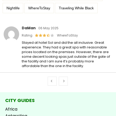
Nightlife
WhereToStay
Traveling While Black
DaMan
06 May 2025
Rating
WhereToStay
Stayed at hotel Sol and did the all inclusive. Great
experience. They had a great spa with reasonable
prices located on the premises. However, there are
some decent looking spas just outside of the gate of
the facility and I am sure it’s probably more
affordable than the one in the facility.
CITY GUIDES
Africa
Antarctica