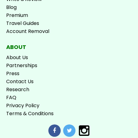
Blog
Premium
Travel Guides
Account Removal
ABOUT
About Us
Partnerships
Press
Contact Us
Research
FAQ
Privacy Policy
Terms & Conditions