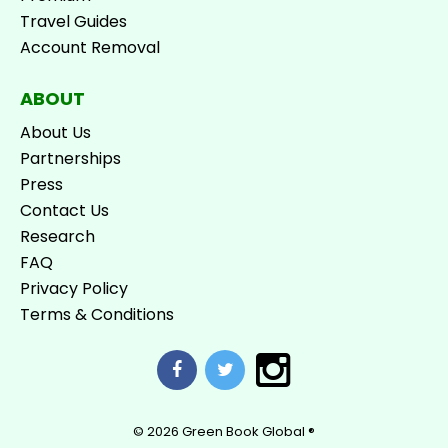
Travel Guides
Account Removal
ABOUT
About Us
Partnerships
Press
Contact Us
Research
FAQ
Privacy Policy
Terms & Conditions
© 2026
Green Book Global ®