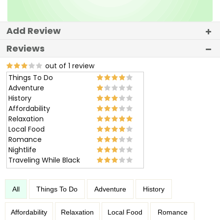
Add Review
Reviews
out of 1 review
Things To Do
Adventure
History
Affordability
Relaxation
Local Food
Romance
Nightlife
Traveling While Black
All
Things To Do
Adventure
History
Affordability
Relaxation
Local Food
Romance