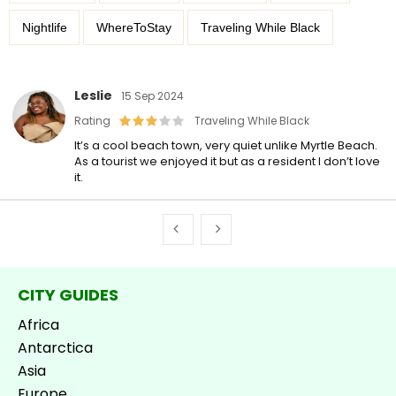
Nightlife
WhereToStay
Traveling While Black
Leslie
15 Sep 2024
Rating
Traveling While Black
It’s a cool beach town, very quiet unlike Myrtle Beach.
As a tourist we enjoyed it but as a resident I don’t love
it.
CITY GUIDES
Africa
Antarctica
Asia
Europe