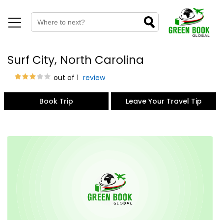
Surf City, North Carolina
out of 1
review
Book Trip
Leave Your Travel Tip