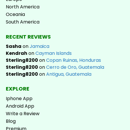
North America
Oceania
South America
RECENT REVIEWS
Sasha
on
Jamaica
Kendrah
on
Cayman Islands
Sterling8200
on
Copan Ruinas, Honduras
Sterling8200
on
Cerro de Oro, Guatemala
Sterling8200
on
Antigua, Guatemala
EXPLORE
Iphone App
Android App
Write a Review
Blog
Premium