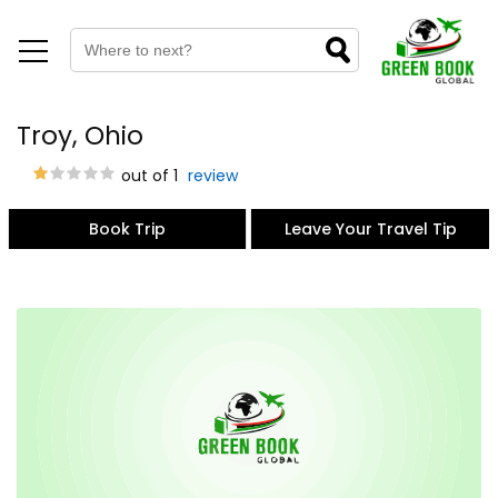
Troy, Ohio
out of 1
review
Book Trip
Leave Your Travel Tip