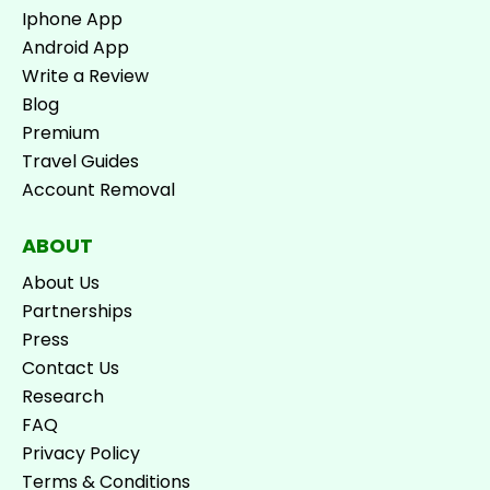
Iphone App
Android App
Write a Review
Blog
Premium
Travel Guides
Account Removal
ABOUT
About Us
Partnerships
Press
Contact Us
Research
FAQ
Privacy Policy
Terms & Conditions