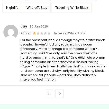
Nightlife
WhereToStay
Traveling While Black
Jay
30 Jan 2026
Rating
Traveling While Black
For the most part I feel as though they “tolerate” black
people. I haven’t had any racism things occur
personally. More so things like someone who is 50
something said “I’ve only said the n word with the
hard er once in my life, that’s it.” Or a 60ish old woman
telling someone else that they’re a “stupid f*cking
n*gger” multiple times. Lastly I am half black and white
and someone asked why I only identify with my black
side when I tell people what I am. They definitely
make you feel inferior.