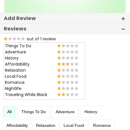
Add Review
Reviews
out of 1 review
Things To Do
Adventure
History
Affordability
Relaxation
Local Food
Romance
Nightlife
Traveling While Black
All
Things To Do
Adventure
History
Affordability
Relaxation
Local Food
Romance