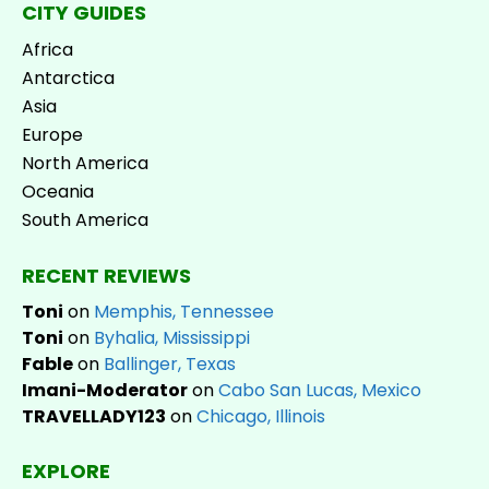
CITY GUIDES
Africa
Antarctica
Asia
Europe
North America
Oceania
South America
RECENT REVIEWS
Toni
on
Memphis, Tennessee
Toni
on
Byhalia, Mississippi
Fable
on
Ballinger, Texas
Imani-Moderator
on
Cabo San Lucas, Mexico
TRAVELLADY123
on
Chicago, Illinois
EXPLORE