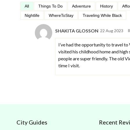
All
Things To Do
Adventure
History
Affo
Nightlife
WhereToStay
Traveling While Black
SHAKITA GLOSSON
22 Aug 2023
R
I’ve had the opportunity to travel to
visited his childhood home and high s
people are super friendly. The old Vi
time I visit.
City Guides
Recent Rev