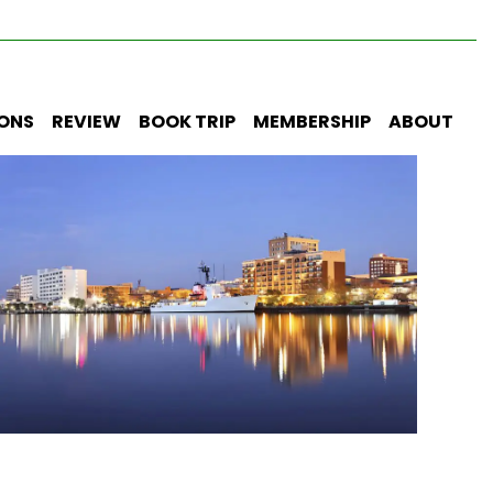
IONS
REVIEW
BOOK TRIP
MEMBERSHIP
ABOUT