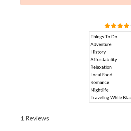
Things To Do
Adventure
History
Affordability
Relaxation
Local Food
Romance
Nightlife
Traveling While Bla
1 Reviews