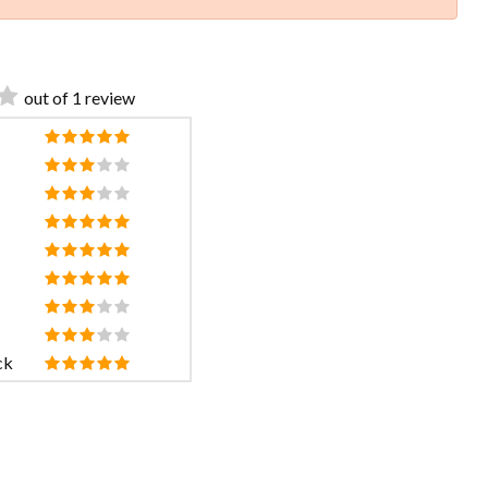
out of 1 review
ck