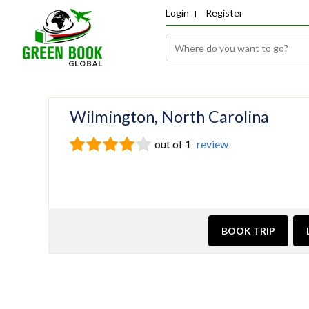
Login
Register
Wilmington, North Carolina
out of 1
review
BOOK TRIP