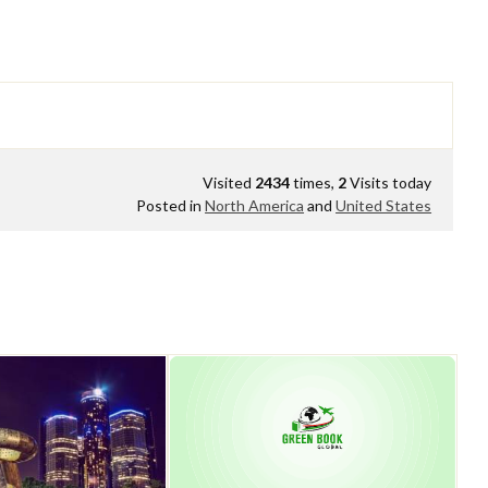
Visited
2434
times,
2
Visits today
Posted in
North America
and
United States