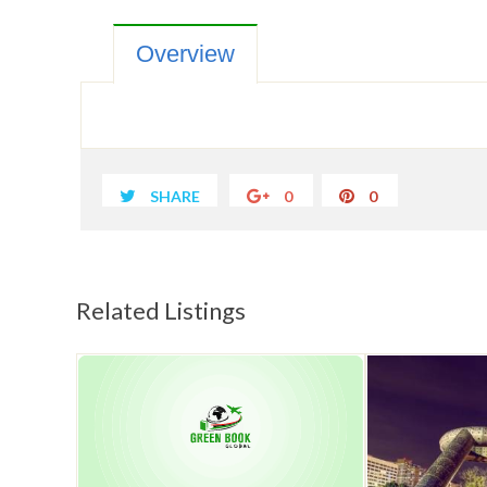
Overview
SHARE
0
0
Related Listings