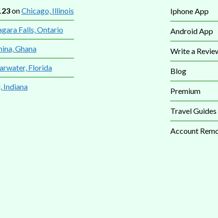
123
on
Chicago, Illinois
Iphone App
gara Falls, Ontario
Android App
mina, Ghana
Write a Revie
arwater, Florida
Blog
, Indiana
Premium
Travel Guides
Account Remo