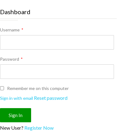
Dashboard
Username
*
Password
*
Remember me on this computer
Reset password
Sign in with email
New User?
Register Now