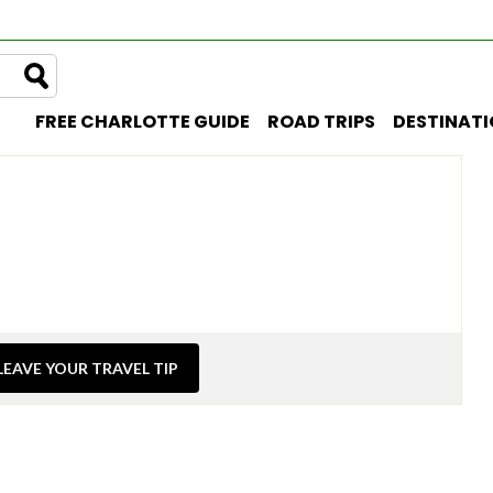
FREE CHARLOTTE GUIDE
ROAD TRIPS
DESTINAT
LEAVE YOUR TRAVEL TIP