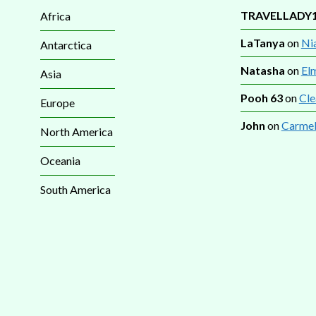
TRAVELLADY
Africa
LaTanya
on
Nia
Antarctica
Natasha
on
El
Asia
Pooh 63
on
Cle
Europe
John
on
Carmel
North America
Oceania
South America