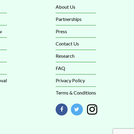
About Us
Partnerships
w
Press
Contact Us
Research
FAQ
val
Privacy Policy
Terms & Conditions