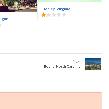
Stanley, Virginia
higan
Next
Boone, North Carolina