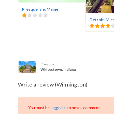
Presque Isle, Maine
Detroit, Mic
Previous
Whitestown, Indiana
Write a review (Wilmington)
You must be
logged in
to post a comment.