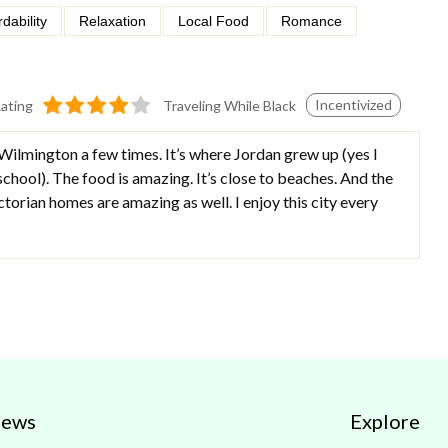
rdability
Relaxation
Local Food
Romance
Incentivized
ating
Traveling While Black
 Wilmington a few times. It’s where Jordan grew up (yes I
chool). The food is amazing. It’s close to beaches. And the
ctorian homes are amazing as well. I enjoy this city every
iews
Explore