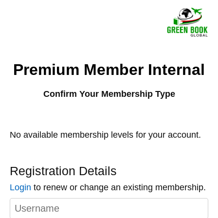
Premium Member Internal
Confirm Your Membership Type
No available membership levels for your account.
Registration Details
Login
to renew or change an existing membership.