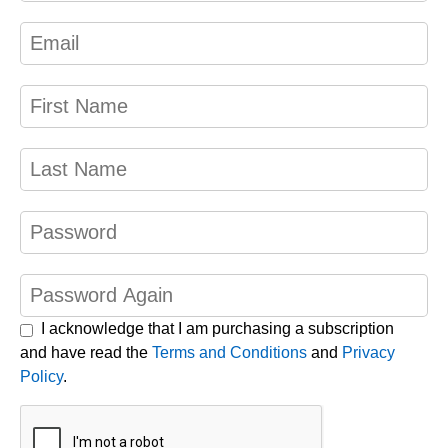
I acknowledge that I am purchasing a subscription
and have read the
Terms and Conditions
and
Privacy
Policy
.