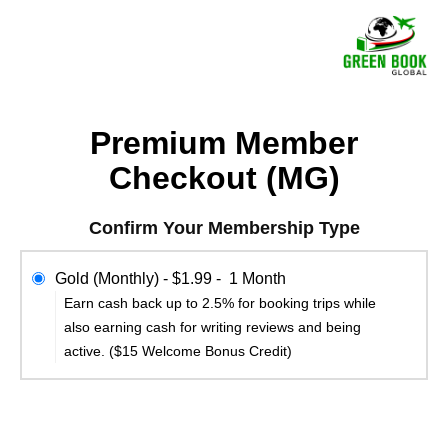
Premium Member
Checkout (MG)
Confirm Your Membership Type
Gold (Monthly)
-
$1.99
-
1 Month
Earn cash back up to 2.5% for booking trips while
also earning cash for writing reviews and being
active. ($15 Welcome Bonus Credit)