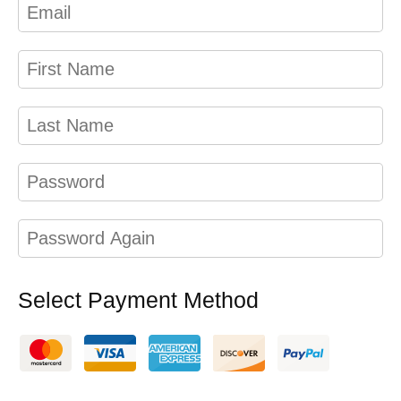
Select Payment Method