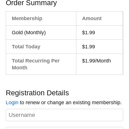
Order Summary
Membership
Amount
Gold (Monthly)
$1.99
Total Today
$1.99
Total Recurring Per
$1.99/Month
Month
Registration Details
Login
to renew or change an existing membership.