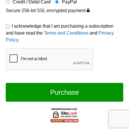
Credit / Debit Card
PayPal
Secure 256-bit SSL encrypted payment
I acknowledge that I am purchasing a subscription
and have read the
Terms and Conditions
and
Privacy
Policy
.