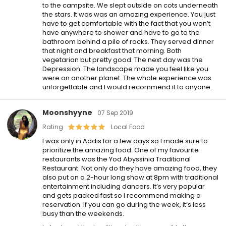
to the campsite. We slept outside on cots underneath
the stars. It was was an amazing experience. You just
have to get comfortable with the fact that you won’t
have anywhere to shower and have to go to the
bathroom behind a pile of rocks. They served dinner
that night and breakfast that morning. Both
vegetarian but pretty good. The next day was the
Depression. The landscape made you feel like you
were on another planet. The whole experience was
unforgettable and I would recommend it to anyone.
Moonshyyne
07 Sep 2019
Rating
Local Food
I was only in Addis for a few days so I made sure to
prioritize the amazing food. One of my favourite
restaurants was the Yod Abyssinia Traditional
Restaurant. Not only do they have amazing food, they
also put on a 2-hour long show at 8pm with traditional
entertainment including dancers. It’s very popular
and gets packed fast so I recommend making a
reservation. If you can go during the week, it’s less
busy than the weekends.