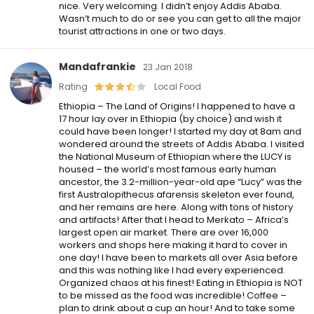
nice. Very welcoming. I didn’t enjoy Addis Ababa.
Wasn’t much to do or see you can get to all the major
tourist attractions in one or two days.
Mandafrankie
23 Jan 2018
Rating
Local Food
Ethiopia – The Land of Origins! I happened to have a
17 hour lay over in Ethiopia (by choice) and wish it
could have been longer! I started my day at 8am and
wondered around the streets of Addis Ababa. I visited
the National Museum of Ethiopian where the LUCY is
housed – the world’s most famous early human
ancestor, the 3.2-million-year-old ape “Lucy” was the
first Australopithecus afarensis skeleton ever found,
and her remains are here. Along with tons of history
and artifacts! After that I head to Merkato – Africa’s
largest open air market. There are over 16,000
workers and shops here making it hard to cover in
one day! I have been to markets all over Asia before
and this was nothing like I had every experienced.
Organized chaos at his finest! Eating in Ethiopia is NOT
to be missed as the food was incredible! Coffee –
plan to drink about a cup an hour! And to take some