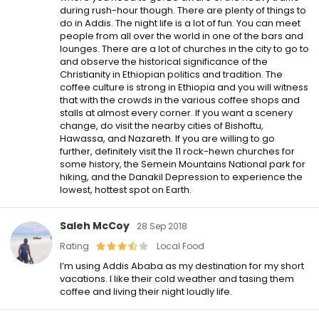
during rush-hour though. There are plenty of things to
do in Addis. The night life is a lot of fun. You can meet
people from all over the world in one of the bars and
lounges. There are a lot of churches in the city to go to
and observe the historical significance of the
Christianity in Ethiopian politics and tradition. The
coffee culture is strong in Ethiopia and you will witness
that with the crowds in the various coffee shops and
stalls at almost every corner. If you want a scenery
change, do visit the nearby cities of Bishoftu,
Hawassa, and Nazareth. If you are willing to go
further, definitely visit the 11 rock-hewn churches for
some history, the Semein Mountains National park for
hiking, and the Danakil Depression to experience the
lowest, hottest spot on Earth.
Saleh McCoy
28 Sep 2018
Rating
Local Food
I’m using Addis Ababa as my destination for my short
vacations. I like their cold weather and tasing them
coffee and living their night loudly life.