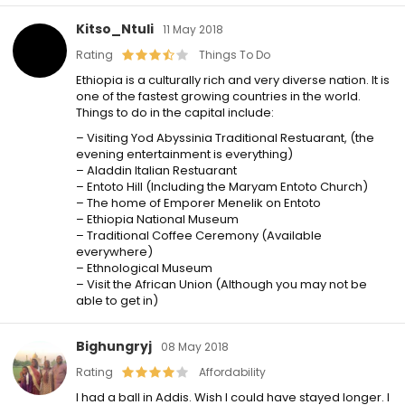
Kitso_Ntuli
11 May 2018
Rating
Things To Do
Ethiopia is a culturally rich and very diverse nation. It is
one of the fastest growing countries in the world.
Things to do in the capital include:
– Visiting Yod Abyssinia Traditional Restuarant, (the
evening entertainment is everything)
– Aladdin Italian Restuarant
– Entoto Hill (Including the Maryam Entoto Church)
– The home of Emporer Menelik on Entoto
– Ethiopia National Museum
– Traditional Coffee Ceremony (Available
everywhere)
– Ethnological Museum
– Visit the African Union (Although you may not be
able to get in)
Bighungryj
08 May 2018
Rating
Affordability
I had a ball in Addis. Wish I could have stayed longer. I