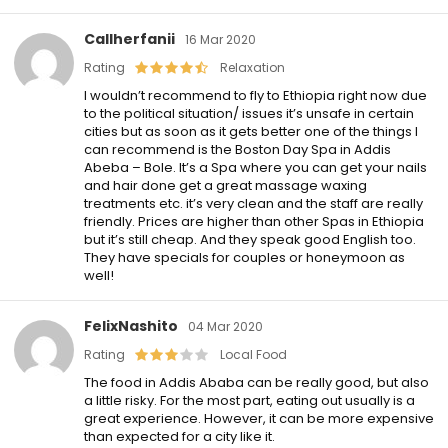
Callherfanii
16 Mar 2020
Rating
Relaxation
I wouldn’t recommend to fly to Ethiopia right now due
to the political situation/ issues it’s unsafe in certain
cities but as soon as it gets better one of the things I
can recommend is the Boston Day Spa in Addis
Abeba – Bole. It’s a Spa where you can get your nails
and hair done get a great massage waxing
treatments etc. it’s very clean and the staff are really
friendly. Prices are higher than other Spas in Ethiopia
but it’s still cheap. And they speak good English too.
They have specials for couples or honeymoon as
well!
FelixNashito
04 Mar 2020
Rating
Local Food
The food in Addis Ababa can be really good, but also
a little risky. For the most part, eating out usually is a
great experience. However, it can be more expensive
than expected for a city like it.