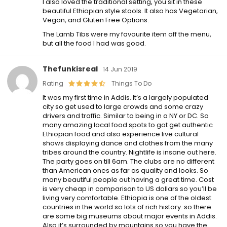
I also loved the traditional setting, you sit in these
beautiful Ethiopian style stools. It also has Vegetarian,
Vegan, and Gluten Free Options.
The Lamb Tibs were my favourite item off the menu,
but all the food I had was good.
Thefunkisreal
14 Jun 2019
Rating
Things To Do
It was my first time in Addis. It’s a largely populated
city so get used to large crowds and some crazy
drivers and traffic. Similar to being in a NY or DC. So
many amazing local food spots to got get authentic
Ethiopian food and also experience live cultural
shows displaying dance and clothes from the many
tribes around the country. Nightlife is insane out here.
The party goes on till 6am. The clubs are no different
than American ones as far as quality and looks. So
many beautiful people out having a great time. Cost
is very cheap in comparison to US dollars so you’ll be
living very comfortable. Ethiopia is one of the oldest
countries in the world so lots of rich history. so there
are some big museums about major events in Addis.
Also it’s surrounded by mountains so you have the