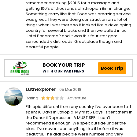
remember breaking $20US for a massage and
getting 100’s of thousands of Ethiopian Birr in change.
Something crazy like that. Food was amazing service
was great. They were doing construction on a lot of
things when I was there so it looked like a developing
country for several blocks and then we pulled in our
Hotel Panarama? and it was this four star gem
surrounded y dirt roads. Great place though and
beautiful people.
BOOK YOUR TRIP
Book Trip
WITH OUR PARTNERS
Luthexplorer
05 Mar 2018
Rating
Adventure
Ethiopia different from any country I’ve ever been to. I
spent 10 Days in Ethiopia. My first 5 Days I spent them in
the Danakil Depression. A MUST SEE ! I can’t
recommend it enough. We spelt outside under the
stars. I’ve never seen anything like it before it was
beautiful. The afar people were humble and very