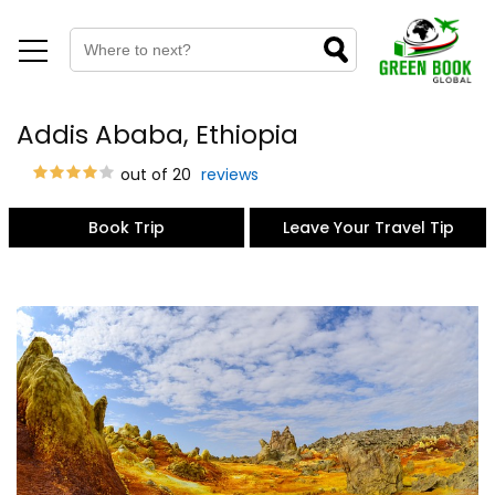
Addis Ababa, Ethiopia
out of 20
reviews
Book Trip
Leave Your Travel Tip