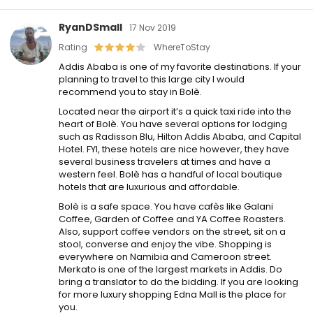
RyanDSmall
17 Nov 2019
Rating
WhereToStay
Addis Ababa is one of my favorite destinations. If your
planning to travel to this large city I would
recommend you to stay in Bolè.
Located near the airport it’s a quick taxi ride into the
heart of Bolè. You have several options for lodging
such as Radisson Blu, Hilton Addis Ababa, and Capital
Hotel. FYI, these hotels are nice however, they have
several business travelers at times and have a
western feel. Bolè has a handful of local boutique
hotels that are luxurious and affordable.
Bolè is a safe space. You have cafès like Galani
Coffee, Garden of Coffee and YA Coffee Roasters.
Also, support coffee vendors on the street, sit on a
stool, converse and enjoy the vibe. Shopping is
everywhere on Namibia and Cameroon street.
Merkato is one of the largest markets in Addis. Do
bring a translator to do the bidding. If you are looking
for more luxury shopping Edna Mall is the place for
you.