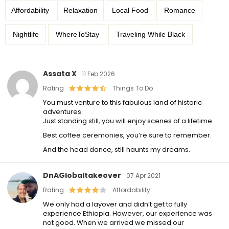
Affordability
Relaxation
Local Food
Romance
Nightlife
WhereToStay
Traveling While Black
Assata X
11 Feb 2026
Rating
Things To Do
You must venture to this fabulous land of historic
adventures.
Just standing still, you will enjoy scenes of a lifetime.
Best coffee ceremonies, you’re sure to remember.
And the head dance, still haunts my dreams.
DnAGlobaltakeover
07 Apr 2021
Rating
Affordability
We only had a layover and didn’t get to fully
experience Ethiopia. However, our experience was
not good. When we arrived we missed our