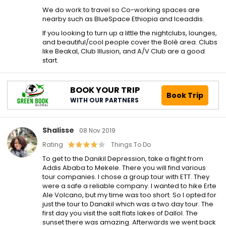
We do work to travel so Co-working spaces are
nearby such as BlueSpace Ethiopia and Iceaddis.
If you looking to turn up a little the nightclubs, lounges,
and beautiful/cool people cover the Bolè area. Clubs
like Beakal, Club Illusion, and A/V Club are a good
start.
BOOK YOUR TRIP
Book Trip
WITH OUR PARTNERS
Shalisse
08 Nov 2019
Rating
Things To Do
To get to the Danikil Depression, take a flight from
Addis Ababa to Mekele. There you will find various
tour companies. I chose a group tour with ETT. They
were a safe a reliable company. I wanted to hike Erte
Ale Volcano, but my time was too short. So I opted for
just the tour to Danakil which was a two day tour. The
first day you visit the salt flats lakes of Dallol. The
sunset there was amazing. Afterwards we went back