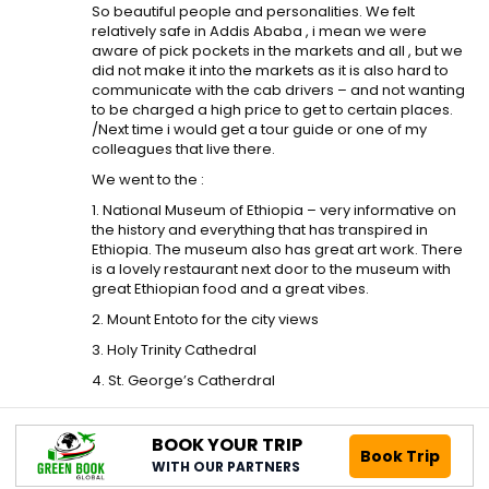
So beautiful people and personalities. We felt
relatively safe in Addis Ababa , i mean we were
aware of pick pockets in the markets and all , but we
did not make it into the markets as it is also hard to
communicate with the cab drivers – and not wanting
to be charged a high price to get to certain places.
/Next time i would get a tour guide or one of my
colleagues that live there.
We went to the :
1. National Museum of Ethiopia – very informative on
the history and everything that has transpired in
Ethiopia. The museum also has great art work. There
is a lovely restaurant next door to the museum with
great Ethiopian food and a great vibes.
2. Mount Entoto for the city views
3. Holy Trinity Cathedral
4. St. George’s Catherdral
BOOK YOUR TRIP
Book Trip
WITH OUR PARTNERS