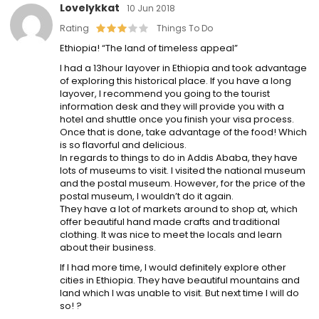
Lovelykkat
10 Jun 2018
Rating
Things To Do
Ethiopia! “The land of timeless appeal”
I had a 13hour layover in Ethiopia and took advantage
of exploring this historical place. If you have a long
layover, I recommend you going to the tourist
information desk and they will provide you with a
hotel and shuttle once you finish your visa process.
Once that is done, take advantage of the food! Which
is so flavorful and delicious.
In regards to things to do in Addis Ababa, they have
lots of museums to visit. I visited the national museum
and the postal museum. However, for the price of the
postal museum, I wouldn’t do it again.
They have a lot of markets around to shop at, which
offer beautiful hand made crafts and traditional
clothing. It was nice to meet the locals and learn
about their business.
If I had more time, I would definitely explore other
cities in Ethiopia. They have beautiful mountains and
land which I was unable to visit. But next time I will do
so! ?