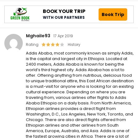
BOOK YOUR TRIP
Book Trip
WITH OUR PARTNERS
Mghaile93
17 Apr 2019
Rating
History
Addis Ababa, most commonly known as simply Addis,
is the capital and largest city in Ethiopia. Located at
2400 meters, Addis Ababa is known for being the
world’s third highest city. Addis Ababa has a lot to
offer. Offering anything from nutritious, delicious food
to unique traditional attire, this East African destination
is a must-visit for anyone who is looking for an existing
cultural experience. Depending on where you are
traveling from, various airlines offer flights to Addis
Ababa Ethiopia on a daily basis. From North America,
Ethiopian airlines provides a direct flight from
Washington, D.C., Los Angeles, New York, Toronto, and
Chicago. There are also direct flights offered from
Ethiopian airlines and other airlines from South
America, Europe, Australia, and Asia. Addis is one of
the fastest growing cities in Africa. There are a lot of