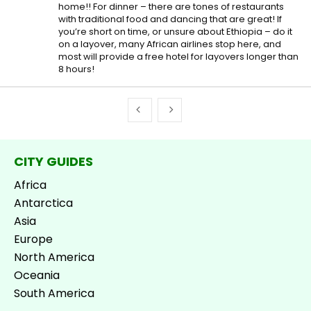
home!! For dinner – there are tones of restaurants
with traditional food and dancing that are great! If
you’re short on time, or unsure about Ethiopia – do it
on a layover, many African airlines stop here, and
most will provide a free hotel for layovers longer than
8 hours!
CITY GUIDES
Africa
Antarctica
Asia
Europe
North America
Oceania
South America