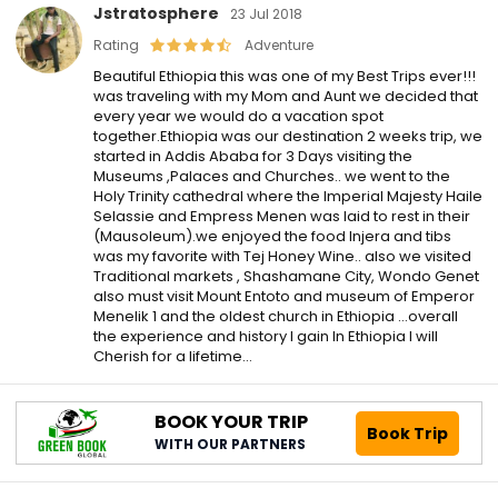
Jstratosphere
23 Jul 2018
Rating
Adventure
Beautiful Ethiopia this was one of my Best Trips ever!!!
was traveling with my Mom and Aunt we decided that
every year we would do a vacation spot
together.Ethiopia was our destination 2 weeks trip, we
started in Addis Ababa for 3 Days visiting the
Museums ,Palaces and Churches.. we went to the
Holy Trinity cathedral where the Imperial Majesty Haile
Selassie and Empress Menen was laid to rest in their
(Mausoleum).we enjoyed the food Injera and tibs
was my favorite with Tej Honey Wine.. also we visited
Traditional markets , Shashamane City, Wondo Genet
also must visit Mount Entoto and museum of Emperor
Menelik 1 and the oldest church in Ethiopia …overall
the experience and history I gain In Ethiopia I will
Cherish for a lifetime…
BOOK YOUR TRIP
Book Trip
WITH OUR PARTNERS