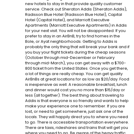
new hotels to stay in that provide quality customer
service. Check out Sheraton Addis (Sheraton Addis),
Radisson Blue Hotel (Radisson Blue Hotel), Capital
Hotel (Capital Hotel), and Marriott Executive
Apartments (Marriott Executive Apartments) in Addis
for your next visit. You will not be disappointed. If you
prefer to stay in an AirBnB, try to find homes in the
Bole, or Ayat neighborhoods. Getting to Addis is
probably the only thing that will break your bank and if
you buy your flight tickets during the cheap seasons
(October through mid-December or February
through mid-March), you can get away with a $700-
800 ticket from the United States. Once you get there,
a lot of things are really cheap. You can get quality
AirBnBs at great locations for as low as $20/day. Food
is inexpensive as well. A reasonable breakfast, lunch
and dinner would cost you no more than $15/day or
less (all together). The best thing about traveling to
Addis is that everyone is so friendly and wants to help
make your experience one to remember. If you are
lost, or need to get somewhere, just ask one of the
locals. They will happily direct you to where you need
to go. There is accessible transportation everywhere.
There are taxis, rideshares and trains that will get you
where you need to go. Be aware of the heavy traffic