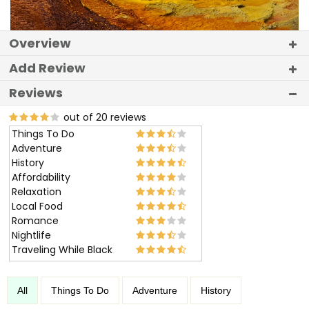
Overview
Add Review
Reviews
out of 20 reviews
Things To Do
Adventure
History
Affordability
Relaxation
Local Food
Romance
Nightlife
Traveling While Black
All
Things To Do
Adventure
History