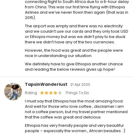
connecting flight to South Africa due to a 6-hour delay
from China. This was our first time flying with Ethiopia
Airlines and we’ve never flown then again (that was in
2015).
The airport was empty and there was no electricity
and we couldn’t use our cards and they only took USD
or Ethiopia money but was we didn’t play to be stuck
there we didn’t have any of the two currencies.
However, the food was great and the people were
nice in understanding our situation.
We definitely have to give Ethiopia another chance
and reading the below reviews gives up hope!
TapsinWanderlust
21 Apr 2020
Rating
Things To Do
I must say that Ethiopia has the most amazing food.
And well for those who love coffee , disclaimer i am
not a coffee person, but my travel partner mentioned
that the coffee was great and delicious.
Ethiopia has very friendly people and very beautiful
people – especially the women , African beauties. :)