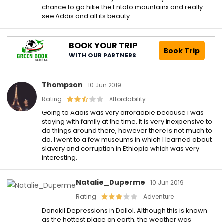
chance to go hike the Entoto mountains and really
see Addis and all its beauty.
BOOK YOUR TRIP
Book Trip
WITH OUR PARTNERS
Thompson
10 Jun 2019
Rating
Affordability
Going to Addis was very affordable because I was
staying with family at the time. It is very inexpensive to
do things around there, however there is not much to
do. I went to a few museums in which I learned about
slavery and corruption in Ethiopia which was very
interesting.
Natalie_Duperme
10 Jun 2019
Rating
Adventure
Danakil Depressions in Dallol. Although this is known
as the hottest place on earth, the weather was