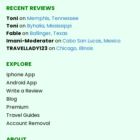
RECENT REVIEWS
Toni
on
Memphis, Tennessee
Toni
on
Byhalia, Mississippi
Fable
on
Ballinger, Texas
Imani-Moderator
on
Cabo San Lucas, Mexico
TRAVELLADY123
on
Chicago, Illinois
EXPLORE
Iphone App
Android App
Write a Review
Blog
Premium
Travel Guides
Account Removal
ABOUT