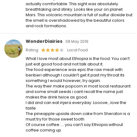
actually comfortable. This sight was absolutely
breathtaking and stinky. Looks like your on planet
Mars. This volcanic mountain is full of sulfur dioxide but
the smell is overshadowed by the beautiful colors
and rock formations.
WonderDiairies
08 May 2019
Rating
Local Food
What I love most about Ethiopia is the food. You can’t
just eat good food and not talk about it.
The food experience was epic the raw meat with
beriberi although I couldn’t get it past my throat its
something I would however, try again.
The way their make popcorn in most local restaurant
and some small seeds i cant recall the name just
makes the drink twice as good.
I did and can eat injera everyday. Looove , love the
taste.
The pineapple upside down cake from Sheraton is a
must try for those sweet tooth
Of course coffee …. you can’t say Ethiopia without
coffee coming up