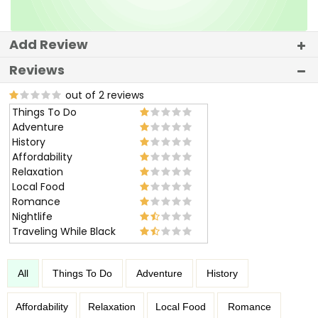
Add Review
Reviews
out of 2 reviews
Things To Do
Adventure
History
Affordability
Relaxation
Local Food
Romance
Nightlife
Traveling While Black
All
Things To Do
Adventure
History
Affordability
Relaxation
Local Food
Romance