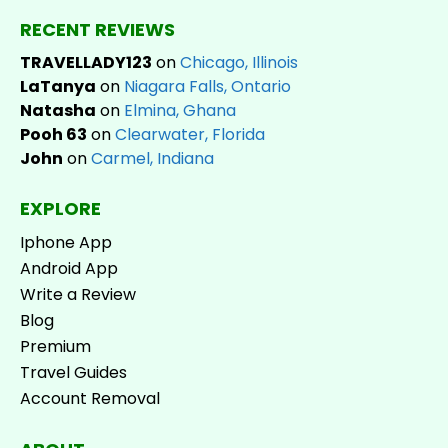
RECENT REVIEWS
TRAVELLADY123
on
Chicago, Illinois
LaTanya
on
Niagara Falls, Ontario
Natasha
on
Elmina, Ghana
Pooh 63
on
Clearwater, Florida
John
on
Carmel, Indiana
EXPLORE
Iphone App
Android App
Write a Review
Blog
Premium
Travel Guides
Account Removal