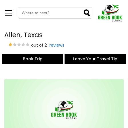
Allen, Texas
out of 2
reviews
Book Trip
Leave Your Travel Tip