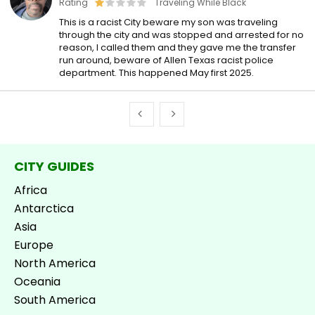
Rating
Traveling While Black
This is a racist City beware my son was traveling
through the city and was stopped and arrested for no
reason, I called them and they gave me the transfer
run around, beware of Allen Texas racist police
department. This happened May first 2025.
CITY GUIDES
Africa
Antarctica
Asia
Europe
North America
Oceania
South America