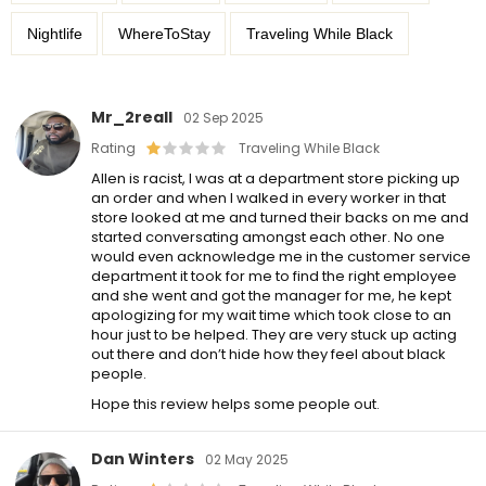
Nightlife
WhereToStay
Traveling While Black
Mr_2reall
02 Sep 2025
Rating
Traveling While Black
Allen is racist, I was at a department store picking up
an order and when I walked in every worker in that
store looked at me and turned their backs on me and
started conversating amongst each other. No one
would even acknowledge me in the customer service
department it took for me to find the right employee
and she went and got the manager for me, he kept
apologizing for my wait time which took close to an
hour just to be helped. They are very stuck up acting
out there and don’t hide how they feel about black
people.
Hope this review helps some people out.
Dan Winters
02 May 2025