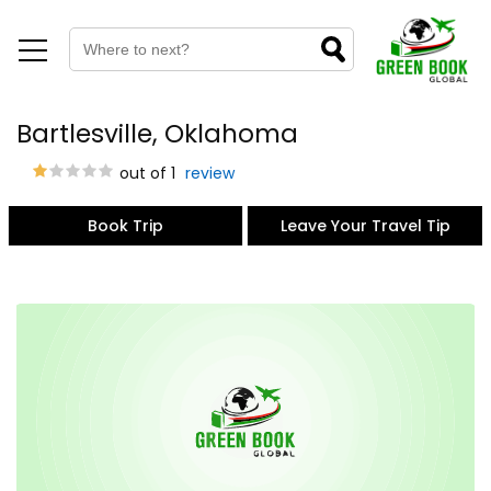
Bartlesville, Oklahoma
out of 1
review
Book Trip
Leave Your Travel Tip