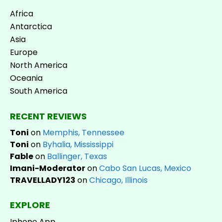
Africa
Antarctica
Asia
Europe
North America
Oceania
South America
RECENT REVIEWS
Toni
on
Memphis, Tennessee
Toni
on
Byhalia, Mississippi
Fable
on
Ballinger, Texas
Imani-Moderator
on
Cabo San Lucas, Mexico
TRAVELLADY123
on
Chicago, Illinois
EXPLORE
Iphone App