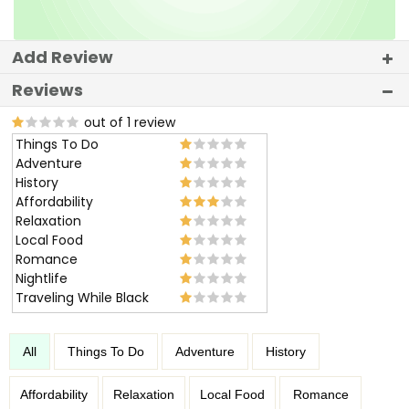
Add Review
Reviews
out of 1 review
Things To Do
Adventure
History
Affordability
Relaxation
Local Food
Romance
Nightlife
Traveling While Black
All
Things To Do
Adventure
History
Affordability
Relaxation
Local Food
Romance