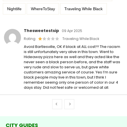
Nightlife
WhereToStay
Traveling While Black
Thesweetestsip
09 Apr 2025
Rating
Traveling While Black
Avoid Bartlesville, OK if black at ALL cost!!! The racism
is still unfortunately very alive in this town. Went to
Hideaway pizza here as well and they acted like the
never seen a black person before, and the staff was
very rude and slow to serve us, but gave white
customers amazing service of course. Yes I’m sure
black people may live in this town, but I think I
remember seeing only one person of color in our 4
days stay. Did not feel safe or welcomed at all.
CITY GUIDES