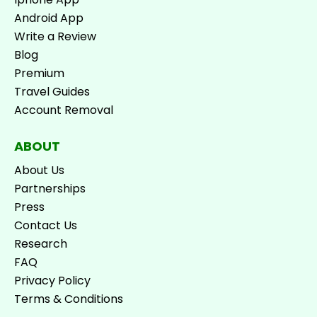
Android App
Write a Review
Blog
Premium
Travel Guides
Account Removal
ABOUT
About Us
Partnerships
Press
Contact Us
Research
FAQ
Privacy Policy
Terms & Conditions