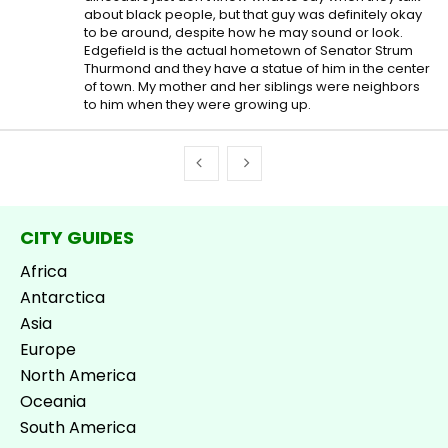
about black people, but that guy was definitely okay
to be around, despite how he may sound or look.
Edgefield is the actual hometown of Senator Strum
Thurmond and they have a statue of him in the center
of town. My mother and her siblings were neighbors
to him when they were growing up.
CITY GUIDES
Africa
Antarctica
Asia
Europe
North America
Oceania
South America