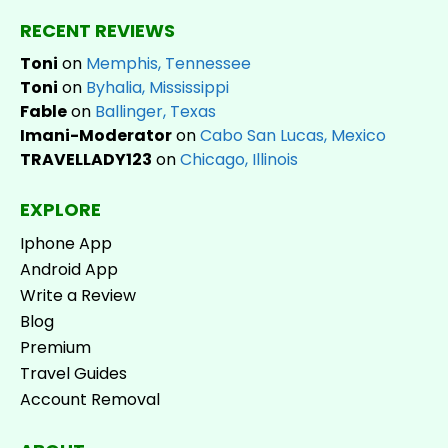
RECENT REVIEWS
Toni
on
Memphis, Tennessee
Toni
on
Byhalia, Mississippi
Fable
on
Ballinger, Texas
Imani-Moderator
on
Cabo San Lucas, Mexico
TRAVELLADY123
on
Chicago, Illinois
EXPLORE
Iphone App
Android App
Write a Review
Blog
Premium
Travel Guides
Account Removal