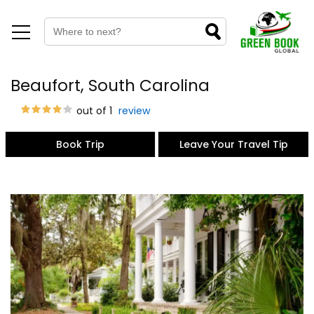
Beaufort, South Carolina
out of 1
review
Book Trip
Leave Your Travel Tip