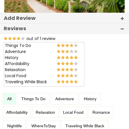
Add Review
Reviews
out of 1 review
Things To Do
Adventure
History
Affordability
Relaxation
Local Food
Traveling While Black
All
Things To Do
Adventure
History
Affordability
Relaxation
Local Food
Romance
Nightlife
WhereToStay
Traveling While Black