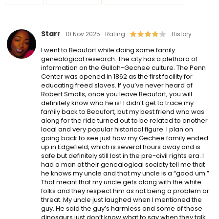
Starr
10 Nov 2025
Rating
History
I went to Beaufort while doing some family
genealogical research. The city has a plethora of
information on the Gullah-Gechee culture. The Penn
Center was opened in 1862 as the first facility for
educating freed slaves. If you’ve never heard of
Robert Smalls, once you leave Beaufort, you will
definitely know who he is! I didn’t get to trace my
family back to Beaufort, but my best friend who was
along for the ride turned out to be related to another
local and very popular historical figure. I plan on
going back to see just how my Gechee family ended
up in Edgefield, which is several hours away and is
safe but definitely still lost in the pre-civil rights era. I
had a man at their genealogical society tell me that
he knows my uncle and that my uncle is a “good um.”
That meant that my uncle gets along with the white
folks and they respect him as not being a problem or
threat. My uncle just laughed when I mentioned the
guy. He said the guy’s harmless and some of those
dinosaurs just don’t know what to say when they talk