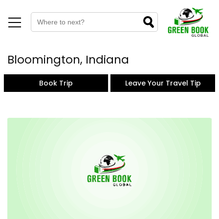
Bloomington, Indiana
Book Trip
Leave Your Travel Tip