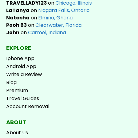
TRAVELLADY123
on
Chicago, Illinois
LaTanya
on
Niagara Falls, Ontario
Natasha
on
Elmina, Ghana
Pooh 63
on
Clearwater, Florida
John
on
Carmel, Indiana
EXPLORE
Iphone App
Android App
Write a Review
Blog
Premium
Travel Guides
Account Removal
ABOUT
About Us