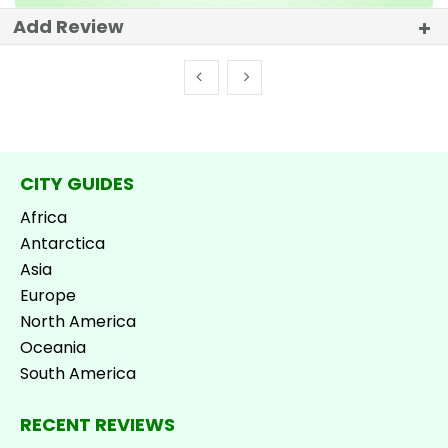
Add Review
CITY GUIDES
Africa
Antarctica
Asia
Europe
North America
Oceania
South America
RECENT REVIEWS