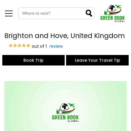
Brighton and Hove, United Kingdom
out of 1
review
Book Trip
Leave Your Travel Tip