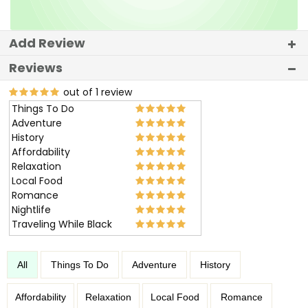
Add Review
Reviews
out of 1 review
Things To Do
Adventure
History
Affordability
Relaxation
Local Food
Romance
Nightlife
Traveling While Black
All
Things To Do
Adventure
History
Affordability
Relaxation
Local Food
Romance