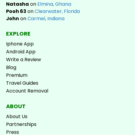
Natasha
on
Elmina, Ghana
Pooh 63
on
Clearwater, Florida
John
on
Carmel, Indiana
EXPLORE
Iphone App
Android App
Write a Review
Blog
Premium
Travel Guides
Account Removal
ABOUT
About Us
Partnerships
Press