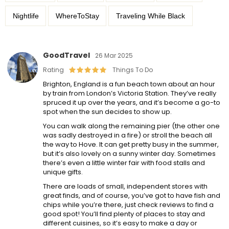
Nightlife
WhereToStay
Traveling While Black
GoodTravel
26 Mar 2025
Rating
Things To Do
Brighton, England is a fun beach town about an hour
by train from London’s Victoria Station. They’ve really
spruced it up over the years, and it’s become a go-to
spot when the sun decides to show up.
You can walk along the remaining pier (the other one
was sadly destroyed in a fire) or stroll the beach all
the way to Hove. It can get pretty busy in the summer,
but it’s also lovely on a sunny winter day. Sometimes
there’s even a little winter fair with food stalls and
unique gifts.
There are loads of small, independent stores with
great finds, and of course, you’ve got to have fish and
chips while you’re there, just check reviews to find a
good spot! You’ll find plenty of places to stay and
different cuisines, so it’s easy to make a day or