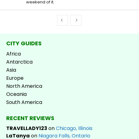
weekend of it.
CITY GUIDES
Africa
Antarctica
Asia
Europe
North America
Oceania
South America
RECENT REVIEWS
TRAVELLADY123
on
Chicago, Illinois
LaTanya
on
Niagara Falls, Ontario