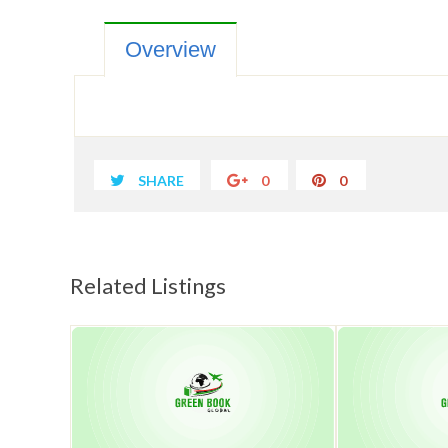
Overview
SHARE
0
0
Related Listings