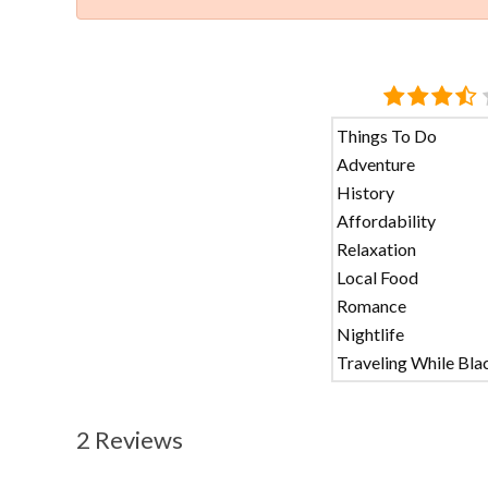
Things To Do
Adventure
History
Affordability
Relaxation
Local Food
Romance
Nightlife
Traveling While Bla
2 Reviews