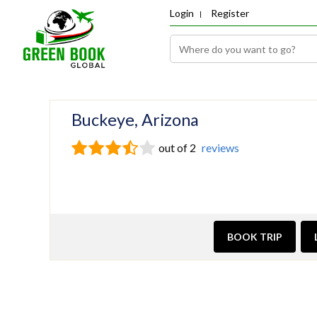
Login
Register
Buckeye, Arizona
out of 2
reviews
BOOK TRIP