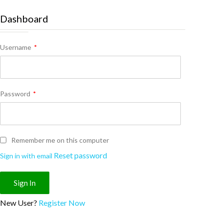
Dashboard
Username
*
Password
*
Remember me on this computer
Reset password
Sign in with email
New User?
Register Now