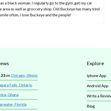
 as a black woman. I regularly go to the gym, get my car
the area as well as groccery shop. Old Buckeye has many kind
smile often. I love Buckeye and the people!
iews
Explore
123
on
Chicago, Illinois
Iphone App
gara Falls, Ontario
Android App
mina, Ghana
Write a Revie
arwater, Florida
Blog