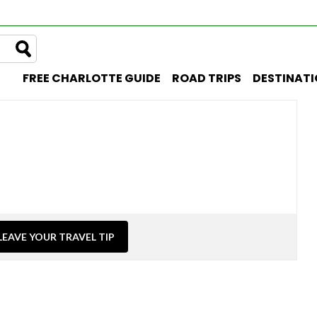
FREE CHARLOTTE GUIDE
ROAD TRIPS
DESTINAT
LEAVE YOUR TRAVEL TIP