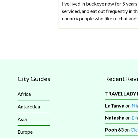
I’ve lived in buckeye now for 5 years
serviced, and eat out frequently in 
country people who like to chat and 
City Guides
Recent Rev
TRAVELLADY
Africa
LaTanya
on
Nia
Antarctica
Natasha
on
El
Asia
Pooh 63
on
Cle
Europe