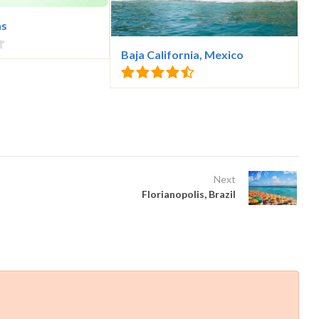
as
Baja California, Mexico
Next
Florianopolis, Brazil