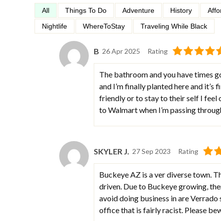
All
Things To Do
Adventure
History
Affo
Nightlife
WhereToStay
Traveling While Black
B
26 Apr 2025
Rating
The bathroom and you have times go
and I’m finally planted here and it’s 
friendly or to stay to their self I fee
to Walmart when I’m passing throug
SKYLER J.
27 Sep 2023
Rating
Buckeye AZ is a ver diverse town. Th
driven. Due to Buckeye growing, ther
avoid doing business in are Verrado sp
office that is fairly racist. Please b