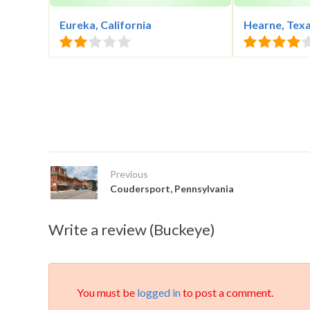
Eureka, California
Hearne, Tex
Previous
Coudersport, Pennsylvania
Write a review (Buckeye)
You must be
logged in
to post a comment.