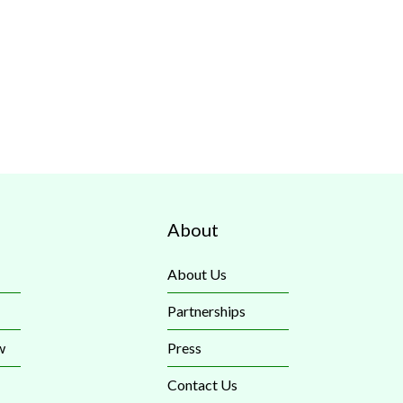
About
About Us
Partnerships
w
Press
Contact Us