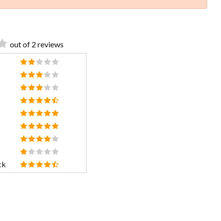
out of 2 reviews
ck