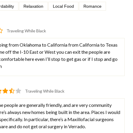
rdability
Relaxation
Local Food
Romance
Traveling While Black
ing from Oklahoma to California from California to Texas
fine off the I-10 East or West you can exit the people are
l comfortable here even I’ll stop to get gas or if I stop and go
h
Traveling While Black
e people are generally friendly, and are very community
e’s always new homes being built in the area. Places I would
ecifically. In particular, there’s a Maxillofacial surgeons
eware and do not get oral surgery in Verrado.