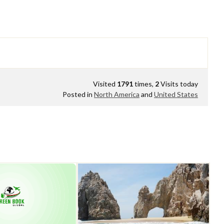
Visited
1791
times,
2
Visits today
Posted in
North America
and
United States