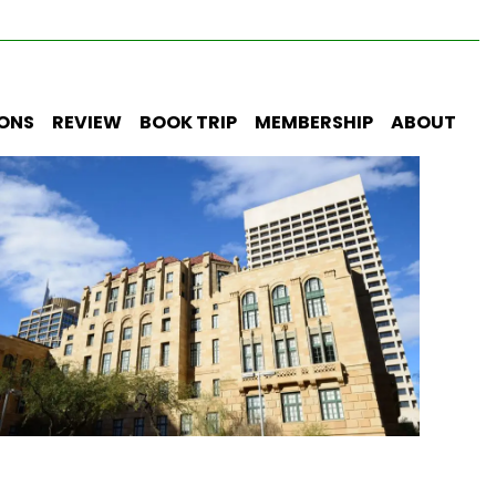
IONS
REVIEW
BOOK TRIP
MEMBERSHIP
ABOUT