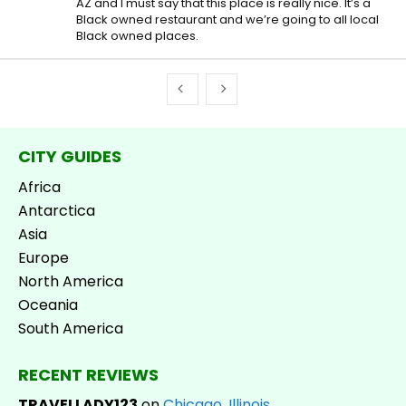
AZ and I must say that this place is really nice. It’s a
Black owned restaurant and we’re going to all local
Black owned places.
CITY GUIDES
Africa
Antarctica
Asia
Europe
North America
Oceania
South America
RECENT REVIEWS
TRAVELLADY123
on
Chicago, Illinois