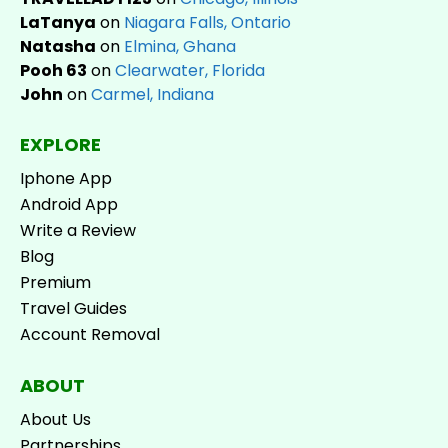
LaTanya
on
Niagara Falls, Ontario
Natasha
on
Elmina, Ghana
Pooh 63
on
Clearwater, Florida
John
on
Carmel, Indiana
EXPLORE
Iphone App
Android App
Write a Review
Blog
Premium
Travel Guides
Account Removal
ABOUT
About Us
Partnerships