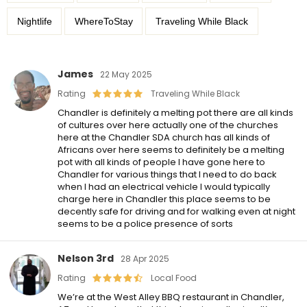
Nightlife
WhereToStay
Traveling While Black
James
22 May 2025
Rating
Traveling While Black
Chandler is definitely a melting pot there are all kinds
of cultures over here actually one of the churches
here at the Chandler SDA church has all kinds of
Africans over here seems to definitely be a melting
pot with all kinds of people I have gone here to
Chandler for various things that I need to do back
when I had an electrical vehicle I would typically
charge here in Chandler this place seems to be
decently safe for driving and for walking even at night
seems to be a police presence of sorts
Nelson 3rd
28 Apr 2025
Rating
Local Food
We’re at the West Alley BBQ restaurant in Chandler,