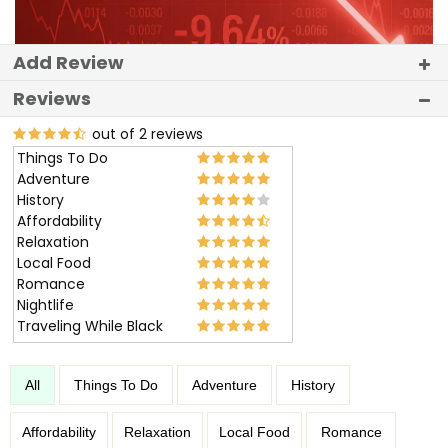
Add Review
Reviews
out of 2 reviews
Things To Do
Adventure
History
Affordability
Relaxation
Local Food
Romance
Nightlife
Traveling While Black
All
Things To Do
Adventure
History
Affordability
Relaxation
Local Food
Romance