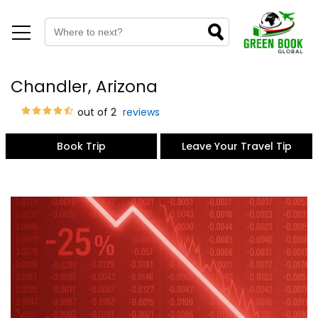
Chandler, Arizona
out of 2
reviews
Book Trip
Leave Your Travel Tip